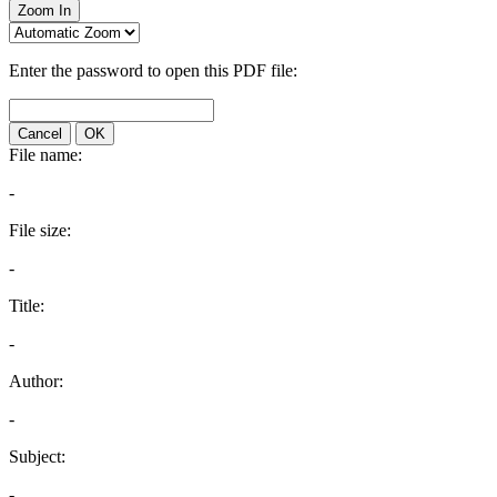
Zoom In
Enter the password to open this PDF file:
Cancel
OK
File name:
-
File size:
-
Title:
-
Author:
-
Subject:
-