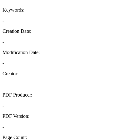
Keywords:
-
Creation Date:
-
Modification Date:
-
Creator:
-
PDF Producer:
-
PDF Version:
-
Page Count: