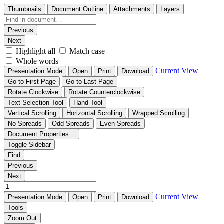
Thumbnails
Document Outline
Attachments
Layers
Previous
Next
Highlight all
Match case
Whole words
Current View
Presentation Mode
Open
Print
Download
Go to First Page
Go to Last Page
Rotate Clockwise
Rotate Counterclockwise
Text Selection Tool
Hand Tool
Vertical Scrolling
Horizontal Scrolling
Wrapped Scrolling
No Spreads
Odd Spreads
Even Spreads
Document Properties…
Toggle Sidebar
Find
Previous
Next
Current View
Presentation Mode
Open
Print
Download
Tools
Zoom Out