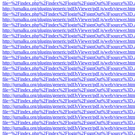
file=%2Findex.php%2Findex%2Flogin%2FsignOut%3Fsource%3D.ame
http://jurnalku.org/plugins/generic/pdfJsViewer/pdf.js/web/viewer.htm
file=%2Findex.php%2Findex%2Flogin%2FsignOut%3Fsource%3D.ame
http://jurnalku.org/plugins/generic/pdfJsViewer/pdf.js/web/viewer.htm
file=%2Findex.php%2Findex%2Flogin%2FsignOut%3Fsource%3D.ame
http://jurnalku.org/plugins/generic/pdfJsViewer/pdf.js/web/viewer.htm
file=%2Findex.php%2Findex%2Flogin%2FsignOut%3Fsource%3D.ame
http://jurnalku.org/plugins/generic/pdfJsViewer/pdf.js/web/viewer.htm
file=%2Findex.php%2Findex%2Flogin%2FsignOut%3Fsource%3D.ame
http://jurnalku.org/plugins/generic/pdfJsViewer/pdf.js/web/viewer.htm
file=%2Findex.php%2Findex%2Flogin%2FsignOut%3Fsource%3D.ame
http://jurnalku.org/plugins/generic/pdfJsViewer/pdf.js/web/viewer.htm
file=%2Findex.php%2Findex%2Flogin%2FsignOut%3Fsource%3D.ame
http://jurnalku.org/plugins/generic/pdfJsViewer/pdf.js/web/viewer.htm
file=%2Findex.php%2Findex%2Flogin%2FsignOut%3Fsource%3D.ame
http://jurnalku.org/plugins/generic/pdfJsViewer/pdf.js/web/viewer.htm
file=%2Findex.php%2Findex%2Flogin%2FsignOut%3Fsource%3D.ame
http://jurnalku.org/plugins/generic/pdfJsViewer/pdf.js/web/viewer.htm
file=%2Findex.php%2Findex%2Flogin%2FsignOut%3Fsource%3D.ame
http://jurnalku.org/plugins/generic/pdfJsViewer/pdf.js/web/viewer.htm
file=%2Findex.php%2Findex%2Flogin%2FsignOut%3Fsource%3D.ame
http://jurnalku.org/plugins/generic/pdfJsViewer/pdf.js/web/viewer.htm
file=%2Findex.php%2Findex%2Flogin%2FsignOut%3Fsource%3D.ame
http://jurnalku.org/plugins/generic/pdfJsViewer/pdf.js/web/viewer.htm
file=%2Findex.php%2Findex%2Flogin%2FsignOut%3Fsource%3D.ame