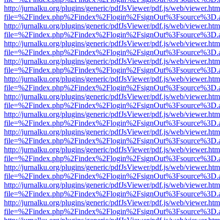
http://jurnalku.org/plugins/generic/pdfJsViewer/pdf.js/web/viewer.htm
file=%2Findex.php%2Findex%2Flogin%2FsignOut%3Fsource%3D.ame
http://jurnalku.org/plugins/generic/pdfJsViewer/pdf.js/web/viewer.htm
file=%2Findex.php%2Findex%2Flogin%2FsignOut%3Fsource%3D.ame
http://jurnalku.org/plugins/generic/pdfJsViewer/pdf.js/web/viewer.htm
file=%2Findex.php%2Findex%2Flogin%2FsignOut%3Fsource%3D.ame
http://jurnalku.org/plugins/generic/pdfJsViewer/pdf.js/web/viewer.htm
file=%2Findex.php%2Findex%2Flogin%2FsignOut%3Fsource%3D.ame
http://jurnalku.org/plugins/generic/pdfJsViewer/pdf.js/web/viewer.htm
file=%2Findex.php%2Findex%2Flogin%2FsignOut%3Fsource%3D.ame
http://jurnalku.org/plugins/generic/pdfJsViewer/pdf.js/web/viewer.htm
file=%2Findex.php%2Findex%2Flogin%2FsignOut%3Fsource%3D.ame
http://jurnalku.org/plugins/generic/pdfJsViewer/pdf.js/web/viewer.htm
file=%2Findex.php%2Findex%2Flogin%2FsignOut%3Fsource%3D.ame
http://jurnalku.org/plugins/generic/pdfJsViewer/pdf.js/web/viewer.htm
file=%2Findex.php%2Findex%2Flogin%2FsignOut%3Fsource%3D.ame
http://jurnalku.org/plugins/generic/pdfJsViewer/pdf.js/web/viewer.htm
file=%2Findex.php%2Findex%2Flogin%2FsignOut%3Fsource%3D.ame
http://jurnalku.org/plugins/generic/pdfJsViewer/pdf.js/web/viewer.htm
file=%2Findex.php%2Findex%2Flogin%2FsignOut%3Fsource%3D.ame
http://jurnalku.org/plugins/generic/pdfJsViewer/pdf.js/web/viewer.htm
file=%2Findex.php%2Findex%2Flogin%2FsignOut%3Fsource%3D.ame
http://jurnalku.org/plugins/generic/pdfJsViewer/pdf.js/web/viewer.htm
file=%2Findex.php%2Findex%2Flogin%2FsignOut%3Fsource%3D.ame