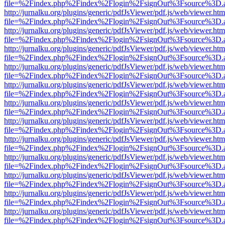
file=%2Findex.php%2Findex%2Flogin%2FsignOut%3Fsource%3D.ame
http://jurnalku.org/plugins/generic/pdfJsViewer/pdf.js/web/viewer.htm
file=%2Findex.php%2Findex%2Flogin%2FsignOut%3Fsource%3D.ame
http://jurnalku.org/plugins/generic/pdfJsViewer/pdf.js/web/viewer.htm
file=%2Findex.php%2Findex%2Flogin%2FsignOut%3Fsource%3D.ame
http://jurnalku.org/plugins/generic/pdfJsViewer/pdf.js/web/viewer.htm
file=%2Findex.php%2Findex%2Flogin%2FsignOut%3Fsource%3D.ame
http://jurnalku.org/plugins/generic/pdfJsViewer/pdf.js/web/viewer.htm
file=%2Findex.php%2Findex%2Flogin%2FsignOut%3Fsource%3D.ame
http://jurnalku.org/plugins/generic/pdfJsViewer/pdf.js/web/viewer.htm
file=%2Findex.php%2Findex%2Flogin%2FsignOut%3Fsource%3D.ame
http://jurnalku.org/plugins/generic/pdfJsViewer/pdf.js/web/viewer.htm
file=%2Findex.php%2Findex%2Flogin%2FsignOut%3Fsource%3D.ame
http://jurnalku.org/plugins/generic/pdfJsViewer/pdf.js/web/viewer.htm
file=%2Findex.php%2Findex%2Flogin%2FsignOut%3Fsource%3D.ame
http://jurnalku.org/plugins/generic/pdfJsViewer/pdf.js/web/viewer.htm
file=%2Findex.php%2Findex%2Flogin%2FsignOut%3Fsource%3D.ame
http://jurnalku.org/plugins/generic/pdfJsViewer/pdf.js/web/viewer.htm
file=%2Findex.php%2Findex%2Flogin%2FsignOut%3Fsource%3D.ame
http://jurnalku.org/plugins/generic/pdfJsViewer/pdf.js/web/viewer.htm
file=%2Findex.php%2Findex%2Flogin%2FsignOut%3Fsource%3D.ame
http://jurnalku.org/plugins/generic/pdfJsViewer/pdf.js/web/viewer.htm
file=%2Findex.php%2Findex%2Flogin%2FsignOut%3Fsource%3D.ame
http://jurnalku.org/plugins/generic/pdfJsViewer/pdf.js/web/viewer.htm
file=%2Findex.php%2Findex%2Flogin%2FsignOut%3Fsource%3D.ame