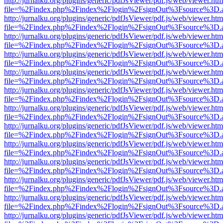
http://jurnalku.org/plugins/generic/pdfJsViewer/pdf.js/web/viewer.htm
file=%2Findex.php%2Findex%2Flogin%2FsignOut%3Fsource%3D.ame
http://jurnalku.org/plugins/generic/pdfJsViewer/pdf.js/web/viewer.htm
file=%2Findex.php%2Findex%2Flogin%2FsignOut%3Fsource%3D.ame
http://jurnalku.org/plugins/generic/pdfJsViewer/pdf.js/web/viewer.htm
file=%2Findex.php%2Findex%2Flogin%2FsignOut%3Fsource%3D.ame
http://jurnalku.org/plugins/generic/pdfJsViewer/pdf.js/web/viewer.htm
file=%2Findex.php%2Findex%2Flogin%2FsignOut%3Fsource%3D.ame
http://jurnalku.org/plugins/generic/pdfJsViewer/pdf.js/web/viewer.htm
file=%2Findex.php%2Findex%2Flogin%2FsignOut%3Fsource%3D.ame
http://jurnalku.org/plugins/generic/pdfJsViewer/pdf.js/web/viewer.htm
file=%2Findex.php%2Findex%2Flogin%2FsignOut%3Fsource%3D.ame
http://jurnalku.org/plugins/generic/pdfJsViewer/pdf.js/web/viewer.htm
file=%2Findex.php%2Findex%2Flogin%2FsignOut%3Fsource%3D.ame
http://jurnalku.org/plugins/generic/pdfJsViewer/pdf.js/web/viewer.htm
file=%2Findex.php%2Findex%2Flogin%2FsignOut%3Fsource%3D.ame
http://jurnalku.org/plugins/generic/pdfJsViewer/pdf.js/web/viewer.htm
file=%2Findex.php%2Findex%2Flogin%2FsignOut%3Fsource%3D.ame
http://jurnalku.org/plugins/generic/pdfJsViewer/pdf.js/web/viewer.htm
file=%2Findex.php%2Findex%2Flogin%2FsignOut%3Fsource%3D.ame
http://jurnalku.org/plugins/generic/pdfJsViewer/pdf.js/web/viewer.htm
file=%2Findex.php%2Findex%2Flogin%2FsignOut%3Fsource%3D.ame
http://jurnalku.org/plugins/generic/pdfJsViewer/pdf.js/web/viewer.htm
file=%2Findex.php%2Findex%2Flogin%2FsignOut%3Fsource%3D.ame
http://jurnalku.org/plugins/generic/pdfJsViewer/pdf.js/web/viewer.htm