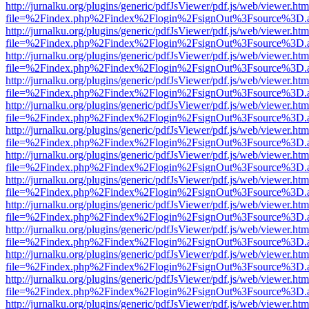
http://jurnalku.org/plugins/generic/pdfJsViewer/pdf.js/web/viewer.htm
file=%2Findex.php%2Findex%2Flogin%2FsignOut%3Fsource%3D.ame
http://jurnalku.org/plugins/generic/pdfJsViewer/pdf.js/web/viewer.htm
file=%2Findex.php%2Findex%2Flogin%2FsignOut%3Fsource%3D.ame
http://jurnalku.org/plugins/generic/pdfJsViewer/pdf.js/web/viewer.htm
file=%2Findex.php%2Findex%2Flogin%2FsignOut%3Fsource%3D.ame
http://jurnalku.org/plugins/generic/pdfJsViewer/pdf.js/web/viewer.htm
file=%2Findex.php%2Findex%2Flogin%2FsignOut%3Fsource%3D.ame
http://jurnalku.org/plugins/generic/pdfJsViewer/pdf.js/web/viewer.htm
file=%2Findex.php%2Findex%2Flogin%2FsignOut%3Fsource%3D.ame
http://jurnalku.org/plugins/generic/pdfJsViewer/pdf.js/web/viewer.htm
file=%2Findex.php%2Findex%2Flogin%2FsignOut%3Fsource%3D.ame
http://jurnalku.org/plugins/generic/pdfJsViewer/pdf.js/web/viewer.htm
file=%2Findex.php%2Findex%2Flogin%2FsignOut%3Fsource%3D.ame
http://jurnalku.org/plugins/generic/pdfJsViewer/pdf.js/web/viewer.htm
file=%2Findex.php%2Findex%2Flogin%2FsignOut%3Fsource%3D.ame
http://jurnalku.org/plugins/generic/pdfJsViewer/pdf.js/web/viewer.htm
file=%2Findex.php%2Findex%2Flogin%2FsignOut%3Fsource%3D.ame
http://jurnalku.org/plugins/generic/pdfJsViewer/pdf.js/web/viewer.htm
file=%2Findex.php%2Findex%2Flogin%2FsignOut%3Fsource%3D.ame
http://jurnalku.org/plugins/generic/pdfJsViewer/pdf.js/web/viewer.htm
file=%2Findex.php%2Findex%2Flogin%2FsignOut%3Fsource%3D.ame
http://jurnalku.org/plugins/generic/pdfJsViewer/pdf.js/web/viewer.htm
file=%2Findex.php%2Findex%2Flogin%2FsignOut%3Fsource%3D.ame
http://jurnalku.org/plugins/generic/pdfJsViewer/pdf.js/web/viewer.htm