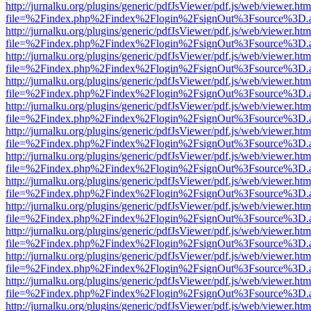
http://jurnalku.org/plugins/generic/pdfJsViewer/pdf.js/web/viewer.htm
file=%2Findex.php%2Findex%2Flogin%2FsignOut%3Fsource%3D.ame
http://jurnalku.org/plugins/generic/pdfJsViewer/pdf.js/web/viewer.htm
file=%2Findex.php%2Findex%2Flogin%2FsignOut%3Fsource%3D.ame
http://jurnalku.org/plugins/generic/pdfJsViewer/pdf.js/web/viewer.htm
file=%2Findex.php%2Findex%2Flogin%2FsignOut%3Fsource%3D.ame
http://jurnalku.org/plugins/generic/pdfJsViewer/pdf.js/web/viewer.htm
file=%2Findex.php%2Findex%2Flogin%2FsignOut%3Fsource%3D.ame
http://jurnalku.org/plugins/generic/pdfJsViewer/pdf.js/web/viewer.htm
file=%2Findex.php%2Findex%2Flogin%2FsignOut%3Fsource%3D.ame
http://jurnalku.org/plugins/generic/pdfJsViewer/pdf.js/web/viewer.htm
file=%2Findex.php%2Findex%2Flogin%2FsignOut%3Fsource%3D.ame
http://jurnalku.org/plugins/generic/pdfJsViewer/pdf.js/web/viewer.htm
file=%2Findex.php%2Findex%2Flogin%2FsignOut%3Fsource%3D.ame
http://jurnalku.org/plugins/generic/pdfJsViewer/pdf.js/web/viewer.htm
file=%2Findex.php%2Findex%2Flogin%2FsignOut%3Fsource%3D.ame
http://jurnalku.org/plugins/generic/pdfJsViewer/pdf.js/web/viewer.htm
file=%2Findex.php%2Findex%2Flogin%2FsignOut%3Fsource%3D.ame
http://jurnalku.org/plugins/generic/pdfJsViewer/pdf.js/web/viewer.htm
file=%2Findex.php%2Findex%2Flogin%2FsignOut%3Fsource%3D.ame
http://jurnalku.org/plugins/generic/pdfJsViewer/pdf.js/web/viewer.htm
file=%2Findex.php%2Findex%2Flogin%2FsignOut%3Fsource%3D.ame
http://jurnalku.org/plugins/generic/pdfJsViewer/pdf.js/web/viewer.htm
file=%2Findex.php%2Findex%2Flogin%2FsignOut%3Fsource%3D.ame
http://jurnalku.org/plugins/generic/pdfJsViewer/pdf.js/web/viewer.htm