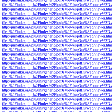
http://jurnalku.org/plugins/generic/pdfJsViewer/pdf.js/web/viewer.htm
file=%2Findex.php%2Findex%2Flogin%2FsignOut%3Fsource%3D.ame
http://jurnalku.org/plugins/generic/pdfJsViewer/pdf.js/web/viewer.htm
file=%2Findex.php%2Findex%2Flogin%2FsignOut%3Fsource%3D.ame
http://jurnalku.org/plugins/generic/pdfJsViewer/pdf.js/web/viewer.htm
file=%2Findex.php%2Findex%2Flogin%2FsignOut%3Fsource%3D.ame
http://jurnalku.org/plugins/generic/pdfJsViewer/pdf.js/web/viewer.htm
file=%2Findex.php%2Findex%2Flogin%2FsignOut%3Fsource%3D.ame
http://jurnalku.org/plugins/generic/pdfJsViewer/pdf.js/web/viewer.htm
file=%2Findex.php%2Findex%2Flogin%2FsignOut%3Fsource%3D.ame
http://jurnalku.org/plugins/generic/pdfJsViewer/pdf.js/web/viewer.htm
file=%2Findex.php%2Findex%2Flogin%2FsignOut%3Fsource%3D.ame
http://jurnalku.org/plugins/generic/pdfJsViewer/pdf.js/web/viewer.htm
file=%2Findex.php%2Findex%2Flogin%2FsignOut%3Fsource%3D.ame
http://jurnalku.org/plugins/generic/pdfJsViewer/pdf.js/web/viewer.htm
file=%2Findex.php%2Findex%2Flogin%2FsignOut%3Fsource%3D.ame
http://jurnalku.org/plugins/generic/pdfJsViewer/pdf.js/web/viewer.htm
file=%2Findex.php%2Findex%2Flogin%2FsignOut%3Fsource%3D.ame
http://jurnalku.org/plugins/generic/pdfJsViewer/pdf.js/web/viewer.htm
file=%2Findex.php%2Findex%2Flogin%2FsignOut%3Fsource%3D.ame
http://jurnalku.org/plugins/generic/pdfJsViewer/pdf.js/web/viewer.htm
file=%2Findex.php%2Findex%2Flogin%2FsignOut%3Fsource%3D.ame
http://jurnalku.org/plugins/generic/pdfJsViewer/pdf.js/web/viewer.htm
file=%2Findex.php%2Findex%2Flogin%2FsignOut%3Fsource%3D.ame
http://jurnalku.org/plugins/generic/pdfJsViewer/pdf.js/web/viewer.htm