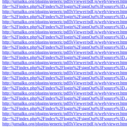
http://jurnalku.org/plugins/generic/pdfJsViewer/pdf.js/web/viewer.htm
file=%2Findex.php%2Findex%2Flogin%2FsignOut%3Fsource%3D.ame
http://jurnalku.org/plugins/generic/pdfJsViewer/pdf.js/web/viewer.htm
file=%2Findex.php%2Findex%2Flogin%2FsignOut%3Fsource%3D.ame
http://jurnalku.org/plugins/generic/pdfJsViewer/pdf.js/web/viewer.htm
file=%2Findex.php%2Findex%2Flogin%2FsignOut%3Fsource%3D.ame
http://jurnalku.org/plugins/generic/pdfJsViewer/pdf.js/web/viewer.htm
file=%2Findex.php%2Findex%2Flogin%2FsignOut%3Fsource%3D.ame
http://jurnalku.org/plugins/generic/pdfJsViewer/pdf.js/web/viewer.htm
file=%2Findex.php%2Findex%2Flogin%2FsignOut%3Fsource%3D.ame
http://jurnalku.org/plugins/generic/pdfJsViewer/pdf.js/web/viewer.htm
file=%2Findex.php%2Findex%2Flogin%2FsignOut%3Fsource%3D.ame
http://jurnalku.org/plugins/generic/pdfJsViewer/pdf.js/web/viewer.htm
file=%2Findex.php%2Findex%2Flogin%2FsignOut%3Fsource%3D.ame
http://jurnalku.org/plugins/generic/pdfJsViewer/pdf.js/web/viewer.htm
file=%2Findex.php%2Findex%2Flogin%2FsignOut%3Fsource%3D.ame
http://jurnalku.org/plugins/generic/pdfJsViewer/pdf.js/web/viewer.htm
file=%2Findex.php%2Findex%2Flogin%2FsignOut%3Fsource%3D.ame
http://jurnalku.org/plugins/generic/pdfJsViewer/pdf.js/web/viewer.htm
file=%2Findex.php%2Findex%2Flogin%2FsignOut%3Fsource%3D.ame
http://jurnalku.org/plugins/generic/pdfJsViewer/pdf.js/web/viewer.htm
file=%2Findex.php%2Findex%2Flogin%2FsignOut%3Fsource%3D.ame
http://jurnalku.org/plugins/generic/pdfJsViewer/pdf.js/web/viewer.htm
file=%2Findex.php%2Findex%2Flogin%2FsignOut%3Fsource%3D.ame
http://jurnalku.org/plugins/generic/pdfJsViewer/pdf.js/web/viewer.htm