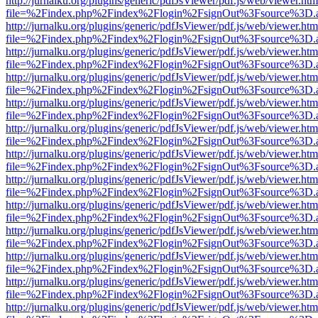
http://jurnalku.org/plugins/generic/pdfJsViewer/pdf.js/web/viewer.htm
file=%2Findex.php%2Findex%2Flogin%2FsignOut%3Fsource%3D.ame
http://jurnalku.org/plugins/generic/pdfJsViewer/pdf.js/web/viewer.htm
file=%2Findex.php%2Findex%2Flogin%2FsignOut%3Fsource%3D.ame
http://jurnalku.org/plugins/generic/pdfJsViewer/pdf.js/web/viewer.htm
file=%2Findex.php%2Findex%2Flogin%2FsignOut%3Fsource%3D.ame
http://jurnalku.org/plugins/generic/pdfJsViewer/pdf.js/web/viewer.htm
file=%2Findex.php%2Findex%2Flogin%2FsignOut%3Fsource%3D.ame
http://jurnalku.org/plugins/generic/pdfJsViewer/pdf.js/web/viewer.htm
file=%2Findex.php%2Findex%2Flogin%2FsignOut%3Fsource%3D.ame
http://jurnalku.org/plugins/generic/pdfJsViewer/pdf.js/web/viewer.htm
file=%2Findex.php%2Findex%2Flogin%2FsignOut%3Fsource%3D.ame
http://jurnalku.org/plugins/generic/pdfJsViewer/pdf.js/web/viewer.htm
file=%2Findex.php%2Findex%2Flogin%2FsignOut%3Fsource%3D.ame
http://jurnalku.org/plugins/generic/pdfJsViewer/pdf.js/web/viewer.htm
file=%2Findex.php%2Findex%2Flogin%2FsignOut%3Fsource%3D.ame
http://jurnalku.org/plugins/generic/pdfJsViewer/pdf.js/web/viewer.htm
file=%2Findex.php%2Findex%2Flogin%2FsignOut%3Fsource%3D.ame
http://jurnalku.org/plugins/generic/pdfJsViewer/pdf.js/web/viewer.htm
file=%2Findex.php%2Findex%2Flogin%2FsignOut%3Fsource%3D.ame
http://jurnalku.org/plugins/generic/pdfJsViewer/pdf.js/web/viewer.htm
file=%2Findex.php%2Findex%2Flogin%2FsignOut%3Fsource%3D.ame
http://jurnalku.org/plugins/generic/pdfJsViewer/pdf.js/web/viewer.htm
file=%2Findex.php%2Findex%2Flogin%2FsignOut%3Fsource%3D.ame
http://jurnalku.org/plugins/generic/pdfJsViewer/pdf.js/web/viewer.htm