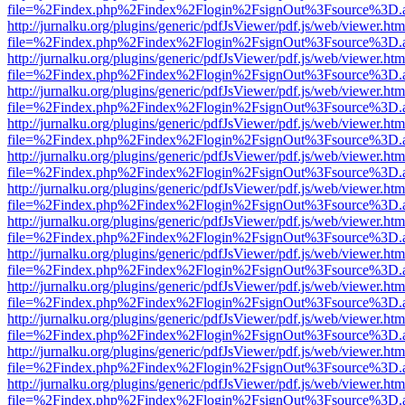
file=%2Findex.php%2Findex%2Flogin%2FsignOut%3Fsource%3D.ame
http://jurnalku.org/plugins/generic/pdfJsViewer/pdf.js/web/viewer.htm
file=%2Findex.php%2Findex%2Flogin%2FsignOut%3Fsource%3D.ame
http://jurnalku.org/plugins/generic/pdfJsViewer/pdf.js/web/viewer.htm
file=%2Findex.php%2Findex%2Flogin%2FsignOut%3Fsource%3D.ame
http://jurnalku.org/plugins/generic/pdfJsViewer/pdf.js/web/viewer.htm
file=%2Findex.php%2Findex%2Flogin%2FsignOut%3Fsource%3D.ame
http://jurnalku.org/plugins/generic/pdfJsViewer/pdf.js/web/viewer.htm
file=%2Findex.php%2Findex%2Flogin%2FsignOut%3Fsource%3D.ame
http://jurnalku.org/plugins/generic/pdfJsViewer/pdf.js/web/viewer.htm
file=%2Findex.php%2Findex%2Flogin%2FsignOut%3Fsource%3D.ame
http://jurnalku.org/plugins/generic/pdfJsViewer/pdf.js/web/viewer.htm
file=%2Findex.php%2Findex%2Flogin%2FsignOut%3Fsource%3D.ame
http://jurnalku.org/plugins/generic/pdfJsViewer/pdf.js/web/viewer.htm
file=%2Findex.php%2Findex%2Flogin%2FsignOut%3Fsource%3D.ame
http://jurnalku.org/plugins/generic/pdfJsViewer/pdf.js/web/viewer.htm
file=%2Findex.php%2Findex%2Flogin%2FsignOut%3Fsource%3D.ame
http://jurnalku.org/plugins/generic/pdfJsViewer/pdf.js/web/viewer.htm
file=%2Findex.php%2Findex%2Flogin%2FsignOut%3Fsource%3D.ame
http://jurnalku.org/plugins/generic/pdfJsViewer/pdf.js/web/viewer.htm
file=%2Findex.php%2Findex%2Flogin%2FsignOut%3Fsource%3D.ame
http://jurnalku.org/plugins/generic/pdfJsViewer/pdf.js/web/viewer.htm
file=%2Findex.php%2Findex%2Flogin%2FsignOut%3Fsource%3D.ame
http://jurnalku.org/plugins/generic/pdfJsViewer/pdf.js/web/viewer.htm
file=%2Findex.php%2Findex%2Flogin%2FsignOut%3Fsource%3D.ame