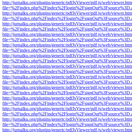
http://jurnalku.org/plugins/generic/pdfJsViewer/pdf.js/web/viewer.htm
file=%2Findex.php%2Findex%2Flogin%2FsignOut%3Fsource%3D.ame
http://jurnalku.org/plugins/generic/pdfJsViewer/pdf.js/web/viewer.htm
file=%2Findex.php%2Findex%2Flogin%2FsignOut%3Fsource%3D.ame
http://jurnalku.org/plugins/generic/pdfJsViewer/pdf.js/web/viewer.htm
file=%2Findex.php%2Findex%2Flogin%2FsignOut%3Fsource%3D.ame
http://jurnalku.org/plugins/generic/pdfJsViewer/pdf.js/web/viewer.htm
file=%2Findex.php%2Findex%2Flogin%2FsignOut%3Fsource%3D.ame
http://jurnalku.org/plugins/generic/pdfJsViewer/pdf.js/web/viewer.htm
file=%2Findex.php%2Findex%2Flogin%2FsignOut%3Fsource%3D.ame
http://jurnalku.org/plugins/generic/pdfJsViewer/pdf.js/web/viewer.htm
file=%2Findex.php%2Findex%2Flogin%2FsignOut%3Fsource%3D.ame
http://jurnalku.org/plugins/generic/pdfJsViewer/pdf.js/web/viewer.htm
file=%2Findex.php%2Findex%2Flogin%2FsignOut%3Fsource%3D.ame
http://jurnalku.org/plugins/generic/pdfJsViewer/pdf.js/web/viewer.htm
file=%2Findex.php%2Findex%2Flogin%2FsignOut%3Fsource%3D.ame
http://jurnalku.org/plugins/generic/pdfJsViewer/pdf.js/web/viewer.htm
file=%2Findex.php%2Findex%2Flogin%2FsignOut%3Fsource%3D.ame
http://jurnalku.org/plugins/generic/pdfJsViewer/pdf.js/web/viewer.htm
file=%2Findex.php%2Findex%2Flogin%2FsignOut%3Fsource%3D.ame
http://jurnalku.org/plugins/generic/pdfJsViewer/pdf.js/web/viewer.htm
file=%2Findex.php%2Findex%2Flogin%2FsignOut%3Fsource%3D.ame
http://jurnalku.org/plugins/generic/pdfJsViewer/pdf.js/web/viewer.htm
file=%2Findex.php%2Findex%2Flogin%2FsignOut%3Fsource%3D.ame
http://jurnalku.org/plugins/generic/pdfJsViewer/pdf.js/web/viewer.htm