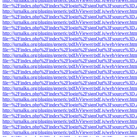
http://jurnalku.org/plugins/generic/pdfJsViewer/pdf.js/web/viewer.htm
file=%2Findex.php%2Findex%2Flogin%2FsignOut%3Fsource%3D.ame
http://jurnalku.org/plugins/generic/pdfJsViewer/pdf.js/web/viewer.htm
file=%2Findex.php%2Findex%2Flogin%2FsignOut%3Fsource%3D.ame
http://jurnalku.org/plugins/generic/pdfJsViewer/pdf.js/web/viewer.htm
file=%2Findex.php%2Findex%2Flogin%2FsignOut%3Fsource%3D.ame
http://jurnalku.org/plugins/generic/pdfJsViewer/pdf.js/web/viewer.htm
file=%2Findex.php%2Findex%2Flogin%2FsignOut%3Fsource%3D.ame
http://jurnalku.org/plugins/generic/pdfJsViewer/pdf.js/web/viewer.htm
file=%2Findex.php%2Findex%2Flogin%2FsignOut%3Fsource%3D.ame
http://jurnalku.org/plugins/generic/pdfJsViewer/pdf.js/web/viewer.htm
file=%2Findex.php%2Findex%2Flogin%2FsignOut%3Fsource%3D.ame
http://jurnalku.org/plugins/generic/pdfJsViewer/pdf.js/web/viewer.htm
file=%2Findex.php%2Findex%2Flogin%2FsignOut%3Fsource%3D.ame
http://jurnalku.org/plugins/generic/pdfJsViewer/pdf.js/web/viewer.htm
file=%2Findex.php%2Findex%2Flogin%2FsignOut%3Fsource%3D.ame
http://jurnalku.org/plugins/generic/pdfJsViewer/pdf.js/web/viewer.htm
file=%2Findex.php%2Findex%2Flogin%2FsignOut%3Fsource%3D.ame
http://jurnalku.org/plugins/generic/pdfJsViewer/pdf.js/web/viewer.htm
file=%2Findex.php%2Findex%2Flogin%2FsignOut%3Fsource%3D.ame
http://jurnalku.org/plugins/generic/pdfJsViewer/pdf.js/web/viewer.htm
file=%2Findex.php%2Findex%2Flogin%2FsignOut%3Fsource%3D.ame
http://jurnalku.org/plugins/generic/pdfJsViewer/pdf.js/web/viewer.htm
file=%2Findex.php%2Findex%2Flogin%2FsignOut%3Fsource%3D.ame
http://jurnalku.org/plugins/generic/pdfJsViewer/pdf.js/web/viewer.htm