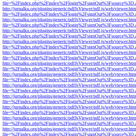
file=%2Findex.php%2Findex%2Flogin%2FsignOut%3Fsource%3D.ame
http://jurnalku.org/plugins/generic/pdfJsViewer/pdf.js/web/viewer.htm
file=%2Findex.php%2Findex%2Flogin%2FsignOut%3Fsource%3D.ame
http://jurnalku.org/plugins/generic/pdfJsViewer/pdf.js/web/viewer.htm
file=%2Findex.php%2Findex%2Flogin%2FsignOut%3Fsource%3D.ame
http://jurnalku.org/plugins/generic/pdfJsViewer/pdf.js/web/viewer.htm
file=%2Findex.php%2Findex%2Flogin%2FsignOut%3Fsource%3D.ame
http://jurnalku.org/plugins/generic/pdfJsViewer/pdf.js/web/viewer.htm
file=%2Findex.php%2Findex%2Flogin%2FsignOut%3Fsource%3D.ame
http://jurnalku.org/plugins/generic/pdfJsViewer/pdf.js/web/viewer.htm
file=%2Findex.php%2Findex%2Flogin%2FsignOut%3Fsource%3D.ame
http://jurnalku.org/plugins/generic/pdfJsViewer/pdf.js/web/viewer.htm
file=%2Findex.php%2Findex%2Flogin%2FsignOut%3Fsource%3D.ame
http://jurnalku.org/plugins/generic/pdfJsViewer/pdf.js/web/viewer.htm
file=%2Findex.php%2Findex%2Flogin%2FsignOut%3Fsource%3D.ame
http://jurnalku.org/plugins/generic/pdfJsViewer/pdf.js/web/viewer.htm
file=%2Findex.php%2Findex%2Flogin%2FsignOut%3Fsource%3D.ame
http://jurnalku.org/plugins/generic/pdfJsViewer/pdf.js/web/viewer.htm
file=%2Findex.php%2Findex%2Flogin%2FsignOut%3Fsource%3D.ame
http://jurnalku.org/plugins/generic/pdfJsViewer/pdf.js/web/viewer.htm
file=%2Findex.php%2Findex%2Flogin%2FsignOut%3Fsource%3D.ame
http://jurnalku.org/plugins/generic/pdfJsViewer/pdf.js/web/viewer.htm
file=%2Findex.php%2Findex%2Flogin%2FsignOut%3Fsource%3D.ame
http://jurnalku.org/plugins/generic/pdfJsViewer/pdf.js/web/viewer.htm
file=%2Findex.php%2Findex%2Flogin%2FsignOut%3Fsource%3D.ame