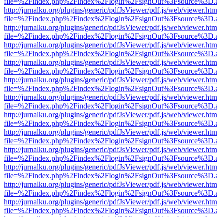
file=%2Findex.php%2Findex%2Flogin%2FsignOut%3Fsource%3D.ame
http://jurnalku.org/plugins/generic/pdfJsViewer/pdf.js/web/viewer.htm
file=%2Findex.php%2Findex%2Flogin%2FsignOut%3Fsource%3D.ame
http://jurnalku.org/plugins/generic/pdfJsViewer/pdf.js/web/viewer.htm
file=%2Findex.php%2Findex%2Flogin%2FsignOut%3Fsource%3D.ame
http://jurnalku.org/plugins/generic/pdfJsViewer/pdf.js/web/viewer.htm
file=%2Findex.php%2Findex%2Flogin%2FsignOut%3Fsource%3D.ame
http://jurnalku.org/plugins/generic/pdfJsViewer/pdf.js/web/viewer.htm
file=%2Findex.php%2Findex%2Flogin%2FsignOut%3Fsource%3D.ame
http://jurnalku.org/plugins/generic/pdfJsViewer/pdf.js/web/viewer.htm
file=%2Findex.php%2Findex%2Flogin%2FsignOut%3Fsource%3D.ame
http://jurnalku.org/plugins/generic/pdfJsViewer/pdf.js/web/viewer.htm
file=%2Findex.php%2Findex%2Flogin%2FsignOut%3Fsource%3D.ame
http://jurnalku.org/plugins/generic/pdfJsViewer/pdf.js/web/viewer.htm
file=%2Findex.php%2Findex%2Flogin%2FsignOut%3Fsource%3D.ame
http://jurnalku.org/plugins/generic/pdfJsViewer/pdf.js/web/viewer.htm
file=%2Findex.php%2Findex%2Flogin%2FsignOut%3Fsource%3D.ame
http://jurnalku.org/plugins/generic/pdfJsViewer/pdf.js/web/viewer.htm
file=%2Findex.php%2Findex%2Flogin%2FsignOut%3Fsource%3D.ame
http://jurnalku.org/plugins/generic/pdfJsViewer/pdf.js/web/viewer.htm
file=%2Findex.php%2Findex%2Flogin%2FsignOut%3Fsource%3D.ame
http://jurnalku.org/plugins/generic/pdfJsViewer/pdf.js/web/viewer.htm
file=%2Findex.php%2Findex%2Flogin%2FsignOut%3Fsource%3D.ame
http://jurnalku.org/plugins/generic/pdfJsViewer/pdf.js/web/viewer.htm
file=%2Findex.php%2Findex%2Flogin%2FsignOut%3Fsource%3D.ame