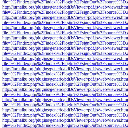
file=%2Findex.php%2Findex%2Flogin%2FsignOut%3Fsource%3D.ame
http://jurnalku.org/plugins/generic/pdfJsViewer/pdf.js/web/viewer.htm
file=%2Findex.php%2Findex%2Flogin%2FsignOut%3Fsource%3D.ame
http://jurnalku.org/plugins/generic/pdfJsViewer/pdf.js/web/viewer.htm
file=%2Findex.php%2Findex%2Flogin%2FsignOut%3Fsource%3D.ame
http://jurnalku.org/plugins/generic/pdfJsViewer/pdf.js/web/viewer.htm
file=%2Findex.php%2Findex%2Flogin%2FsignOut%3Fsource%3D.ame
http://jurnalku.org/plugins/generic/pdfJsViewer/pdf.js/web/viewer.htm
file=%2Findex.php%2Findex%2Flogin%2FsignOut%3Fsource%3D.ame
http://jurnalku.org/plugins/generic/pdfJsViewer/pdf.js/web/viewer.htm
file=%2Findex.php%2Findex%2Flogin%2FsignOut%3Fsource%3D.ame
http://jurnalku.org/plugins/generic/pdfJsViewer/pdf.js/web/viewer.htm
file=%2Findex.php%2Findex%2Flogin%2FsignOut%3Fsource%3D.ame
http://jurnalku.org/plugins/generic/pdfJsViewer/pdf.js/web/viewer.htm
file=%2Findex.php%2Findex%2Flogin%2FsignOut%3Fsource%3D.ame
http://jurnalku.org/plugins/generic/pdfJsViewer/pdf.js/web/viewer.htm
file=%2Findex.php%2Findex%2Flogin%2FsignOut%3Fsource%3D.ame
http://jurnalku.org/plugins/generic/pdfJsViewer/pdf.js/web/viewer.htm
file=%2Findex.php%2Findex%2Flogin%2FsignOut%3Fsource%3D.ame
http://jurnalku.org/plugins/generic/pdfJsViewer/pdf.js/web/viewer.htm
file=%2Findex.php%2Findex%2Flogin%2FsignOut%3Fsource%3D.ame
http://jurnalku.org/plugins/generic/pdfJsViewer/pdf.js/web/viewer.htm
file=%2Findex.php%2Findex%2Flogin%2FsignOut%3Fsource%3D.ame
http://jurnalku.org/plugins/generic/pdfJsViewer/pdf.js/web/viewer.htm
file=%2Findex.php%2Findex%2Flogin%2FsignOut%3Fsource%3D.ame