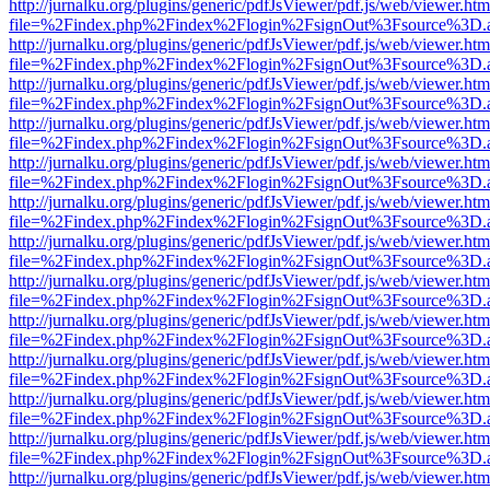
http://jurnalku.org/plugins/generic/pdfJsViewer/pdf.js/web/viewer.htm
file=%2Findex.php%2Findex%2Flogin%2FsignOut%3Fsource%3D.ame
http://jurnalku.org/plugins/generic/pdfJsViewer/pdf.js/web/viewer.htm
file=%2Findex.php%2Findex%2Flogin%2FsignOut%3Fsource%3D.ame
http://jurnalku.org/plugins/generic/pdfJsViewer/pdf.js/web/viewer.htm
file=%2Findex.php%2Findex%2Flogin%2FsignOut%3Fsource%3D.ame
http://jurnalku.org/plugins/generic/pdfJsViewer/pdf.js/web/viewer.htm
file=%2Findex.php%2Findex%2Flogin%2FsignOut%3Fsource%3D.ame
http://jurnalku.org/plugins/generic/pdfJsViewer/pdf.js/web/viewer.htm
file=%2Findex.php%2Findex%2Flogin%2FsignOut%3Fsource%3D.ame
http://jurnalku.org/plugins/generic/pdfJsViewer/pdf.js/web/viewer.htm
file=%2Findex.php%2Findex%2Flogin%2FsignOut%3Fsource%3D.ame
http://jurnalku.org/plugins/generic/pdfJsViewer/pdf.js/web/viewer.htm
file=%2Findex.php%2Findex%2Flogin%2FsignOut%3Fsource%3D.ame
http://jurnalku.org/plugins/generic/pdfJsViewer/pdf.js/web/viewer.htm
file=%2Findex.php%2Findex%2Flogin%2FsignOut%3Fsource%3D.ame
http://jurnalku.org/plugins/generic/pdfJsViewer/pdf.js/web/viewer.htm
file=%2Findex.php%2Findex%2Flogin%2FsignOut%3Fsource%3D.ame
http://jurnalku.org/plugins/generic/pdfJsViewer/pdf.js/web/viewer.htm
file=%2Findex.php%2Findex%2Flogin%2FsignOut%3Fsource%3D.ame
http://jurnalku.org/plugins/generic/pdfJsViewer/pdf.js/web/viewer.htm
file=%2Findex.php%2Findex%2Flogin%2FsignOut%3Fsource%3D.ame
http://jurnalku.org/plugins/generic/pdfJsViewer/pdf.js/web/viewer.htm
file=%2Findex.php%2Findex%2Flogin%2FsignOut%3Fsource%3D.ame
http://jurnalku.org/plugins/generic/pdfJsViewer/pdf.js/web/viewer.htm