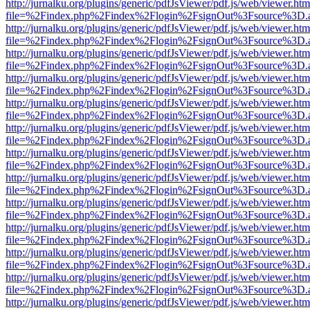
http://jurnalku.org/plugins/generic/pdfJsViewer/pdf.js/web/viewer.htm
file=%2Findex.php%2Findex%2Flogin%2FsignOut%3Fsource%3D.ame
http://jurnalku.org/plugins/generic/pdfJsViewer/pdf.js/web/viewer.htm
file=%2Findex.php%2Findex%2Flogin%2FsignOut%3Fsource%3D.ame
http://jurnalku.org/plugins/generic/pdfJsViewer/pdf.js/web/viewer.htm
file=%2Findex.php%2Findex%2Flogin%2FsignOut%3Fsource%3D.ame
http://jurnalku.org/plugins/generic/pdfJsViewer/pdf.js/web/viewer.htm
file=%2Findex.php%2Findex%2Flogin%2FsignOut%3Fsource%3D.ame
http://jurnalku.org/plugins/generic/pdfJsViewer/pdf.js/web/viewer.htm
file=%2Findex.php%2Findex%2Flogin%2FsignOut%3Fsource%3D.ame
http://jurnalku.org/plugins/generic/pdfJsViewer/pdf.js/web/viewer.htm
file=%2Findex.php%2Findex%2Flogin%2FsignOut%3Fsource%3D.ame
http://jurnalku.org/plugins/generic/pdfJsViewer/pdf.js/web/viewer.htm
file=%2Findex.php%2Findex%2Flogin%2FsignOut%3Fsource%3D.ame
http://jurnalku.org/plugins/generic/pdfJsViewer/pdf.js/web/viewer.htm
file=%2Findex.php%2Findex%2Flogin%2FsignOut%3Fsource%3D.ame
http://jurnalku.org/plugins/generic/pdfJsViewer/pdf.js/web/viewer.htm
file=%2Findex.php%2Findex%2Flogin%2FsignOut%3Fsource%3D.ame
http://jurnalku.org/plugins/generic/pdfJsViewer/pdf.js/web/viewer.htm
file=%2Findex.php%2Findex%2Flogin%2FsignOut%3Fsource%3D.ame
http://jurnalku.org/plugins/generic/pdfJsViewer/pdf.js/web/viewer.htm
file=%2Findex.php%2Findex%2Flogin%2FsignOut%3Fsource%3D.ame
http://jurnalku.org/plugins/generic/pdfJsViewer/pdf.js/web/viewer.htm
file=%2Findex.php%2Findex%2Flogin%2FsignOut%3Fsource%3D.ame
http://jurnalku.org/plugins/generic/pdfJsViewer/pdf.js/web/viewer.htm