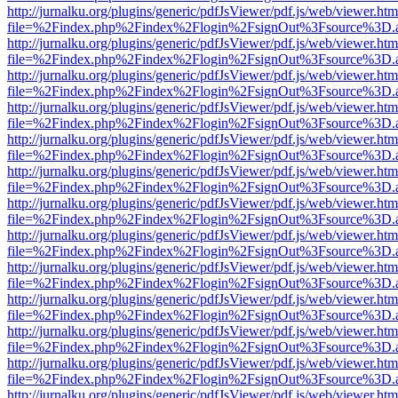
http://jurnalku.org/plugins/generic/pdfJsViewer/pdf.js/web/viewer.htm
file=%2Findex.php%2Findex%2Flogin%2FsignOut%3Fsource%3D.ame
http://jurnalku.org/plugins/generic/pdfJsViewer/pdf.js/web/viewer.htm
file=%2Findex.php%2Findex%2Flogin%2FsignOut%3Fsource%3D.ame
http://jurnalku.org/plugins/generic/pdfJsViewer/pdf.js/web/viewer.htm
file=%2Findex.php%2Findex%2Flogin%2FsignOut%3Fsource%3D.ame
http://jurnalku.org/plugins/generic/pdfJsViewer/pdf.js/web/viewer.htm
file=%2Findex.php%2Findex%2Flogin%2FsignOut%3Fsource%3D.ame
http://jurnalku.org/plugins/generic/pdfJsViewer/pdf.js/web/viewer.htm
file=%2Findex.php%2Findex%2Flogin%2FsignOut%3Fsource%3D.ame
http://jurnalku.org/plugins/generic/pdfJsViewer/pdf.js/web/viewer.htm
file=%2Findex.php%2Findex%2Flogin%2FsignOut%3Fsource%3D.ame
http://jurnalku.org/plugins/generic/pdfJsViewer/pdf.js/web/viewer.htm
file=%2Findex.php%2Findex%2Flogin%2FsignOut%3Fsource%3D.ame
http://jurnalku.org/plugins/generic/pdfJsViewer/pdf.js/web/viewer.htm
file=%2Findex.php%2Findex%2Flogin%2FsignOut%3Fsource%3D.ame
http://jurnalku.org/plugins/generic/pdfJsViewer/pdf.js/web/viewer.htm
file=%2Findex.php%2Findex%2Flogin%2FsignOut%3Fsource%3D.ame
http://jurnalku.org/plugins/generic/pdfJsViewer/pdf.js/web/viewer.htm
file=%2Findex.php%2Findex%2Flogin%2FsignOut%3Fsource%3D.ame
http://jurnalku.org/plugins/generic/pdfJsViewer/pdf.js/web/viewer.htm
file=%2Findex.php%2Findex%2Flogin%2FsignOut%3Fsource%3D.ame
http://jurnalku.org/plugins/generic/pdfJsViewer/pdf.js/web/viewer.htm
file=%2Findex.php%2Findex%2Flogin%2FsignOut%3Fsource%3D.ame
http://jurnalku.org/plugins/generic/pdfJsViewer/pdf.js/web/viewer.htm