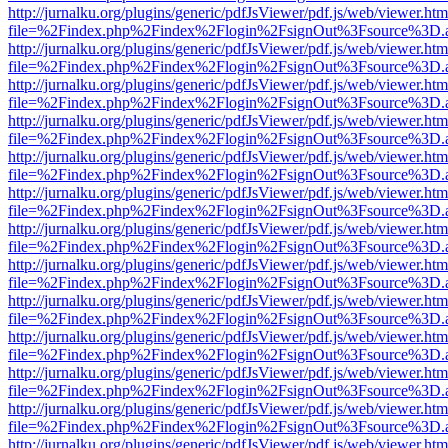
http://jurnalku.org/plugins/generic/pdfJsViewer/pdf.js/web/viewer.htm
file=%2Findex.php%2Findex%2Flogin%2FsignOut%3Fsource%3D.ame
http://jurnalku.org/plugins/generic/pdfJsViewer/pdf.js/web/viewer.htm
file=%2Findex.php%2Findex%2Flogin%2FsignOut%3Fsource%3D.ame
http://jurnalku.org/plugins/generic/pdfJsViewer/pdf.js/web/viewer.htm
file=%2Findex.php%2Findex%2Flogin%2FsignOut%3Fsource%3D.ame
http://jurnalku.org/plugins/generic/pdfJsViewer/pdf.js/web/viewer.htm
file=%2Findex.php%2Findex%2Flogin%2FsignOut%3Fsource%3D.ame
http://jurnalku.org/plugins/generic/pdfJsViewer/pdf.js/web/viewer.htm
file=%2Findex.php%2Findex%2Flogin%2FsignOut%3Fsource%3D.ame
http://jurnalku.org/plugins/generic/pdfJsViewer/pdf.js/web/viewer.htm
file=%2Findex.php%2Findex%2Flogin%2FsignOut%3Fsource%3D.ame
http://jurnalku.org/plugins/generic/pdfJsViewer/pdf.js/web/viewer.htm
file=%2Findex.php%2Findex%2Flogin%2FsignOut%3Fsource%3D.ame
http://jurnalku.org/plugins/generic/pdfJsViewer/pdf.js/web/viewer.htm
file=%2Findex.php%2Findex%2Flogin%2FsignOut%3Fsource%3D.ame
http://jurnalku.org/plugins/generic/pdfJsViewer/pdf.js/web/viewer.htm
file=%2Findex.php%2Findex%2Flogin%2FsignOut%3Fsource%3D.ame
http://jurnalku.org/plugins/generic/pdfJsViewer/pdf.js/web/viewer.htm
file=%2Findex.php%2Findex%2Flogin%2FsignOut%3Fsource%3D.ame
http://jurnalku.org/plugins/generic/pdfJsViewer/pdf.js/web/viewer.htm
file=%2Findex.php%2Findex%2Flogin%2FsignOut%3Fsource%3D.ame
http://jurnalku.org/plugins/generic/pdfJsViewer/pdf.js/web/viewer.htm
file=%2Findex.php%2Findex%2Flogin%2FsignOut%3Fsource%3D.ame
http://jurnalku.org/plugins/generic/pdfJsViewer/pdf.js/web/viewer.htm