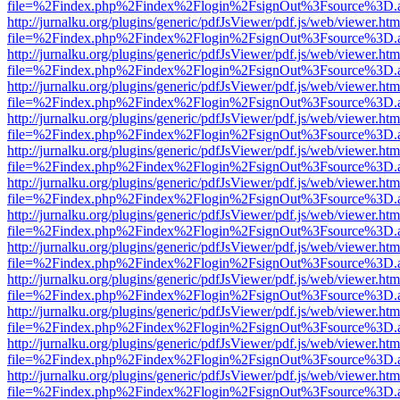
file=%2Findex.php%2Findex%2Flogin%2FsignOut%3Fsource%3D.ame
http://jurnalku.org/plugins/generic/pdfJsViewer/pdf.js/web/viewer.htm
file=%2Findex.php%2Findex%2Flogin%2FsignOut%3Fsource%3D.ame
http://jurnalku.org/plugins/generic/pdfJsViewer/pdf.js/web/viewer.htm
file=%2Findex.php%2Findex%2Flogin%2FsignOut%3Fsource%3D.ame
http://jurnalku.org/plugins/generic/pdfJsViewer/pdf.js/web/viewer.htm
file=%2Findex.php%2Findex%2Flogin%2FsignOut%3Fsource%3D.ame
http://jurnalku.org/plugins/generic/pdfJsViewer/pdf.js/web/viewer.htm
file=%2Findex.php%2Findex%2Flogin%2FsignOut%3Fsource%3D.ame
http://jurnalku.org/plugins/generic/pdfJsViewer/pdf.js/web/viewer.htm
file=%2Findex.php%2Findex%2Flogin%2FsignOut%3Fsource%3D.ame
http://jurnalku.org/plugins/generic/pdfJsViewer/pdf.js/web/viewer.htm
file=%2Findex.php%2Findex%2Flogin%2FsignOut%3Fsource%3D.ame
http://jurnalku.org/plugins/generic/pdfJsViewer/pdf.js/web/viewer.htm
file=%2Findex.php%2Findex%2Flogin%2FsignOut%3Fsource%3D.ame
http://jurnalku.org/plugins/generic/pdfJsViewer/pdf.js/web/viewer.htm
file=%2Findex.php%2Findex%2Flogin%2FsignOut%3Fsource%3D.ame
http://jurnalku.org/plugins/generic/pdfJsViewer/pdf.js/web/viewer.htm
file=%2Findex.php%2Findex%2Flogin%2FsignOut%3Fsource%3D.ame
http://jurnalku.org/plugins/generic/pdfJsViewer/pdf.js/web/viewer.htm
file=%2Findex.php%2Findex%2Flogin%2FsignOut%3Fsource%3D.ame
http://jurnalku.org/plugins/generic/pdfJsViewer/pdf.js/web/viewer.htm
file=%2Findex.php%2Findex%2Flogin%2FsignOut%3Fsource%3D.ame
http://jurnalku.org/plugins/generic/pdfJsViewer/pdf.js/web/viewer.htm
file=%2Findex.php%2Findex%2Flogin%2FsignOut%3Fsource%3D.ame