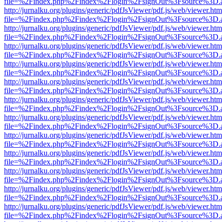
file=%2Findex.php%2Findex%2Flogin%2FsignOut%3Fsource%3D.ame
http://jurnalku.org/plugins/generic/pdfJsViewer/pdf.js/web/viewer.htm
file=%2Findex.php%2Findex%2Flogin%2FsignOut%3Fsource%3D.ame
http://jurnalku.org/plugins/generic/pdfJsViewer/pdf.js/web/viewer.htm
file=%2Findex.php%2Findex%2Flogin%2FsignOut%3Fsource%3D.ame
http://jurnalku.org/plugins/generic/pdfJsViewer/pdf.js/web/viewer.htm
file=%2Findex.php%2Findex%2Flogin%2FsignOut%3Fsource%3D.ame
http://jurnalku.org/plugins/generic/pdfJsViewer/pdf.js/web/viewer.htm
file=%2Findex.php%2Findex%2Flogin%2FsignOut%3Fsource%3D.ame
http://jurnalku.org/plugins/generic/pdfJsViewer/pdf.js/web/viewer.htm
file=%2Findex.php%2Findex%2Flogin%2FsignOut%3Fsource%3D.ame
http://jurnalku.org/plugins/generic/pdfJsViewer/pdf.js/web/viewer.htm
file=%2Findex.php%2Findex%2Flogin%2FsignOut%3Fsource%3D.ame
http://jurnalku.org/plugins/generic/pdfJsViewer/pdf.js/web/viewer.htm
file=%2Findex.php%2Findex%2Flogin%2FsignOut%3Fsource%3D.ame
http://jurnalku.org/plugins/generic/pdfJsViewer/pdf.js/web/viewer.htm
file=%2Findex.php%2Findex%2Flogin%2FsignOut%3Fsource%3D.ame
http://jurnalku.org/plugins/generic/pdfJsViewer/pdf.js/web/viewer.htm
file=%2Findex.php%2Findex%2Flogin%2FsignOut%3Fsource%3D.ame
http://jurnalku.org/plugins/generic/pdfJsViewer/pdf.js/web/viewer.htm
file=%2Findex.php%2Findex%2Flogin%2FsignOut%3Fsource%3D.ame
http://jurnalku.org/plugins/generic/pdfJsViewer/pdf.js/web/viewer.htm
file=%2Findex.php%2Findex%2Flogin%2FsignOut%3Fsource%3D.ame
http://jurnalku.org/plugins/generic/pdfJsViewer/pdf.js/web/viewer.htm
file=%2Findex.php%2Findex%2Flogin%2FsignOut%3Fsource%3D.ame