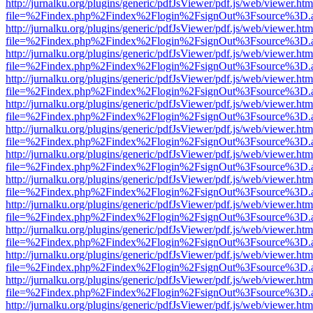
http://jurnalku.org/plugins/generic/pdfJsViewer/pdf.js/web/viewer.htm
file=%2Findex.php%2Findex%2Flogin%2FsignOut%3Fsource%3D.ame
http://jurnalku.org/plugins/generic/pdfJsViewer/pdf.js/web/viewer.htm
file=%2Findex.php%2Findex%2Flogin%2FsignOut%3Fsource%3D.ame
http://jurnalku.org/plugins/generic/pdfJsViewer/pdf.js/web/viewer.htm
file=%2Findex.php%2Findex%2Flogin%2FsignOut%3Fsource%3D.ame
http://jurnalku.org/plugins/generic/pdfJsViewer/pdf.js/web/viewer.htm
file=%2Findex.php%2Findex%2Flogin%2FsignOut%3Fsource%3D.ame
http://jurnalku.org/plugins/generic/pdfJsViewer/pdf.js/web/viewer.htm
file=%2Findex.php%2Findex%2Flogin%2FsignOut%3Fsource%3D.ame
http://jurnalku.org/plugins/generic/pdfJsViewer/pdf.js/web/viewer.htm
file=%2Findex.php%2Findex%2Flogin%2FsignOut%3Fsource%3D.ame
http://jurnalku.org/plugins/generic/pdfJsViewer/pdf.js/web/viewer.htm
file=%2Findex.php%2Findex%2Flogin%2FsignOut%3Fsource%3D.ame
http://jurnalku.org/plugins/generic/pdfJsViewer/pdf.js/web/viewer.htm
file=%2Findex.php%2Findex%2Flogin%2FsignOut%3Fsource%3D.ame
http://jurnalku.org/plugins/generic/pdfJsViewer/pdf.js/web/viewer.htm
file=%2Findex.php%2Findex%2Flogin%2FsignOut%3Fsource%3D.ame
http://jurnalku.org/plugins/generic/pdfJsViewer/pdf.js/web/viewer.htm
file=%2Findex.php%2Findex%2Flogin%2FsignOut%3Fsource%3D.ame
http://jurnalku.org/plugins/generic/pdfJsViewer/pdf.js/web/viewer.htm
file=%2Findex.php%2Findex%2Flogin%2FsignOut%3Fsource%3D.ame
http://jurnalku.org/plugins/generic/pdfJsViewer/pdf.js/web/viewer.htm
file=%2Findex.php%2Findex%2Flogin%2FsignOut%3Fsource%3D.ame
http://jurnalku.org/plugins/generic/pdfJsViewer/pdf.js/web/viewer.htm