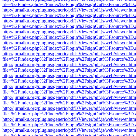
file=%2Findex.php%2Findex%2Flogin%2FsignOut%3Fsource%3D.ame
http://jurnalku.org/plugins/generic/pdfJsViewer/pdf.js/web/viewer.htm
file=%2Findex.php%2Findex%2Flogin%2FsignOut%3Fsource%3D.ame
http://jurnalku.org/plugins/generic/pdfJsViewer/pdf.js/web/viewer.htm
file=%2Findex.php%2Findex%2Flogin%2FsignOut%3Fsource%3D.ame
http://jurnalku.org/plugins/generic/pdfJsViewer/pdf.js/web/viewer.htm
file=%2Findex.php%2Findex%2Flogin%2FsignOut%3Fsource%3D.ame
http://jurnalku.org/plugins/generic/pdfJsViewer/pdf.js/web/viewer.htm
file=%2Findex.php%2Findex%2Flogin%2FsignOut%3Fsource%3D.ame
http://jurnalku.org/plugins/generic/pdfJsViewer/pdf.js/web/viewer.htm
file=%2Findex.php%2Findex%2Flogin%2FsignOut%3Fsource%3D.ame
http://jurnalku.org/plugins/generic/pdfJsViewer/pdf.js/web/viewer.htm
file=%2Findex.php%2Findex%2Flogin%2FsignOut%3Fsource%3D.ame
http://jurnalku.org/plugins/generic/pdfJsViewer/pdf.js/web/viewer.htm
file=%2Findex.php%2Findex%2Flogin%2FsignOut%3Fsource%3D.ame
http://jurnalku.org/plugins/generic/pdfJsViewer/pdf.js/web/viewer.htm
file=%2Findex.php%2Findex%2Flogin%2FsignOut%3Fsource%3D.ame
http://jurnalku.org/plugins/generic/pdfJsViewer/pdf.js/web/viewer.htm
file=%2Findex.php%2Findex%2Flogin%2FsignOut%3Fsource%3D.ame
http://jurnalku.org/plugins/generic/pdfJsViewer/pdf.js/web/viewer.htm
file=%2Findex.php%2Findex%2Flogin%2FsignOut%3Fsource%3D.ame
http://jurnalku.org/plugins/generic/pdfJsViewer/pdf.js/web/viewer.htm
file=%2Findex.php%2Findex%2Flogin%2FsignOut%3Fsource%3D.ame
http://jurnalku.org/plugins/generic/pdfJsViewer/pdf.js/web/viewer.htm
file=%2Findex.php%2Findex%2Flogin%2FsignOut%3Fsource%3D.ame