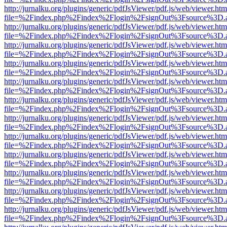
http://jurnalku.org/plugins/generic/pdfJsViewer/pdf.js/web/viewer.htm
file=%2Findex.php%2Findex%2Flogin%2FsignOut%3Fsource%3D.ame
http://jurnalku.org/plugins/generic/pdfJsViewer/pdf.js/web/viewer.htm
file=%2Findex.php%2Findex%2Flogin%2FsignOut%3Fsource%3D.ame
http://jurnalku.org/plugins/generic/pdfJsViewer/pdf.js/web/viewer.htm
file=%2Findex.php%2Findex%2Flogin%2FsignOut%3Fsource%3D.ame
http://jurnalku.org/plugins/generic/pdfJsViewer/pdf.js/web/viewer.htm
file=%2Findex.php%2Findex%2Flogin%2FsignOut%3Fsource%3D.ame
http://jurnalku.org/plugins/generic/pdfJsViewer/pdf.js/web/viewer.htm
file=%2Findex.php%2Findex%2Flogin%2FsignOut%3Fsource%3D.ame
http://jurnalku.org/plugins/generic/pdfJsViewer/pdf.js/web/viewer.htm
file=%2Findex.php%2Findex%2Flogin%2FsignOut%3Fsource%3D.ame
http://jurnalku.org/plugins/generic/pdfJsViewer/pdf.js/web/viewer.htm
file=%2Findex.php%2Findex%2Flogin%2FsignOut%3Fsource%3D.ame
http://jurnalku.org/plugins/generic/pdfJsViewer/pdf.js/web/viewer.htm
file=%2Findex.php%2Findex%2Flogin%2FsignOut%3Fsource%3D.ame
http://jurnalku.org/plugins/generic/pdfJsViewer/pdf.js/web/viewer.htm
file=%2Findex.php%2Findex%2Flogin%2FsignOut%3Fsource%3D.ame
http://jurnalku.org/plugins/generic/pdfJsViewer/pdf.js/web/viewer.htm
file=%2Findex.php%2Findex%2Flogin%2FsignOut%3Fsource%3D.ame
http://jurnalku.org/plugins/generic/pdfJsViewer/pdf.js/web/viewer.htm
file=%2Findex.php%2Findex%2Flogin%2FsignOut%3Fsource%3D.ame
http://jurnalku.org/plugins/generic/pdfJsViewer/pdf.js/web/viewer.htm
file=%2Findex.php%2Findex%2Flogin%2FsignOut%3Fsource%3D.ame