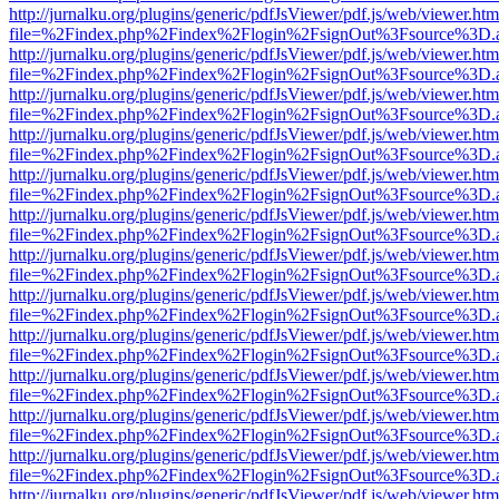
http://jurnalku.org/plugins/generic/pdfJsViewer/pdf.js/web/viewer.htm
file=%2Findex.php%2Findex%2Flogin%2FsignOut%3Fsource%3D.ame
http://jurnalku.org/plugins/generic/pdfJsViewer/pdf.js/web/viewer.htm
file=%2Findex.php%2Findex%2Flogin%2FsignOut%3Fsource%3D.ame
http://jurnalku.org/plugins/generic/pdfJsViewer/pdf.js/web/viewer.htm
file=%2Findex.php%2Findex%2Flogin%2FsignOut%3Fsource%3D.ame
http://jurnalku.org/plugins/generic/pdfJsViewer/pdf.js/web/viewer.htm
file=%2Findex.php%2Findex%2Flogin%2FsignOut%3Fsource%3D.ame
http://jurnalku.org/plugins/generic/pdfJsViewer/pdf.js/web/viewer.htm
file=%2Findex.php%2Findex%2Flogin%2FsignOut%3Fsource%3D.ame
http://jurnalku.org/plugins/generic/pdfJsViewer/pdf.js/web/viewer.htm
file=%2Findex.php%2Findex%2Flogin%2FsignOut%3Fsource%3D.ame
http://jurnalku.org/plugins/generic/pdfJsViewer/pdf.js/web/viewer.htm
file=%2Findex.php%2Findex%2Flogin%2FsignOut%3Fsource%3D.ame
http://jurnalku.org/plugins/generic/pdfJsViewer/pdf.js/web/viewer.htm
file=%2Findex.php%2Findex%2Flogin%2FsignOut%3Fsource%3D.ame
http://jurnalku.org/plugins/generic/pdfJsViewer/pdf.js/web/viewer.htm
file=%2Findex.php%2Findex%2Flogin%2FsignOut%3Fsource%3D.ame
http://jurnalku.org/plugins/generic/pdfJsViewer/pdf.js/web/viewer.htm
file=%2Findex.php%2Findex%2Flogin%2FsignOut%3Fsource%3D.ame
http://jurnalku.org/plugins/generic/pdfJsViewer/pdf.js/web/viewer.htm
file=%2Findex.php%2Findex%2Flogin%2FsignOut%3Fsource%3D.ame
http://jurnalku.org/plugins/generic/pdfJsViewer/pdf.js/web/viewer.htm
file=%2Findex.php%2Findex%2Flogin%2FsignOut%3Fsource%3D.ame
http://jurnalku.org/plugins/generic/pdfJsViewer/pdf.js/web/viewer.htm