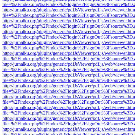
file=%2Findex.php%2Findex%2Flogin%2FsignOut%3Fsource%3D.ame
http://jurnalku.org/plugins/generic/pdfJsViewer/pdf.js/web/viewer.htm
file=%2Findex.php%2Findex%2Flogin%2FsignOut%3Fsource%3D.ame
http://jurnalku.org/plugins/generic/pdfJsViewer/pdf.js/web/viewer.htm
file=%2Findex.php%2Findex%2Flogin%2FsignOut%3Fsource%3D.ame
http://jurnalku.org/plugins/generic/pdfJsViewer/pdf.js/web/viewer.htm
file=%2Findex.php%2Findex%2Flogin%2FsignOut%3Fsource%3D.ame
http://jurnalku.org/plugins/generic/pdfJsViewer/pdf.js/web/viewer.htm
file=%2Findex.php%2Findex%2Flogin%2FsignOut%3Fsource%3D.ame
http://jurnalku.org/plugins/generic/pdfJsViewer/pdf.js/web/viewer.htm
file=%2Findex.php%2Findex%2Flogin%2FsignOut%3Fsource%3D.ame
http://jurnalku.org/plugins/generic/pdfJsViewer/pdf.js/web/viewer.htm
file=%2Findex.php%2Findex%2Flogin%2FsignOut%3Fsource%3D.ame
http://jurnalku.org/plugins/generic/pdfJsViewer/pdf.js/web/viewer.htm
file=%2Findex.php%2Findex%2Flogin%2FsignOut%3Fsource%3D.ame
http://jurnalku.org/plugins/generic/pdfJsViewer/pdf.js/web/viewer.htm
file=%2Findex.php%2Findex%2Flogin%2FsignOut%3Fsource%3D.ame
http://jurnalku.org/plugins/generic/pdfJsViewer/pdf.js/web/viewer.htm
file=%2Findex.php%2Findex%2Flogin%2FsignOut%3Fsource%3D.ame
http://jurnalku.org/plugins/generic/pdfJsViewer/pdf.js/web/viewer.htm
file=%2Findex.php%2Findex%2Flogin%2FsignOut%3Fsource%3D.ame
http://jurnalku.org/plugins/generic/pdfJsViewer/pdf.js/web/viewer.htm
file=%2Findex.php%2Findex%2Flogin%2FsignOut%3Fsource%3D.ame
http://jurnalku.org/plugins/generic/pdfJsViewer/pdf.js/web/viewer.htm
file=%2Findex.php%2Findex%2Flogin%2FsignOut%3Fsource%3D.ame