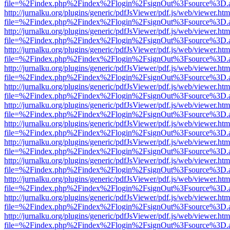
file=%2Findex.php%2Findex%2Flogin%2FsignOut%3Fsource%3D.ame
http://jurnalku.org/plugins/generic/pdfJsViewer/pdf.js/web/viewer.htm
file=%2Findex.php%2Findex%2Flogin%2FsignOut%3Fsource%3D.ame
http://jurnalku.org/plugins/generic/pdfJsViewer/pdf.js/web/viewer.htm
file=%2Findex.php%2Findex%2Flogin%2FsignOut%3Fsource%3D.ame
http://jurnalku.org/plugins/generic/pdfJsViewer/pdf.js/web/viewer.htm
file=%2Findex.php%2Findex%2Flogin%2FsignOut%3Fsource%3D.ame
http://jurnalku.org/plugins/generic/pdfJsViewer/pdf.js/web/viewer.htm
file=%2Findex.php%2Findex%2Flogin%2FsignOut%3Fsource%3D.ame
http://jurnalku.org/plugins/generic/pdfJsViewer/pdf.js/web/viewer.htm
file=%2Findex.php%2Findex%2Flogin%2FsignOut%3Fsource%3D.ame
http://jurnalku.org/plugins/generic/pdfJsViewer/pdf.js/web/viewer.htm
file=%2Findex.php%2Findex%2Flogin%2FsignOut%3Fsource%3D.ame
http://jurnalku.org/plugins/generic/pdfJsViewer/pdf.js/web/viewer.htm
file=%2Findex.php%2Findex%2Flogin%2FsignOut%3Fsource%3D.ame
http://jurnalku.org/plugins/generic/pdfJsViewer/pdf.js/web/viewer.htm
file=%2Findex.php%2Findex%2Flogin%2FsignOut%3Fsource%3D.ame
http://jurnalku.org/plugins/generic/pdfJsViewer/pdf.js/web/viewer.htm
file=%2Findex.php%2Findex%2Flogin%2FsignOut%3Fsource%3D.ame
http://jurnalku.org/plugins/generic/pdfJsViewer/pdf.js/web/viewer.htm
file=%2Findex.php%2Findex%2Flogin%2FsignOut%3Fsource%3D.ame
http://jurnalku.org/plugins/generic/pdfJsViewer/pdf.js/web/viewer.htm
file=%2Findex.php%2Findex%2Flogin%2FsignOut%3Fsource%3D.ame
http://jurnalku.org/plugins/generic/pdfJsViewer/pdf.js/web/viewer.htm
file=%2Findex.php%2Findex%2Flogin%2FsignOut%3Fsource%3D.ame