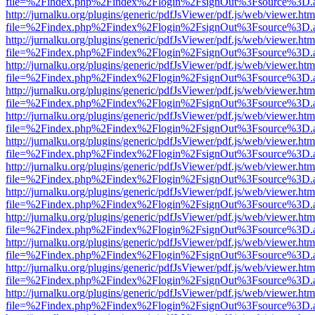
file=%2Findex.php%2Findex%2Flogin%2FsignOut%3Fsource%3D.ame
http://jurnalku.org/plugins/generic/pdfJsViewer/pdf.js/web/viewer.htm
file=%2Findex.php%2Findex%2Flogin%2FsignOut%3Fsource%3D.ame
http://jurnalku.org/plugins/generic/pdfJsViewer/pdf.js/web/viewer.htm
file=%2Findex.php%2Findex%2Flogin%2FsignOut%3Fsource%3D.ame
http://jurnalku.org/plugins/generic/pdfJsViewer/pdf.js/web/viewer.htm
file=%2Findex.php%2Findex%2Flogin%2FsignOut%3Fsource%3D.ame
http://jurnalku.org/plugins/generic/pdfJsViewer/pdf.js/web/viewer.htm
file=%2Findex.php%2Findex%2Flogin%2FsignOut%3Fsource%3D.ame
http://jurnalku.org/plugins/generic/pdfJsViewer/pdf.js/web/viewer.htm
file=%2Findex.php%2Findex%2Flogin%2FsignOut%3Fsource%3D.ame
http://jurnalku.org/plugins/generic/pdfJsViewer/pdf.js/web/viewer.htm
file=%2Findex.php%2Findex%2Flogin%2FsignOut%3Fsource%3D.ame
http://jurnalku.org/plugins/generic/pdfJsViewer/pdf.js/web/viewer.htm
file=%2Findex.php%2Findex%2Flogin%2FsignOut%3Fsource%3D.ame
http://jurnalku.org/plugins/generic/pdfJsViewer/pdf.js/web/viewer.htm
file=%2Findex.php%2Findex%2Flogin%2FsignOut%3Fsource%3D.ame
http://jurnalku.org/plugins/generic/pdfJsViewer/pdf.js/web/viewer.htm
file=%2Findex.php%2Findex%2Flogin%2FsignOut%3Fsource%3D.ame
http://jurnalku.org/plugins/generic/pdfJsViewer/pdf.js/web/viewer.htm
file=%2Findex.php%2Findex%2Flogin%2FsignOut%3Fsource%3D.ame
http://jurnalku.org/plugins/generic/pdfJsViewer/pdf.js/web/viewer.htm
file=%2Findex.php%2Findex%2Flogin%2FsignOut%3Fsource%3D.ame
http://jurnalku.org/plugins/generic/pdfJsViewer/pdf.js/web/viewer.htm
file=%2Findex.php%2Findex%2Flogin%2FsignOut%3Fsource%3D.ame