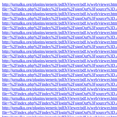
http://jurnalku.org/plugins/generic/pdfJsViewer/pdf.js/web/viewer.htm
file=%2Findex.php%2Findex%2Flogin%2FsignOut%3Fsource%3D.ame
http://jurnalku.org/plugins/generic/pdfJsViewer/pdf.js/web/viewer.htm
file=%2Findex.php%2Findex%2Flogin%2FsignOut%3Fsource%3D.ame
http://jurnalku.org/plugins/generic/pdfJsViewer/pdf.js/web/viewer.htm
file=%2Findex.php%2Findex%2Flogin%2FsignOut%3Fsource%3D.ame
http://jurnalku.org/plugins/generic/pdfJsViewer/pdf.js/web/viewer.htm
file=%2Findex.php%2Findex%2Flogin%2FsignOut%3Fsource%3D.ame
http://jurnalku.org/plugins/generic/pdfJsViewer/pdf.js/web/viewer.htm
file=%2Findex.php%2Findex%2Flogin%2FsignOut%3Fsource%3D.ame
http://jurnalku.org/plugins/generic/pdfJsViewer/pdf.js/web/viewer.htm
file=%2Findex.php%2Findex%2Flogin%2FsignOut%3Fsource%3D.ame
http://jurnalku.org/plugins/generic/pdfJsViewer/pdf.js/web/viewer.htm
file=%2Findex.php%2Findex%2Flogin%2FsignOut%3Fsource%3D.ame
http://jurnalku.org/plugins/generic/pdfJsViewer/pdf.js/web/viewer.htm
file=%2Findex.php%2Findex%2Flogin%2FsignOut%3Fsource%3D.ame
http://jurnalku.org/plugins/generic/pdfJsViewer/pdf.js/web/viewer.htm
file=%2Findex.php%2Findex%2Flogin%2FsignOut%3Fsource%3D.ame
http://jurnalku.org/plugins/generic/pdfJsViewer/pdf.js/web/viewer.htm
file=%2Findex.php%2Findex%2Flogin%2FsignOut%3Fsource%3D.ame
http://jurnalku.org/plugins/generic/pdfJsViewer/pdf.js/web/viewer.htm
file=%2Findex.php%2Findex%2Flogin%2FsignOut%3Fsource%3D.ame
http://jurnalku.org/plugins/generic/pdfJsViewer/pdf.js/web/viewer.htm
file=%2Findex.php%2Findex%2Flogin%2FsignOut%3Fsource%3D.ame