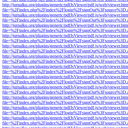
http://jurnalku.org/plugins/generic/pdfJsViewer/pdf.js/web/viewer.htm
file=%2Findex.php%2Findex%2Flogin%2FsignOut%3Fsource%3D.ame
http://jurnalku.org/plugins/generic/pdfJsViewer/pdf.js/web/viewer.htm
file=%2Findex.php%2Findex%2Flogin%2FsignOut%3Fsource%3D.ame
http://jurnalku.org/plugins/generic/pdfJsViewer/pdf.js/web/viewer.htm
file=%2Findex.php%2Findex%2Flogin%2FsignOut%3Fsource%3D.ame
http://jurnalku.org/plugins/generic/pdfJsViewer/pdf.js/web/viewer.htm
file=%2Findex.php%2Findex%2Flogin%2FsignOut%3Fsource%3D.ame
http://jurnalku.org/plugins/generic/pdfJsViewer/pdf.js/web/viewer.htm
file=%2Findex.php%2Findex%2Flogin%2FsignOut%3Fsource%3D.ame
http://jurnalku.org/plugins/generic/pdfJsViewer/pdf.js/web/viewer.htm
file=%2Findex.php%2Findex%2Flogin%2FsignOut%3Fsource%3D.ame
http://jurnalku.org/plugins/generic/pdfJsViewer/pdf.js/web/viewer.htm
file=%2Findex.php%2Findex%2Flogin%2FsignOut%3Fsource%3D.ame
http://jurnalku.org/plugins/generic/pdfJsViewer/pdf.js/web/viewer.htm
file=%2Findex.php%2Findex%2Flogin%2FsignOut%3Fsource%3D.ame
http://jurnalku.org/plugins/generic/pdfJsViewer/pdf.js/web/viewer.htm
file=%2Findex.php%2Findex%2Flogin%2FsignOut%3Fsource%3D.ame
http://jurnalku.org/plugins/generic/pdfJsViewer/pdf.js/web/viewer.htm
file=%2Findex.php%2Findex%2Flogin%2FsignOut%3Fsource%3D.ame
http://jurnalku.org/plugins/generic/pdfJsViewer/pdf.js/web/viewer.htm
file=%2Findex.php%2Findex%2Flogin%2FsignOut%3Fsource%3D.ame
http://jurnalku.org/plugins/generic/pdfJsViewer/pdf.js/web/viewer.htm
file=%2Findex.php%2Findex%2Flogin%2FsignOut%3Fsource%3D.ame