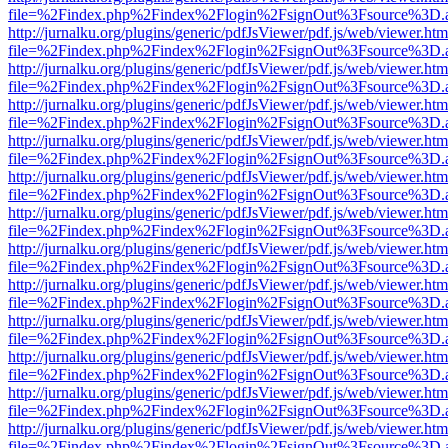
file=%2Findex.php%2Findex%2Flogin%2FsignOut%3Fsource%3D.ame
http://jurnalku.org/plugins/generic/pdfJsViewer/pdf.js/web/viewer.htm
file=%2Findex.php%2Findex%2Flogin%2FsignOut%3Fsource%3D.ame
http://jurnalku.org/plugins/generic/pdfJsViewer/pdf.js/web/viewer.htm
file=%2Findex.php%2Findex%2Flogin%2FsignOut%3Fsource%3D.ame
http://jurnalku.org/plugins/generic/pdfJsViewer/pdf.js/web/viewer.htm
file=%2Findex.php%2Findex%2Flogin%2FsignOut%3Fsource%3D.ame
http://jurnalku.org/plugins/generic/pdfJsViewer/pdf.js/web/viewer.htm
file=%2Findex.php%2Findex%2Flogin%2FsignOut%3Fsource%3D.ame
http://jurnalku.org/plugins/generic/pdfJsViewer/pdf.js/web/viewer.htm
file=%2Findex.php%2Findex%2Flogin%2FsignOut%3Fsource%3D.ame
http://jurnalku.org/plugins/generic/pdfJsViewer/pdf.js/web/viewer.htm
file=%2Findex.php%2Findex%2Flogin%2FsignOut%3Fsource%3D.ame
http://jurnalku.org/plugins/generic/pdfJsViewer/pdf.js/web/viewer.htm
file=%2Findex.php%2Findex%2Flogin%2FsignOut%3Fsource%3D.ame
http://jurnalku.org/plugins/generic/pdfJsViewer/pdf.js/web/viewer.htm
file=%2Findex.php%2Findex%2Flogin%2FsignOut%3Fsource%3D.ame
http://jurnalku.org/plugins/generic/pdfJsViewer/pdf.js/web/viewer.htm
file=%2Findex.php%2Findex%2Flogin%2FsignOut%3Fsource%3D.ame
http://jurnalku.org/plugins/generic/pdfJsViewer/pdf.js/web/viewer.htm
file=%2Findex.php%2Findex%2Flogin%2FsignOut%3Fsource%3D.ame
http://jurnalku.org/plugins/generic/pdfJsViewer/pdf.js/web/viewer.htm
file=%2Findex.php%2Findex%2Flogin%2FsignOut%3Fsource%3D.ame
http://jurnalku.org/plugins/generic/pdfJsViewer/pdf.js/web/viewer.htm
file=%2Findex.php%2Findex%2Flogin%2FsignOut%3Fsource%3D.ame