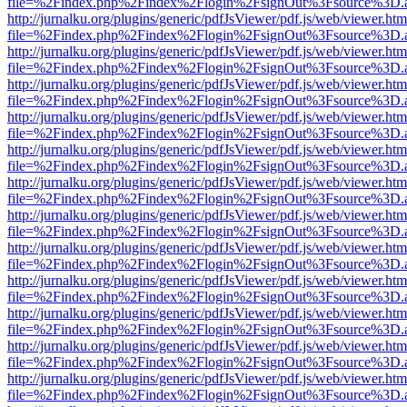
file=%2Findex.php%2Findex%2Flogin%2FsignOut%3Fsource%3D.ame
http://jurnalku.org/plugins/generic/pdfJsViewer/pdf.js/web/viewer.htm
file=%2Findex.php%2Findex%2Flogin%2FsignOut%3Fsource%3D.ame
http://jurnalku.org/plugins/generic/pdfJsViewer/pdf.js/web/viewer.htm
file=%2Findex.php%2Findex%2Flogin%2FsignOut%3Fsource%3D.ame
http://jurnalku.org/plugins/generic/pdfJsViewer/pdf.js/web/viewer.htm
file=%2Findex.php%2Findex%2Flogin%2FsignOut%3Fsource%3D.ame
http://jurnalku.org/plugins/generic/pdfJsViewer/pdf.js/web/viewer.htm
file=%2Findex.php%2Findex%2Flogin%2FsignOut%3Fsource%3D.ame
http://jurnalku.org/plugins/generic/pdfJsViewer/pdf.js/web/viewer.htm
file=%2Findex.php%2Findex%2Flogin%2FsignOut%3Fsource%3D.ame
http://jurnalku.org/plugins/generic/pdfJsViewer/pdf.js/web/viewer.htm
file=%2Findex.php%2Findex%2Flogin%2FsignOut%3Fsource%3D.ame
http://jurnalku.org/plugins/generic/pdfJsViewer/pdf.js/web/viewer.htm
file=%2Findex.php%2Findex%2Flogin%2FsignOut%3Fsource%3D.ame
http://jurnalku.org/plugins/generic/pdfJsViewer/pdf.js/web/viewer.htm
file=%2Findex.php%2Findex%2Flogin%2FsignOut%3Fsource%3D.ame
http://jurnalku.org/plugins/generic/pdfJsViewer/pdf.js/web/viewer.htm
file=%2Findex.php%2Findex%2Flogin%2FsignOut%3Fsource%3D.ame
http://jurnalku.org/plugins/generic/pdfJsViewer/pdf.js/web/viewer.htm
file=%2Findex.php%2Findex%2Flogin%2FsignOut%3Fsource%3D.ame
http://jurnalku.org/plugins/generic/pdfJsViewer/pdf.js/web/viewer.htm
file=%2Findex.php%2Findex%2Flogin%2FsignOut%3Fsource%3D.ame
http://jurnalku.org/plugins/generic/pdfJsViewer/pdf.js/web/viewer.htm
file=%2Findex.php%2Findex%2Flogin%2FsignOut%3Fsource%3D.ame