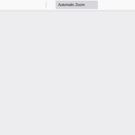
Zoom
Zoom
Out
In