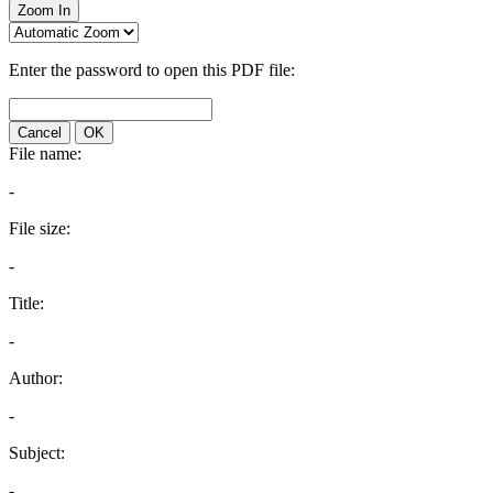
Zoom In
Enter the password to open this PDF file:
Cancel
OK
File name:
-
File size:
-
Title:
-
Author:
-
Subject:
-