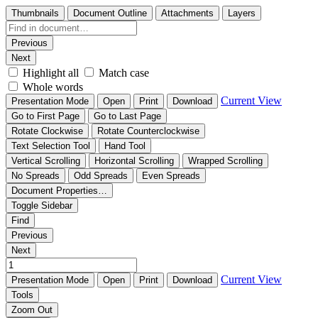
Thumbnails
Document Outline
Attachments
Layers
Previous
Next
Highlight all
Match case
Whole words
Current View
Presentation Mode
Open
Print
Download
Go to First Page
Go to Last Page
Rotate Clockwise
Rotate Counterclockwise
Text Selection Tool
Hand Tool
Vertical Scrolling
Horizontal Scrolling
Wrapped Scrolling
No Spreads
Odd Spreads
Even Spreads
Document Properties…
Toggle Sidebar
Find
Previous
Next
Current View
Presentation Mode
Open
Print
Download
Tools
Zoom Out