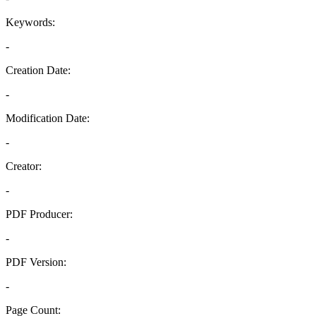
Keywords:
-
Creation Date:
-
Modification Date:
-
Creator:
-
PDF Producer:
-
PDF Version:
-
Page Count: