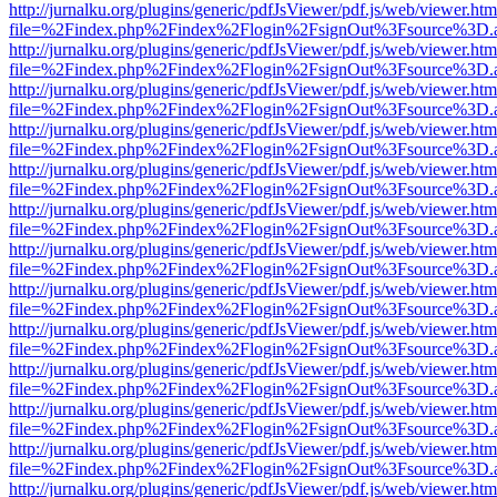
http://jurnalku.org/plugins/generic/pdfJsViewer/pdf.js/web/viewer.htm
file=%2Findex.php%2Findex%2Flogin%2FsignOut%3Fsource%3D.ame
http://jurnalku.org/plugins/generic/pdfJsViewer/pdf.js/web/viewer.htm
file=%2Findex.php%2Findex%2Flogin%2FsignOut%3Fsource%3D.ame
http://jurnalku.org/plugins/generic/pdfJsViewer/pdf.js/web/viewer.htm
file=%2Findex.php%2Findex%2Flogin%2FsignOut%3Fsource%3D.ame
http://jurnalku.org/plugins/generic/pdfJsViewer/pdf.js/web/viewer.htm
file=%2Findex.php%2Findex%2Flogin%2FsignOut%3Fsource%3D.ame
http://jurnalku.org/plugins/generic/pdfJsViewer/pdf.js/web/viewer.htm
file=%2Findex.php%2Findex%2Flogin%2FsignOut%3Fsource%3D.ame
http://jurnalku.org/plugins/generic/pdfJsViewer/pdf.js/web/viewer.htm
file=%2Findex.php%2Findex%2Flogin%2FsignOut%3Fsource%3D.ame
http://jurnalku.org/plugins/generic/pdfJsViewer/pdf.js/web/viewer.htm
file=%2Findex.php%2Findex%2Flogin%2FsignOut%3Fsource%3D.ame
http://jurnalku.org/plugins/generic/pdfJsViewer/pdf.js/web/viewer.htm
file=%2Findex.php%2Findex%2Flogin%2FsignOut%3Fsource%3D.ame
http://jurnalku.org/plugins/generic/pdfJsViewer/pdf.js/web/viewer.htm
file=%2Findex.php%2Findex%2Flogin%2FsignOut%3Fsource%3D.ame
http://jurnalku.org/plugins/generic/pdfJsViewer/pdf.js/web/viewer.htm
file=%2Findex.php%2Findex%2Flogin%2FsignOut%3Fsource%3D.ame
http://jurnalku.org/plugins/generic/pdfJsViewer/pdf.js/web/viewer.htm
file=%2Findex.php%2Findex%2Flogin%2FsignOut%3Fsource%3D.ame
http://jurnalku.org/plugins/generic/pdfJsViewer/pdf.js/web/viewer.htm
file=%2Findex.php%2Findex%2Flogin%2FsignOut%3Fsource%3D.ame
http://jurnalku.org/plugins/generic/pdfJsViewer/pdf.js/web/viewer.htm