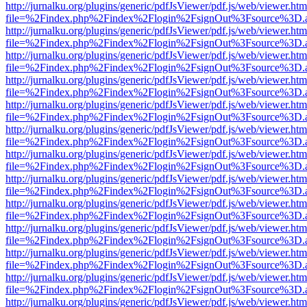
http://jurnalku.org/plugins/generic/pdfJsViewer/pdf.js/web/viewer.htm
file=%2Findex.php%2Findex%2Flogin%2FsignOut%3Fsource%3D.ame
http://jurnalku.org/plugins/generic/pdfJsViewer/pdf.js/web/viewer.htm
file=%2Findex.php%2Findex%2Flogin%2FsignOut%3Fsource%3D.ame
http://jurnalku.org/plugins/generic/pdfJsViewer/pdf.js/web/viewer.htm
file=%2Findex.php%2Findex%2Flogin%2FsignOut%3Fsource%3D.ame
http://jurnalku.org/plugins/generic/pdfJsViewer/pdf.js/web/viewer.htm
file=%2Findex.php%2Findex%2Flogin%2FsignOut%3Fsource%3D.ame
http://jurnalku.org/plugins/generic/pdfJsViewer/pdf.js/web/viewer.htm
file=%2Findex.php%2Findex%2Flogin%2FsignOut%3Fsource%3D.ame
http://jurnalku.org/plugins/generic/pdfJsViewer/pdf.js/web/viewer.htm
file=%2Findex.php%2Findex%2Flogin%2FsignOut%3Fsource%3D.ame
http://jurnalku.org/plugins/generic/pdfJsViewer/pdf.js/web/viewer.htm
file=%2Findex.php%2Findex%2Flogin%2FsignOut%3Fsource%3D.ame
http://jurnalku.org/plugins/generic/pdfJsViewer/pdf.js/web/viewer.htm
file=%2Findex.php%2Findex%2Flogin%2FsignOut%3Fsource%3D.ame
http://jurnalku.org/plugins/generic/pdfJsViewer/pdf.js/web/viewer.htm
file=%2Findex.php%2Findex%2Flogin%2FsignOut%3Fsource%3D.ame
http://jurnalku.org/plugins/generic/pdfJsViewer/pdf.js/web/viewer.htm
file=%2Findex.php%2Findex%2Flogin%2FsignOut%3Fsource%3D.ame
http://jurnalku.org/plugins/generic/pdfJsViewer/pdf.js/web/viewer.htm
file=%2Findex.php%2Findex%2Flogin%2FsignOut%3Fsource%3D.ame
http://jurnalku.org/plugins/generic/pdfJsViewer/pdf.js/web/viewer.htm
file=%2Findex.php%2Findex%2Flogin%2FsignOut%3Fsource%3D.ame
http://jurnalku.org/plugins/generic/pdfJsViewer/pdf.js/web/viewer.htm