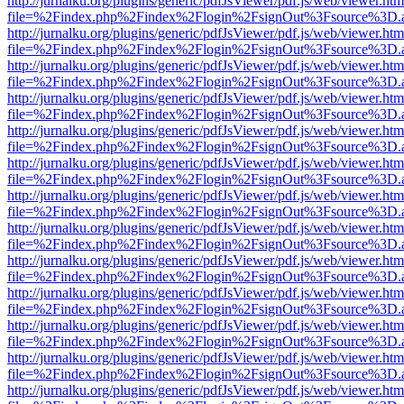
http://jurnalku.org/plugins/generic/pdfJsViewer/pdf.js/web/viewer.htm
file=%2Findex.php%2Findex%2Flogin%2FsignOut%3Fsource%3D.ame
http://jurnalku.org/plugins/generic/pdfJsViewer/pdf.js/web/viewer.htm
file=%2Findex.php%2Findex%2Flogin%2FsignOut%3Fsource%3D.ame
http://jurnalku.org/plugins/generic/pdfJsViewer/pdf.js/web/viewer.htm
file=%2Findex.php%2Findex%2Flogin%2FsignOut%3Fsource%3D.ame
http://jurnalku.org/plugins/generic/pdfJsViewer/pdf.js/web/viewer.htm
file=%2Findex.php%2Findex%2Flogin%2FsignOut%3Fsource%3D.ame
http://jurnalku.org/plugins/generic/pdfJsViewer/pdf.js/web/viewer.htm
file=%2Findex.php%2Findex%2Flogin%2FsignOut%3Fsource%3D.ame
http://jurnalku.org/plugins/generic/pdfJsViewer/pdf.js/web/viewer.htm
file=%2Findex.php%2Findex%2Flogin%2FsignOut%3Fsource%3D.ame
http://jurnalku.org/plugins/generic/pdfJsViewer/pdf.js/web/viewer.htm
file=%2Findex.php%2Findex%2Flogin%2FsignOut%3Fsource%3D.ame
http://jurnalku.org/plugins/generic/pdfJsViewer/pdf.js/web/viewer.htm
file=%2Findex.php%2Findex%2Flogin%2FsignOut%3Fsource%3D.ame
http://jurnalku.org/plugins/generic/pdfJsViewer/pdf.js/web/viewer.htm
file=%2Findex.php%2Findex%2Flogin%2FsignOut%3Fsource%3D.ame
http://jurnalku.org/plugins/generic/pdfJsViewer/pdf.js/web/viewer.htm
file=%2Findex.php%2Findex%2Flogin%2FsignOut%3Fsource%3D.ame
http://jurnalku.org/plugins/generic/pdfJsViewer/pdf.js/web/viewer.htm
file=%2Findex.php%2Findex%2Flogin%2FsignOut%3Fsource%3D.ame
http://jurnalku.org/plugins/generic/pdfJsViewer/pdf.js/web/viewer.htm
file=%2Findex.php%2Findex%2Flogin%2FsignOut%3Fsource%3D.ame
http://jurnalku.org/plugins/generic/pdfJsViewer/pdf.js/web/viewer.htm