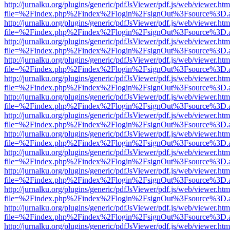
http://jurnalku.org/plugins/generic/pdfJsViewer/pdf.js/web/viewer.htm
file=%2Findex.php%2Findex%2Flogin%2FsignOut%3Fsource%3D.ame
http://jurnalku.org/plugins/generic/pdfJsViewer/pdf.js/web/viewer.htm
file=%2Findex.php%2Findex%2Flogin%2FsignOut%3Fsource%3D.ame
http://jurnalku.org/plugins/generic/pdfJsViewer/pdf.js/web/viewer.htm
file=%2Findex.php%2Findex%2Flogin%2FsignOut%3Fsource%3D.ame
http://jurnalku.org/plugins/generic/pdfJsViewer/pdf.js/web/viewer.htm
file=%2Findex.php%2Findex%2Flogin%2FsignOut%3Fsource%3D.ame
http://jurnalku.org/plugins/generic/pdfJsViewer/pdf.js/web/viewer.htm
file=%2Findex.php%2Findex%2Flogin%2FsignOut%3Fsource%3D.ame
http://jurnalku.org/plugins/generic/pdfJsViewer/pdf.js/web/viewer.htm
file=%2Findex.php%2Findex%2Flogin%2FsignOut%3Fsource%3D.ame
http://jurnalku.org/plugins/generic/pdfJsViewer/pdf.js/web/viewer.htm
file=%2Findex.php%2Findex%2Flogin%2FsignOut%3Fsource%3D.ame
http://jurnalku.org/plugins/generic/pdfJsViewer/pdf.js/web/viewer.htm
file=%2Findex.php%2Findex%2Flogin%2FsignOut%3Fsource%3D.ame
http://jurnalku.org/plugins/generic/pdfJsViewer/pdf.js/web/viewer.htm
file=%2Findex.php%2Findex%2Flogin%2FsignOut%3Fsource%3D.ame
http://jurnalku.org/plugins/generic/pdfJsViewer/pdf.js/web/viewer.htm
file=%2Findex.php%2Findex%2Flogin%2FsignOut%3Fsource%3D.ame
http://jurnalku.org/plugins/generic/pdfJsViewer/pdf.js/web/viewer.htm
file=%2Findex.php%2Findex%2Flogin%2FsignOut%3Fsource%3D.ame
http://jurnalku.org/plugins/generic/pdfJsViewer/pdf.js/web/viewer.htm
file=%2Findex.php%2Findex%2Flogin%2FsignOut%3Fsource%3D.ame
http://jurnalku.org/plugins/generic/pdfJsViewer/pdf.js/web/viewer.htm