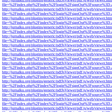
http://jurnalku.org/plugins/generic/pdfJsViewer/pdf.js/web/viewer.htm
file=%2Findex.php%2Findex%2Flogin%2FsignOut%3Fsource%3D.ame
http://jurnalku.org/plugins/generic/pdfJsViewer/pdf.js/web/viewer.htm
file=%2Findex.php%2Findex%2Flogin%2FsignOut%3Fsource%3D.ame
http://jurnalku.org/plugins/generic/pdfJsViewer/pdf.js/web/viewer.htm
file=%2Findex.php%2Findex%2Flogin%2FsignOut%3Fsource%3D.ame
http://jurnalku.org/plugins/generic/pdfJsViewer/pdf.js/web/viewer.htm
file=%2Findex.php%2Findex%2Flogin%2FsignOut%3Fsource%3D.ame
http://jurnalku.org/plugins/generic/pdfJsViewer/pdf.js/web/viewer.htm
file=%2Findex.php%2Findex%2Flogin%2FsignOut%3Fsource%3D.ame
http://jurnalku.org/plugins/generic/pdfJsViewer/pdf.js/web/viewer.htm
file=%2Findex.php%2Findex%2Flogin%2FsignOut%3Fsource%3D.ame
http://jurnalku.org/plugins/generic/pdfJsViewer/pdf.js/web/viewer.htm
file=%2Findex.php%2Findex%2Flogin%2FsignOut%3Fsource%3D.ame
http://jurnalku.org/plugins/generic/pdfJsViewer/pdf.js/web/viewer.htm
file=%2Findex.php%2Findex%2Flogin%2FsignOut%3Fsource%3D.ame
http://jurnalku.org/plugins/generic/pdfJsViewer/pdf.js/web/viewer.htm
file=%2Findex.php%2Findex%2Flogin%2FsignOut%3Fsource%3D.ame
http://jurnalku.org/plugins/generic/pdfJsViewer/pdf.js/web/viewer.htm
file=%2Findex.php%2Findex%2Flogin%2FsignOut%3Fsource%3D.ame
http://jurnalku.org/plugins/generic/pdfJsViewer/pdf.js/web/viewer.htm
file=%2Findex.php%2Findex%2Flogin%2FsignOut%3Fsource%3D.ame
http://jurnalku.org/plugins/generic/pdfJsViewer/pdf.js/web/viewer.htm
file=%2Findex.php%2Findex%2Flogin%2FsignOut%3Fsource%3D.ame
http://jurnalku.org/plugins/generic/pdfJsViewer/pdf.js/web/viewer.htm