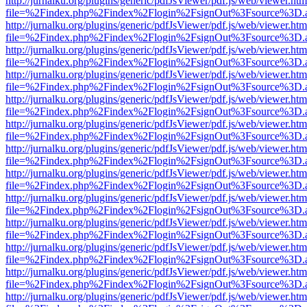
http://jurnalku.org/plugins/generic/pdfJsViewer/pdf.js/web/viewer.htm
file=%2Findex.php%2Findex%2Flogin%2FsignOut%3Fsource%3D.ame
http://jurnalku.org/plugins/generic/pdfJsViewer/pdf.js/web/viewer.htm
file=%2Findex.php%2Findex%2Flogin%2FsignOut%3Fsource%3D.ame
http://jurnalku.org/plugins/generic/pdfJsViewer/pdf.js/web/viewer.htm
file=%2Findex.php%2Findex%2Flogin%2FsignOut%3Fsource%3D.ame
http://jurnalku.org/plugins/generic/pdfJsViewer/pdf.js/web/viewer.htm
file=%2Findex.php%2Findex%2Flogin%2FsignOut%3Fsource%3D.ame
http://jurnalku.org/plugins/generic/pdfJsViewer/pdf.js/web/viewer.htm
file=%2Findex.php%2Findex%2Flogin%2FsignOut%3Fsource%3D.ame
http://jurnalku.org/plugins/generic/pdfJsViewer/pdf.js/web/viewer.htm
file=%2Findex.php%2Findex%2Flogin%2FsignOut%3Fsource%3D.ame
http://jurnalku.org/plugins/generic/pdfJsViewer/pdf.js/web/viewer.htm
file=%2Findex.php%2Findex%2Flogin%2FsignOut%3Fsource%3D.ame
http://jurnalku.org/plugins/generic/pdfJsViewer/pdf.js/web/viewer.htm
file=%2Findex.php%2Findex%2Flogin%2FsignOut%3Fsource%3D.ame
http://jurnalku.org/plugins/generic/pdfJsViewer/pdf.js/web/viewer.htm
file=%2Findex.php%2Findex%2Flogin%2FsignOut%3Fsource%3D.ame
http://jurnalku.org/plugins/generic/pdfJsViewer/pdf.js/web/viewer.htm
file=%2Findex.php%2Findex%2Flogin%2FsignOut%3Fsource%3D.ame
http://jurnalku.org/plugins/generic/pdfJsViewer/pdf.js/web/viewer.htm
file=%2Findex.php%2Findex%2Flogin%2FsignOut%3Fsource%3D.ame
http://jurnalku.org/plugins/generic/pdfJsViewer/pdf.js/web/viewer.htm
file=%2Findex.php%2Findex%2Flogin%2FsignOut%3Fsource%3D.ame
http://jurnalku.org/plugins/generic/pdfJsViewer/pdf.js/web/viewer.htm