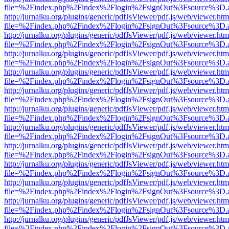
file=%2Findex.php%2Findex%2Flogin%2FsignOut%3Fsource%3D.ame
http://jurnalku.org/plugins/generic/pdfJsViewer/pdf.js/web/viewer.htm
file=%2Findex.php%2Findex%2Flogin%2FsignOut%3Fsource%3D.ame
http://jurnalku.org/plugins/generic/pdfJsViewer/pdf.js/web/viewer.htm
file=%2Findex.php%2Findex%2Flogin%2FsignOut%3Fsource%3D.ame
http://jurnalku.org/plugins/generic/pdfJsViewer/pdf.js/web/viewer.htm
file=%2Findex.php%2Findex%2Flogin%2FsignOut%3Fsource%3D.ame
http://jurnalku.org/plugins/generic/pdfJsViewer/pdf.js/web/viewer.htm
file=%2Findex.php%2Findex%2Flogin%2FsignOut%3Fsource%3D.ame
http://jurnalku.org/plugins/generic/pdfJsViewer/pdf.js/web/viewer.htm
file=%2Findex.php%2Findex%2Flogin%2FsignOut%3Fsource%3D.ame
http://jurnalku.org/plugins/generic/pdfJsViewer/pdf.js/web/viewer.htm
file=%2Findex.php%2Findex%2Flogin%2FsignOut%3Fsource%3D.ame
http://jurnalku.org/plugins/generic/pdfJsViewer/pdf.js/web/viewer.htm
file=%2Findex.php%2Findex%2Flogin%2FsignOut%3Fsource%3D.ame
http://jurnalku.org/plugins/generic/pdfJsViewer/pdf.js/web/viewer.htm
file=%2Findex.php%2Findex%2Flogin%2FsignOut%3Fsource%3D.ame
http://jurnalku.org/plugins/generic/pdfJsViewer/pdf.js/web/viewer.htm
file=%2Findex.php%2Findex%2Flogin%2FsignOut%3Fsource%3D.ame
http://jurnalku.org/plugins/generic/pdfJsViewer/pdf.js/web/viewer.htm
file=%2Findex.php%2Findex%2Flogin%2FsignOut%3Fsource%3D.ame
http://jurnalku.org/plugins/generic/pdfJsViewer/pdf.js/web/viewer.htm
file=%2Findex.php%2Findex%2Flogin%2FsignOut%3Fsource%3D.ame
http://jurnalku.org/plugins/generic/pdfJsViewer/pdf.js/web/viewer.htm
file=%2Findex.php%2Findex%2Flogin%2FsignOut%3Fsource%3D.ame