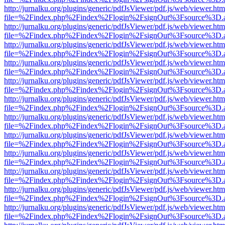
http://jurnalku.org/plugins/generic/pdfJsViewer/pdf.js/web/viewer.htm
file=%2Findex.php%2Findex%2Flogin%2FsignOut%3Fsource%3D.ame
http://jurnalku.org/plugins/generic/pdfJsViewer/pdf.js/web/viewer.htm
file=%2Findex.php%2Findex%2Flogin%2FsignOut%3Fsource%3D.ame
http://jurnalku.org/plugins/generic/pdfJsViewer/pdf.js/web/viewer.htm
file=%2Findex.php%2Findex%2Flogin%2FsignOut%3Fsource%3D.ame
http://jurnalku.org/plugins/generic/pdfJsViewer/pdf.js/web/viewer.htm
file=%2Findex.php%2Findex%2Flogin%2FsignOut%3Fsource%3D.ame
http://jurnalku.org/plugins/generic/pdfJsViewer/pdf.js/web/viewer.htm
file=%2Findex.php%2Findex%2Flogin%2FsignOut%3Fsource%3D.ame
http://jurnalku.org/plugins/generic/pdfJsViewer/pdf.js/web/viewer.htm
file=%2Findex.php%2Findex%2Flogin%2FsignOut%3Fsource%3D.ame
http://jurnalku.org/plugins/generic/pdfJsViewer/pdf.js/web/viewer.htm
file=%2Findex.php%2Findex%2Flogin%2FsignOut%3Fsource%3D.ame
http://jurnalku.org/plugins/generic/pdfJsViewer/pdf.js/web/viewer.htm
file=%2Findex.php%2Findex%2Flogin%2FsignOut%3Fsource%3D.ame
http://jurnalku.org/plugins/generic/pdfJsViewer/pdf.js/web/viewer.htm
file=%2Findex.php%2Findex%2Flogin%2FsignOut%3Fsource%3D.ame
http://jurnalku.org/plugins/generic/pdfJsViewer/pdf.js/web/viewer.htm
file=%2Findex.php%2Findex%2Flogin%2FsignOut%3Fsource%3D.ame
http://jurnalku.org/plugins/generic/pdfJsViewer/pdf.js/web/viewer.htm
file=%2Findex.php%2Findex%2Flogin%2FsignOut%3Fsource%3D.ame
http://jurnalku.org/plugins/generic/pdfJsViewer/pdf.js/web/viewer.htm
file=%2Findex.php%2Findex%2Flogin%2FsignOut%3Fsource%3D.ame