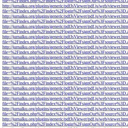
file=%2Findex.php%2Findex%2Flogin%2FsignOut%3Fsource%3D.ame
http://jurnalku.org/plugins/generic/pdfJsViewer/pdf.js/web/viewer.htm
file=%2Findex.php%2Findex%2Flogin%2FsignOut%3Fsource%3D.ame
http://jurnalku.org/plugins/generic/pdfJsViewer/pdf.js/web/viewer.htm
file=%2Findex.php%2Findex%2Flogin%2FsignOut%3Fsource%3D.ame
http://jurnalku.org/plugins/generic/pdfJsViewer/pdf.js/web/viewer.htm
file=%2Findex.php%2Findex%2Flogin%2FsignOut%3Fsource%3D.ame
http://jurnalku.org/plugins/generic/pdfJsViewer/pdf.js/web/viewer.htm
file=%2Findex.php%2Findex%2Flogin%2FsignOut%3Fsource%3D.ame
http://jurnalku.org/plugins/generic/pdfJsViewer/pdf.js/web/viewer.htm
file=%2Findex.php%2Findex%2Flogin%2FsignOut%3Fsource%3D.ame
http://jurnalku.org/plugins/generic/pdfJsViewer/pdf.js/web/viewer.htm
file=%2Findex.php%2Findex%2Flogin%2FsignOut%3Fsource%3D.ame
http://jurnalku.org/plugins/generic/pdfJsViewer/pdf.js/web/viewer.htm
file=%2Findex.php%2Findex%2Flogin%2FsignOut%3Fsource%3D.ame
http://jurnalku.org/plugins/generic/pdfJsViewer/pdf.js/web/viewer.htm
file=%2Findex.php%2Findex%2Flogin%2FsignOut%3Fsource%3D.ame
http://jurnalku.org/plugins/generic/pdfJsViewer/pdf.js/web/viewer.htm
file=%2Findex.php%2Findex%2Flogin%2FsignOut%3Fsource%3D.ame
http://jurnalku.org/plugins/generic/pdfJsViewer/pdf.js/web/viewer.htm
file=%2Findex.php%2Findex%2Flogin%2FsignOut%3Fsource%3D.ame
http://jurnalku.org/plugins/generic/pdfJsViewer/pdf.js/web/viewer.htm
file=%2Findex.php%2Findex%2Flogin%2FsignOut%3Fsource%3D.ame
http://jurnalku.org/plugins/generic/pdfJsViewer/pdf.js/web/viewer.htm
file=%2Findex.php%2Findex%2Flogin%2FsignOut%3Fsource%3D.ame