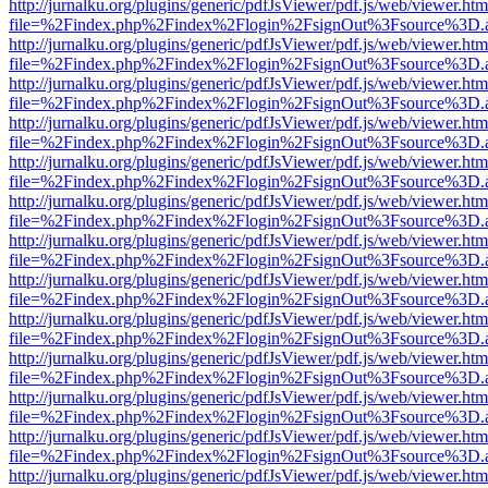
http://jurnalku.org/plugins/generic/pdfJsViewer/pdf.js/web/viewer.htm
file=%2Findex.php%2Findex%2Flogin%2FsignOut%3Fsource%3D.ame
http://jurnalku.org/plugins/generic/pdfJsViewer/pdf.js/web/viewer.htm
file=%2Findex.php%2Findex%2Flogin%2FsignOut%3Fsource%3D.ame
http://jurnalku.org/plugins/generic/pdfJsViewer/pdf.js/web/viewer.htm
file=%2Findex.php%2Findex%2Flogin%2FsignOut%3Fsource%3D.ame
http://jurnalku.org/plugins/generic/pdfJsViewer/pdf.js/web/viewer.htm
file=%2Findex.php%2Findex%2Flogin%2FsignOut%3Fsource%3D.ame
http://jurnalku.org/plugins/generic/pdfJsViewer/pdf.js/web/viewer.htm
file=%2Findex.php%2Findex%2Flogin%2FsignOut%3Fsource%3D.ame
http://jurnalku.org/plugins/generic/pdfJsViewer/pdf.js/web/viewer.htm
file=%2Findex.php%2Findex%2Flogin%2FsignOut%3Fsource%3D.ame
http://jurnalku.org/plugins/generic/pdfJsViewer/pdf.js/web/viewer.htm
file=%2Findex.php%2Findex%2Flogin%2FsignOut%3Fsource%3D.ame
http://jurnalku.org/plugins/generic/pdfJsViewer/pdf.js/web/viewer.htm
file=%2Findex.php%2Findex%2Flogin%2FsignOut%3Fsource%3D.ame
http://jurnalku.org/plugins/generic/pdfJsViewer/pdf.js/web/viewer.htm
file=%2Findex.php%2Findex%2Flogin%2FsignOut%3Fsource%3D.ame
http://jurnalku.org/plugins/generic/pdfJsViewer/pdf.js/web/viewer.htm
file=%2Findex.php%2Findex%2Flogin%2FsignOut%3Fsource%3D.ame
http://jurnalku.org/plugins/generic/pdfJsViewer/pdf.js/web/viewer.htm
file=%2Findex.php%2Findex%2Flogin%2FsignOut%3Fsource%3D.ame
http://jurnalku.org/plugins/generic/pdfJsViewer/pdf.js/web/viewer.htm
file=%2Findex.php%2Findex%2Flogin%2FsignOut%3Fsource%3D.ame
http://jurnalku.org/plugins/generic/pdfJsViewer/pdf.js/web/viewer.htm