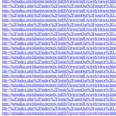
http://jurnalku.org/plugins/generic/pdfJsViewer/pdf.js/web/viewer.htm
file=%2Findex.php%2Findex%2Flogin%2FsignOut%3Fsource%3D.ame
http://jurnalku.org/plugins/generic/pdfJsViewer/pdf.js/web/viewer.htm
file=%2Findex.php%2Findex%2Flogin%2FsignOut%3Fsource%3D.ame
http://jurnalku.org/plugins/generic/pdfJsViewer/pdf.js/web/viewer.htm
file=%2Findex.php%2Findex%2Flogin%2FsignOut%3Fsource%3D.ame
http://jurnalku.org/plugins/generic/pdfJsViewer/pdf.js/web/viewer.htm
file=%2Findex.php%2Findex%2Flogin%2FsignOut%3Fsource%3D.ame
http://jurnalku.org/plugins/generic/pdfJsViewer/pdf.js/web/viewer.htm
file=%2Findex.php%2Findex%2Flogin%2FsignOut%3Fsource%3D.ame
http://jurnalku.org/plugins/generic/pdfJsViewer/pdf.js/web/viewer.htm
file=%2Findex.php%2Findex%2Flogin%2FsignOut%3Fsource%3D.ame
http://jurnalku.org/plugins/generic/pdfJsViewer/pdf.js/web/viewer.htm
file=%2Findex.php%2Findex%2Flogin%2FsignOut%3Fsource%3D.ame
http://jurnalku.org/plugins/generic/pdfJsViewer/pdf.js/web/viewer.htm
file=%2Findex.php%2Findex%2Flogin%2FsignOut%3Fsource%3D.ame
http://jurnalku.org/plugins/generic/pdfJsViewer/pdf.js/web/viewer.htm
file=%2Findex.php%2Findex%2Flogin%2FsignOut%3Fsource%3D.ame
http://jurnalku.org/plugins/generic/pdfJsViewer/pdf.js/web/viewer.htm
file=%2Findex.php%2Findex%2Flogin%2FsignOut%3Fsource%3D.ame
http://jurnalku.org/plugins/generic/pdfJsViewer/pdf.js/web/viewer.htm
file=%2Findex.php%2Findex%2Flogin%2FsignOut%3Fsource%3D.ame
http://jurnalku.org/plugins/generic/pdfJsViewer/pdf.js/web/viewer.htm
file=%2Findex.php%2Findex%2Flogin%2FsignOut%3Fsource%3D.ame
http://jurnalku.org/plugins/generic/pdfJsViewer/pdf.js/web/viewer.htm