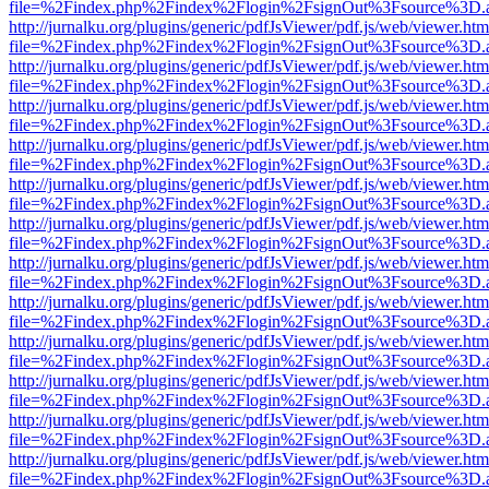
file=%2Findex.php%2Findex%2Flogin%2FsignOut%3Fsource%3D.ame
http://jurnalku.org/plugins/generic/pdfJsViewer/pdf.js/web/viewer.htm
file=%2Findex.php%2Findex%2Flogin%2FsignOut%3Fsource%3D.ame
http://jurnalku.org/plugins/generic/pdfJsViewer/pdf.js/web/viewer.htm
file=%2Findex.php%2Findex%2Flogin%2FsignOut%3Fsource%3D.ame
http://jurnalku.org/plugins/generic/pdfJsViewer/pdf.js/web/viewer.htm
file=%2Findex.php%2Findex%2Flogin%2FsignOut%3Fsource%3D.ame
http://jurnalku.org/plugins/generic/pdfJsViewer/pdf.js/web/viewer.htm
file=%2Findex.php%2Findex%2Flogin%2FsignOut%3Fsource%3D.ame
http://jurnalku.org/plugins/generic/pdfJsViewer/pdf.js/web/viewer.htm
file=%2Findex.php%2Findex%2Flogin%2FsignOut%3Fsource%3D.ame
http://jurnalku.org/plugins/generic/pdfJsViewer/pdf.js/web/viewer.htm
file=%2Findex.php%2Findex%2Flogin%2FsignOut%3Fsource%3D.ame
http://jurnalku.org/plugins/generic/pdfJsViewer/pdf.js/web/viewer.htm
file=%2Findex.php%2Findex%2Flogin%2FsignOut%3Fsource%3D.ame
http://jurnalku.org/plugins/generic/pdfJsViewer/pdf.js/web/viewer.htm
file=%2Findex.php%2Findex%2Flogin%2FsignOut%3Fsource%3D.ame
http://jurnalku.org/plugins/generic/pdfJsViewer/pdf.js/web/viewer.htm
file=%2Findex.php%2Findex%2Flogin%2FsignOut%3Fsource%3D.ame
http://jurnalku.org/plugins/generic/pdfJsViewer/pdf.js/web/viewer.htm
file=%2Findex.php%2Findex%2Flogin%2FsignOut%3Fsource%3D.ame
http://jurnalku.org/plugins/generic/pdfJsViewer/pdf.js/web/viewer.htm
file=%2Findex.php%2Findex%2Flogin%2FsignOut%3Fsource%3D.ame
http://jurnalku.org/plugins/generic/pdfJsViewer/pdf.js/web/viewer.htm
file=%2Findex.php%2Findex%2Flogin%2FsignOut%3Fsource%3D.ame