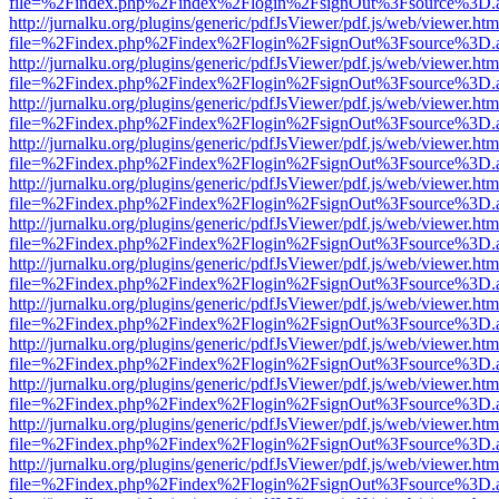
file=%2Findex.php%2Findex%2Flogin%2FsignOut%3Fsource%3D.ame
http://jurnalku.org/plugins/generic/pdfJsViewer/pdf.js/web/viewer.htm
file=%2Findex.php%2Findex%2Flogin%2FsignOut%3Fsource%3D.ame
http://jurnalku.org/plugins/generic/pdfJsViewer/pdf.js/web/viewer.htm
file=%2Findex.php%2Findex%2Flogin%2FsignOut%3Fsource%3D.ame
http://jurnalku.org/plugins/generic/pdfJsViewer/pdf.js/web/viewer.htm
file=%2Findex.php%2Findex%2Flogin%2FsignOut%3Fsource%3D.ame
http://jurnalku.org/plugins/generic/pdfJsViewer/pdf.js/web/viewer.htm
file=%2Findex.php%2Findex%2Flogin%2FsignOut%3Fsource%3D.ame
http://jurnalku.org/plugins/generic/pdfJsViewer/pdf.js/web/viewer.htm
file=%2Findex.php%2Findex%2Flogin%2FsignOut%3Fsource%3D.ame
http://jurnalku.org/plugins/generic/pdfJsViewer/pdf.js/web/viewer.htm
file=%2Findex.php%2Findex%2Flogin%2FsignOut%3Fsource%3D.ame
http://jurnalku.org/plugins/generic/pdfJsViewer/pdf.js/web/viewer.htm
file=%2Findex.php%2Findex%2Flogin%2FsignOut%3Fsource%3D.ame
http://jurnalku.org/plugins/generic/pdfJsViewer/pdf.js/web/viewer.htm
file=%2Findex.php%2Findex%2Flogin%2FsignOut%3Fsource%3D.ame
http://jurnalku.org/plugins/generic/pdfJsViewer/pdf.js/web/viewer.htm
file=%2Findex.php%2Findex%2Flogin%2FsignOut%3Fsource%3D.ame
http://jurnalku.org/plugins/generic/pdfJsViewer/pdf.js/web/viewer.htm
file=%2Findex.php%2Findex%2Flogin%2FsignOut%3Fsource%3D.ame
http://jurnalku.org/plugins/generic/pdfJsViewer/pdf.js/web/viewer.htm
file=%2Findex.php%2Findex%2Flogin%2FsignOut%3Fsource%3D.ame
http://jurnalku.org/plugins/generic/pdfJsViewer/pdf.js/web/viewer.htm
file=%2Findex.php%2Findex%2Flogin%2FsignOut%3Fsource%3D.ame