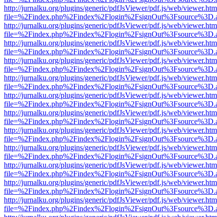
http://jurnalku.org/plugins/generic/pdfJsViewer/pdf.js/web/viewer.htm
file=%2Findex.php%2Findex%2Flogin%2FsignOut%3Fsource%3D.ame
http://jurnalku.org/plugins/generic/pdfJsViewer/pdf.js/web/viewer.htm
file=%2Findex.php%2Findex%2Flogin%2FsignOut%3Fsource%3D.ame
http://jurnalku.org/plugins/generic/pdfJsViewer/pdf.js/web/viewer.htm
file=%2Findex.php%2Findex%2Flogin%2FsignOut%3Fsource%3D.ame
http://jurnalku.org/plugins/generic/pdfJsViewer/pdf.js/web/viewer.htm
file=%2Findex.php%2Findex%2Flogin%2FsignOut%3Fsource%3D.ame
http://jurnalku.org/plugins/generic/pdfJsViewer/pdf.js/web/viewer.htm
file=%2Findex.php%2Findex%2Flogin%2FsignOut%3Fsource%3D.ame
http://jurnalku.org/plugins/generic/pdfJsViewer/pdf.js/web/viewer.htm
file=%2Findex.php%2Findex%2Flogin%2FsignOut%3Fsource%3D.ame
http://jurnalku.org/plugins/generic/pdfJsViewer/pdf.js/web/viewer.htm
file=%2Findex.php%2Findex%2Flogin%2FsignOut%3Fsource%3D.ame
http://jurnalku.org/plugins/generic/pdfJsViewer/pdf.js/web/viewer.htm
file=%2Findex.php%2Findex%2Flogin%2FsignOut%3Fsource%3D.ame
http://jurnalku.org/plugins/generic/pdfJsViewer/pdf.js/web/viewer.htm
file=%2Findex.php%2Findex%2Flogin%2FsignOut%3Fsource%3D.ame
http://jurnalku.org/plugins/generic/pdfJsViewer/pdf.js/web/viewer.htm
file=%2Findex.php%2Findex%2Flogin%2FsignOut%3Fsource%3D.ame
http://jurnalku.org/plugins/generic/pdfJsViewer/pdf.js/web/viewer.htm
file=%2Findex.php%2Findex%2Flogin%2FsignOut%3Fsource%3D.ame
http://jurnalku.org/plugins/generic/pdfJsViewer/pdf.js/web/viewer.htm
file=%2Findex.php%2Findex%2Flogin%2FsignOut%3Fsource%3D.ame