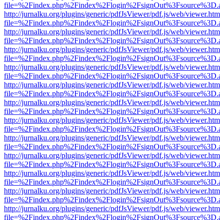
file=%2Findex.php%2Findex%2Flogin%2FsignOut%3Fsource%3D.ame
http://jurnalku.org/plugins/generic/pdfJsViewer/pdf.js/web/viewer.htm
file=%2Findex.php%2Findex%2Flogin%2FsignOut%3Fsource%3D.ame
http://jurnalku.org/plugins/generic/pdfJsViewer/pdf.js/web/viewer.htm
file=%2Findex.php%2Findex%2Flogin%2FsignOut%3Fsource%3D.ame
http://jurnalku.org/plugins/generic/pdfJsViewer/pdf.js/web/viewer.htm
file=%2Findex.php%2Findex%2Flogin%2FsignOut%3Fsource%3D.ame
http://jurnalku.org/plugins/generic/pdfJsViewer/pdf.js/web/viewer.htm
file=%2Findex.php%2Findex%2Flogin%2FsignOut%3Fsource%3D.ame
http://jurnalku.org/plugins/generic/pdfJsViewer/pdf.js/web/viewer.htm
file=%2Findex.php%2Findex%2Flogin%2FsignOut%3Fsource%3D.ame
http://jurnalku.org/plugins/generic/pdfJsViewer/pdf.js/web/viewer.htm
file=%2Findex.php%2Findex%2Flogin%2FsignOut%3Fsource%3D.ame
http://jurnalku.org/plugins/generic/pdfJsViewer/pdf.js/web/viewer.htm
file=%2Findex.php%2Findex%2Flogin%2FsignOut%3Fsource%3D.ame
http://jurnalku.org/plugins/generic/pdfJsViewer/pdf.js/web/viewer.htm
file=%2Findex.php%2Findex%2Flogin%2FsignOut%3Fsource%3D.ame
http://jurnalku.org/plugins/generic/pdfJsViewer/pdf.js/web/viewer.htm
file=%2Findex.php%2Findex%2Flogin%2FsignOut%3Fsource%3D.ame
http://jurnalku.org/plugins/generic/pdfJsViewer/pdf.js/web/viewer.htm
file=%2Findex.php%2Findex%2Flogin%2FsignOut%3Fsource%3D.ame
http://jurnalku.org/plugins/generic/pdfJsViewer/pdf.js/web/viewer.htm
file=%2Findex.php%2Findex%2Flogin%2FsignOut%3Fsource%3D.ame
http://jurnalku.org/plugins/generic/pdfJsViewer/pdf.js/web/viewer.htm
file=%2Findex.php%2Findex%2Flogin%2FsignOut%3Fsource%3D.ame