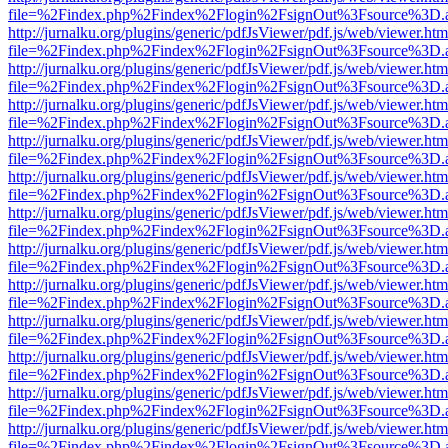
file=%2Findex.php%2Findex%2Flogin%2FsignOut%3Fsource%3D.ame
http://jurnalku.org/plugins/generic/pdfJsViewer/pdf.js/web/viewer.htm
file=%2Findex.php%2Findex%2Flogin%2FsignOut%3Fsource%3D.ame
http://jurnalku.org/plugins/generic/pdfJsViewer/pdf.js/web/viewer.htm
file=%2Findex.php%2Findex%2Flogin%2FsignOut%3Fsource%3D.ame
http://jurnalku.org/plugins/generic/pdfJsViewer/pdf.js/web/viewer.htm
file=%2Findex.php%2Findex%2Flogin%2FsignOut%3Fsource%3D.ame
http://jurnalku.org/plugins/generic/pdfJsViewer/pdf.js/web/viewer.htm
file=%2Findex.php%2Findex%2Flogin%2FsignOut%3Fsource%3D.ame
http://jurnalku.org/plugins/generic/pdfJsViewer/pdf.js/web/viewer.htm
file=%2Findex.php%2Findex%2Flogin%2FsignOut%3Fsource%3D.ame
http://jurnalku.org/plugins/generic/pdfJsViewer/pdf.js/web/viewer.htm
file=%2Findex.php%2Findex%2Flogin%2FsignOut%3Fsource%3D.ame
http://jurnalku.org/plugins/generic/pdfJsViewer/pdf.js/web/viewer.htm
file=%2Findex.php%2Findex%2Flogin%2FsignOut%3Fsource%3D.ame
http://jurnalku.org/plugins/generic/pdfJsViewer/pdf.js/web/viewer.htm
file=%2Findex.php%2Findex%2Flogin%2FsignOut%3Fsource%3D.ame
http://jurnalku.org/plugins/generic/pdfJsViewer/pdf.js/web/viewer.htm
file=%2Findex.php%2Findex%2Flogin%2FsignOut%3Fsource%3D.ame
http://jurnalku.org/plugins/generic/pdfJsViewer/pdf.js/web/viewer.htm
file=%2Findex.php%2Findex%2Flogin%2FsignOut%3Fsource%3D.ame
http://jurnalku.org/plugins/generic/pdfJsViewer/pdf.js/web/viewer.htm
file=%2Findex.php%2Findex%2Flogin%2FsignOut%3Fsource%3D.ame
http://jurnalku.org/plugins/generic/pdfJsViewer/pdf.js/web/viewer.htm
file=%2Findex.php%2Findex%2Flogin%2FsignOut%3Fsource%3D.ame