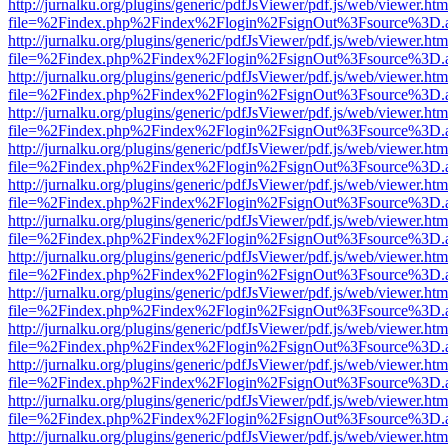
http://jurnalku.org/plugins/generic/pdfJsViewer/pdf.js/web/viewer.htm
file=%2Findex.php%2Findex%2Flogin%2FsignOut%3Fsource%3D.ame
http://jurnalku.org/plugins/generic/pdfJsViewer/pdf.js/web/viewer.htm
file=%2Findex.php%2Findex%2Flogin%2FsignOut%3Fsource%3D.ame
http://jurnalku.org/plugins/generic/pdfJsViewer/pdf.js/web/viewer.htm
file=%2Findex.php%2Findex%2Flogin%2FsignOut%3Fsource%3D.ame
http://jurnalku.org/plugins/generic/pdfJsViewer/pdf.js/web/viewer.htm
file=%2Findex.php%2Findex%2Flogin%2FsignOut%3Fsource%3D.ame
http://jurnalku.org/plugins/generic/pdfJsViewer/pdf.js/web/viewer.htm
file=%2Findex.php%2Findex%2Flogin%2FsignOut%3Fsource%3D.ame
http://jurnalku.org/plugins/generic/pdfJsViewer/pdf.js/web/viewer.htm
file=%2Findex.php%2Findex%2Flogin%2FsignOut%3Fsource%3D.ame
http://jurnalku.org/plugins/generic/pdfJsViewer/pdf.js/web/viewer.htm
file=%2Findex.php%2Findex%2Flogin%2FsignOut%3Fsource%3D.ame
http://jurnalku.org/plugins/generic/pdfJsViewer/pdf.js/web/viewer.htm
file=%2Findex.php%2Findex%2Flogin%2FsignOut%3Fsource%3D.ame
http://jurnalku.org/plugins/generic/pdfJsViewer/pdf.js/web/viewer.htm
file=%2Findex.php%2Findex%2Flogin%2FsignOut%3Fsource%3D.ame
http://jurnalku.org/plugins/generic/pdfJsViewer/pdf.js/web/viewer.htm
file=%2Findex.php%2Findex%2Flogin%2FsignOut%3Fsource%3D.ame
http://jurnalku.org/plugins/generic/pdfJsViewer/pdf.js/web/viewer.htm
file=%2Findex.php%2Findex%2Flogin%2FsignOut%3Fsource%3D.ame
http://jurnalku.org/plugins/generic/pdfJsViewer/pdf.js/web/viewer.htm
file=%2Findex.php%2Findex%2Flogin%2FsignOut%3Fsource%3D.ame
http://jurnalku.org/plugins/generic/pdfJsViewer/pdf.js/web/viewer.htm