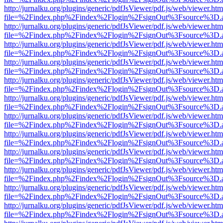
http://jurnalku.org/plugins/generic/pdfJsViewer/pdf.js/web/viewer.htm
file=%2Findex.php%2Findex%2Flogin%2FsignOut%3Fsource%3D.ame
http://jurnalku.org/plugins/generic/pdfJsViewer/pdf.js/web/viewer.htm
file=%2Findex.php%2Findex%2Flogin%2FsignOut%3Fsource%3D.ame
http://jurnalku.org/plugins/generic/pdfJsViewer/pdf.js/web/viewer.htm
file=%2Findex.php%2Findex%2Flogin%2FsignOut%3Fsource%3D.ame
http://jurnalku.org/plugins/generic/pdfJsViewer/pdf.js/web/viewer.htm
file=%2Findex.php%2Findex%2Flogin%2FsignOut%3Fsource%3D.ame
http://jurnalku.org/plugins/generic/pdfJsViewer/pdf.js/web/viewer.htm
file=%2Findex.php%2Findex%2Flogin%2FsignOut%3Fsource%3D.ame
http://jurnalku.org/plugins/generic/pdfJsViewer/pdf.js/web/viewer.htm
file=%2Findex.php%2Findex%2Flogin%2FsignOut%3Fsource%3D.ame
http://jurnalku.org/plugins/generic/pdfJsViewer/pdf.js/web/viewer.htm
file=%2Findex.php%2Findex%2Flogin%2FsignOut%3Fsource%3D.ame
http://jurnalku.org/plugins/generic/pdfJsViewer/pdf.js/web/viewer.htm
file=%2Findex.php%2Findex%2Flogin%2FsignOut%3Fsource%3D.ame
http://jurnalku.org/plugins/generic/pdfJsViewer/pdf.js/web/viewer.htm
file=%2Findex.php%2Findex%2Flogin%2FsignOut%3Fsource%3D.ame
http://jurnalku.org/plugins/generic/pdfJsViewer/pdf.js/web/viewer.htm
file=%2Findex.php%2Findex%2Flogin%2FsignOut%3Fsource%3D.ame
http://jurnalku.org/plugins/generic/pdfJsViewer/pdf.js/web/viewer.htm
file=%2Findex.php%2Findex%2Flogin%2FsignOut%3Fsource%3D.ame
http://jurnalku.org/plugins/generic/pdfJsViewer/pdf.js/web/viewer.htm
file=%2Findex.php%2Findex%2Flogin%2FsignOut%3Fsource%3D.ame