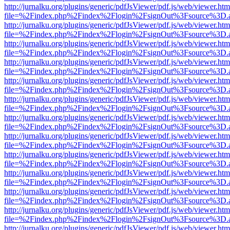
http://jurnalku.org/plugins/generic/pdfJsViewer/pdf.js/web/viewer.htm
file=%2Findex.php%2Findex%2Flogin%2FsignOut%3Fsource%3D.ame
http://jurnalku.org/plugins/generic/pdfJsViewer/pdf.js/web/viewer.htm
file=%2Findex.php%2Findex%2Flogin%2FsignOut%3Fsource%3D.ame
http://jurnalku.org/plugins/generic/pdfJsViewer/pdf.js/web/viewer.htm
file=%2Findex.php%2Findex%2Flogin%2FsignOut%3Fsource%3D.ame
http://jurnalku.org/plugins/generic/pdfJsViewer/pdf.js/web/viewer.htm
file=%2Findex.php%2Findex%2Flogin%2FsignOut%3Fsource%3D.ame
http://jurnalku.org/plugins/generic/pdfJsViewer/pdf.js/web/viewer.htm
file=%2Findex.php%2Findex%2Flogin%2FsignOut%3Fsource%3D.ame
http://jurnalku.org/plugins/generic/pdfJsViewer/pdf.js/web/viewer.htm
file=%2Findex.php%2Findex%2Flogin%2FsignOut%3Fsource%3D.ame
http://jurnalku.org/plugins/generic/pdfJsViewer/pdf.js/web/viewer.htm
file=%2Findex.php%2Findex%2Flogin%2FsignOut%3Fsource%3D.ame
http://jurnalku.org/plugins/generic/pdfJsViewer/pdf.js/web/viewer.htm
file=%2Findex.php%2Findex%2Flogin%2FsignOut%3Fsource%3D.ame
http://jurnalku.org/plugins/generic/pdfJsViewer/pdf.js/web/viewer.htm
file=%2Findex.php%2Findex%2Flogin%2FsignOut%3Fsource%3D.ame
http://jurnalku.org/plugins/generic/pdfJsViewer/pdf.js/web/viewer.htm
file=%2Findex.php%2Findex%2Flogin%2FsignOut%3Fsource%3D.ame
http://jurnalku.org/plugins/generic/pdfJsViewer/pdf.js/web/viewer.htm
file=%2Findex.php%2Findex%2Flogin%2FsignOut%3Fsource%3D.ame
http://jurnalku.org/plugins/generic/pdfJsViewer/pdf.js/web/viewer.htm
file=%2Findex.php%2Findex%2Flogin%2FsignOut%3Fsource%3D.ame
http://jurnalku.org/plugins/generic/pdfJsViewer/pdf.js/web/viewer.htm