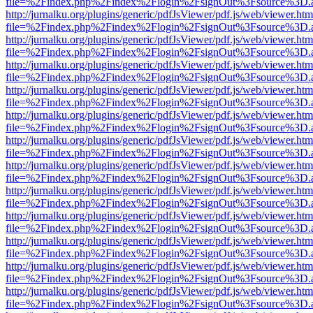
file=%2Findex.php%2Findex%2Flogin%2FsignOut%3Fsource%3D.ame
http://jurnalku.org/plugins/generic/pdfJsViewer/pdf.js/web/viewer.htm
file=%2Findex.php%2Findex%2Flogin%2FsignOut%3Fsource%3D.ame
http://jurnalku.org/plugins/generic/pdfJsViewer/pdf.js/web/viewer.htm
file=%2Findex.php%2Findex%2Flogin%2FsignOut%3Fsource%3D.ame
http://jurnalku.org/plugins/generic/pdfJsViewer/pdf.js/web/viewer.htm
file=%2Findex.php%2Findex%2Flogin%2FsignOut%3Fsource%3D.ame
http://jurnalku.org/plugins/generic/pdfJsViewer/pdf.js/web/viewer.htm
file=%2Findex.php%2Findex%2Flogin%2FsignOut%3Fsource%3D.ame
http://jurnalku.org/plugins/generic/pdfJsViewer/pdf.js/web/viewer.htm
file=%2Findex.php%2Findex%2Flogin%2FsignOut%3Fsource%3D.ame
http://jurnalku.org/plugins/generic/pdfJsViewer/pdf.js/web/viewer.htm
file=%2Findex.php%2Findex%2Flogin%2FsignOut%3Fsource%3D.ame
http://jurnalku.org/plugins/generic/pdfJsViewer/pdf.js/web/viewer.htm
file=%2Findex.php%2Findex%2Flogin%2FsignOut%3Fsource%3D.ame
http://jurnalku.org/plugins/generic/pdfJsViewer/pdf.js/web/viewer.htm
file=%2Findex.php%2Findex%2Flogin%2FsignOut%3Fsource%3D.ame
http://jurnalku.org/plugins/generic/pdfJsViewer/pdf.js/web/viewer.htm
file=%2Findex.php%2Findex%2Flogin%2FsignOut%3Fsource%3D.ame
http://jurnalku.org/plugins/generic/pdfJsViewer/pdf.js/web/viewer.htm
file=%2Findex.php%2Findex%2Flogin%2FsignOut%3Fsource%3D.ame
http://jurnalku.org/plugins/generic/pdfJsViewer/pdf.js/web/viewer.htm
file=%2Findex.php%2Findex%2Flogin%2FsignOut%3Fsource%3D.ame
http://jurnalku.org/plugins/generic/pdfJsViewer/pdf.js/web/viewer.htm
file=%2Findex.php%2Findex%2Flogin%2FsignOut%3Fsource%3D.ame