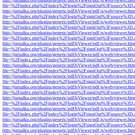
http://jurnalku.org/plugins/generic/pdfJsViewer/pdf.js/web/viewer.htm
file=%2Findex.php%2Findex%2Flogin%2FsignOut%3Fsource%3D.ame
http://jurnalku.org/plugins/generic/pdfJsViewer/pdf.js/web/viewer.htm
file=%2Findex.php%2Findex%2Flogin%2FsignOut%3Fsource%3D.ame
http://jurnalku.org/plugins/generic/pdfJsViewer/pdf.js/web/viewer.htm
file=%2Findex.php%2Findex%2Flogin%2FsignOut%3Fsource%3D.ame
http://jurnalku.org/plugins/generic/pdfJsViewer/pdf.js/web/viewer.htm
file=%2Findex.php%2Findex%2Flogin%2FsignOut%3Fsource%3D.ame
http://jurnalku.org/plugins/generic/pdfJsViewer/pdf.js/web/viewer.htm
file=%2Findex.php%2Findex%2Flogin%2FsignOut%3Fsource%3D.ame
http://jurnalku.org/plugins/generic/pdfJsViewer/pdf.js/web/viewer.htm
file=%2Findex.php%2Findex%2Flogin%2FsignOut%3Fsource%3D.ame
http://jurnalku.org/plugins/generic/pdfJsViewer/pdf.js/web/viewer.htm
file=%2Findex.php%2Findex%2Flogin%2FsignOut%3Fsource%3D.ame
http://jurnalku.org/plugins/generic/pdfJsViewer/pdf.js/web/viewer.htm
file=%2Findex.php%2Findex%2Flogin%2FsignOut%3Fsource%3D.ame
http://jurnalku.org/plugins/generic/pdfJsViewer/pdf.js/web/viewer.htm
file=%2Findex.php%2Findex%2Flogin%2FsignOut%3Fsource%3D.ame
http://jurnalku.org/plugins/generic/pdfJsViewer/pdf.js/web/viewer.htm
file=%2Findex.php%2Findex%2Flogin%2FsignOut%3Fsource%3D.ame
http://jurnalku.org/plugins/generic/pdfJsViewer/pdf.js/web/viewer.htm
file=%2Findex.php%2Findex%2Flogin%2FsignOut%3Fsource%3D.ame
http://jurnalku.org/plugins/generic/pdfJsViewer/pdf.js/web/viewer.htm
file=%2Findex.php%2Findex%2Flogin%2FsignOut%3Fsource%3D.ame
http://jurnalku.org/plugins/generic/pdfJsViewer/pdf.js/web/viewer.htm