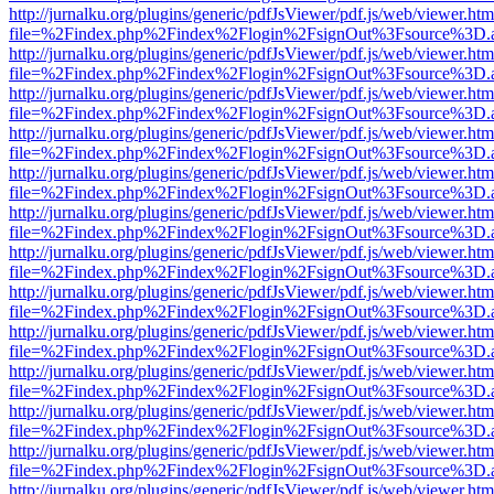
http://jurnalku.org/plugins/generic/pdfJsViewer/pdf.js/web/viewer.htm
file=%2Findex.php%2Findex%2Flogin%2FsignOut%3Fsource%3D.ame
http://jurnalku.org/plugins/generic/pdfJsViewer/pdf.js/web/viewer.htm
file=%2Findex.php%2Findex%2Flogin%2FsignOut%3Fsource%3D.ame
http://jurnalku.org/plugins/generic/pdfJsViewer/pdf.js/web/viewer.htm
file=%2Findex.php%2Findex%2Flogin%2FsignOut%3Fsource%3D.ame
http://jurnalku.org/plugins/generic/pdfJsViewer/pdf.js/web/viewer.htm
file=%2Findex.php%2Findex%2Flogin%2FsignOut%3Fsource%3D.ame
http://jurnalku.org/plugins/generic/pdfJsViewer/pdf.js/web/viewer.htm
file=%2Findex.php%2Findex%2Flogin%2FsignOut%3Fsource%3D.ame
http://jurnalku.org/plugins/generic/pdfJsViewer/pdf.js/web/viewer.htm
file=%2Findex.php%2Findex%2Flogin%2FsignOut%3Fsource%3D.ame
http://jurnalku.org/plugins/generic/pdfJsViewer/pdf.js/web/viewer.htm
file=%2Findex.php%2Findex%2Flogin%2FsignOut%3Fsource%3D.ame
http://jurnalku.org/plugins/generic/pdfJsViewer/pdf.js/web/viewer.htm
file=%2Findex.php%2Findex%2Flogin%2FsignOut%3Fsource%3D.ame
http://jurnalku.org/plugins/generic/pdfJsViewer/pdf.js/web/viewer.htm
file=%2Findex.php%2Findex%2Flogin%2FsignOut%3Fsource%3D.ame
http://jurnalku.org/plugins/generic/pdfJsViewer/pdf.js/web/viewer.htm
file=%2Findex.php%2Findex%2Flogin%2FsignOut%3Fsource%3D.ame
http://jurnalku.org/plugins/generic/pdfJsViewer/pdf.js/web/viewer.htm
file=%2Findex.php%2Findex%2Flogin%2FsignOut%3Fsource%3D.ame
http://jurnalku.org/plugins/generic/pdfJsViewer/pdf.js/web/viewer.htm
file=%2Findex.php%2Findex%2Flogin%2FsignOut%3Fsource%3D.ame
http://jurnalku.org/plugins/generic/pdfJsViewer/pdf.js/web/viewer.htm