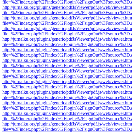
file=%2Findex.php%2Findex%2Flogin%2FsignOut%3Fsource%3D.ame
http://jurnalku.org/plugins/generic/pdfJsViewer/pdf.js/web/viewer.htm
file=%2Findex.php%2Findex%2Flogin%2FsignOut%3Fsource%3D.ame
http://jurnalku.org/plugins/generic/pdfJsViewer/pdf.js/web/viewer.htm
file=%2Findex.php%2Findex%2Flogin%2FsignOut%3Fsource%3D.ame
http://jurnalku.org/plugins/generic/pdfJsViewer/pdf.js/web/viewer.htm
file=%2Findex.php%2Findex%2Flogin%2FsignOut%3Fsource%3D.ame
http://jurnalku.org/plugins/generic/pdfJsViewer/pdf.js/web/viewer.htm
file=%2Findex.php%2Findex%2Flogin%2FsignOut%3Fsource%3D.ame
http://jurnalku.org/plugins/generic/pdfJsViewer/pdf.js/web/viewer.htm
file=%2Findex.php%2Findex%2Flogin%2FsignOut%3Fsource%3D.ame
http://jurnalku.org/plugins/generic/pdfJsViewer/pdf.js/web/viewer.htm
file=%2Findex.php%2Findex%2Flogin%2FsignOut%3Fsource%3D.ame
http://jurnalku.org/plugins/generic/pdfJsViewer/pdf.js/web/viewer.htm
file=%2Findex.php%2Findex%2Flogin%2FsignOut%3Fsource%3D.ame
http://jurnalku.org/plugins/generic/pdfJsViewer/pdf.js/web/viewer.htm
file=%2Findex.php%2Findex%2Flogin%2FsignOut%3Fsource%3D.ame
http://jurnalku.org/plugins/generic/pdfJsViewer/pdf.js/web/viewer.htm
file=%2Findex.php%2Findex%2Flogin%2FsignOut%3Fsource%3D.ame
http://jurnalku.org/plugins/generic/pdfJsViewer/pdf.js/web/viewer.htm
file=%2Findex.php%2Findex%2Flogin%2FsignOut%3Fsource%3D.ame
http://jurnalku.org/plugins/generic/pdfJsViewer/pdf.js/web/viewer.htm
file=%2Findex.php%2Findex%2Flogin%2FsignOut%3Fsource%3D.ame
http://jurnalku.org/plugins/generic/pdfJsViewer/pdf.js/web/viewer.htm
file=%2Findex.php%2Findex%2Flogin%2FsignOut%3Fsource%3D.ame