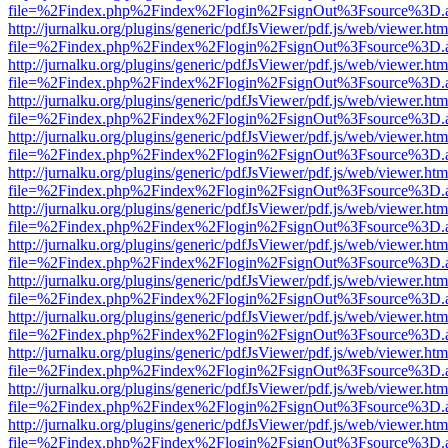
file=%2Findex.php%2Findex%2Flogin%2FsignOut%3Fsource%3D.ame
http://jurnalku.org/plugins/generic/pdfJsViewer/pdf.js/web/viewer.htm
file=%2Findex.php%2Findex%2Flogin%2FsignOut%3Fsource%3D.ame
http://jurnalku.org/plugins/generic/pdfJsViewer/pdf.js/web/viewer.htm
file=%2Findex.php%2Findex%2Flogin%2FsignOut%3Fsource%3D.ame
http://jurnalku.org/plugins/generic/pdfJsViewer/pdf.js/web/viewer.htm
file=%2Findex.php%2Findex%2Flogin%2FsignOut%3Fsource%3D.ame
http://jurnalku.org/plugins/generic/pdfJsViewer/pdf.js/web/viewer.htm
file=%2Findex.php%2Findex%2Flogin%2FsignOut%3Fsource%3D.ame
http://jurnalku.org/plugins/generic/pdfJsViewer/pdf.js/web/viewer.htm
file=%2Findex.php%2Findex%2Flogin%2FsignOut%3Fsource%3D.ame
http://jurnalku.org/plugins/generic/pdfJsViewer/pdf.js/web/viewer.htm
file=%2Findex.php%2Findex%2Flogin%2FsignOut%3Fsource%3D.ame
http://jurnalku.org/plugins/generic/pdfJsViewer/pdf.js/web/viewer.htm
file=%2Findex.php%2Findex%2Flogin%2FsignOut%3Fsource%3D.ame
http://jurnalku.org/plugins/generic/pdfJsViewer/pdf.js/web/viewer.htm
file=%2Findex.php%2Findex%2Flogin%2FsignOut%3Fsource%3D.ame
http://jurnalku.org/plugins/generic/pdfJsViewer/pdf.js/web/viewer.htm
file=%2Findex.php%2Findex%2Flogin%2FsignOut%3Fsource%3D.ame
http://jurnalku.org/plugins/generic/pdfJsViewer/pdf.js/web/viewer.htm
file=%2Findex.php%2Findex%2Flogin%2FsignOut%3Fsource%3D.ame
http://jurnalku.org/plugins/generic/pdfJsViewer/pdf.js/web/viewer.htm
file=%2Findex.php%2Findex%2Flogin%2FsignOut%3Fsource%3D.ame
http://jurnalku.org/plugins/generic/pdfJsViewer/pdf.js/web/viewer.htm
file=%2Findex.php%2Findex%2Flogin%2FsignOut%3Fsource%3D.ame