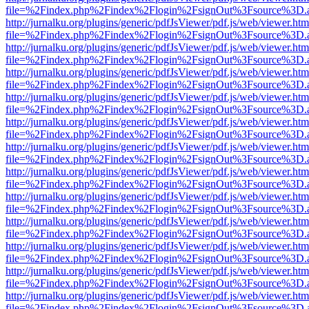
file=%2Findex.php%2Findex%2Flogin%2FsignOut%3Fsource%3D.ame
http://jurnalku.org/plugins/generic/pdfJsViewer/pdf.js/web/viewer.htm
file=%2Findex.php%2Findex%2Flogin%2FsignOut%3Fsource%3D.ame
http://jurnalku.org/plugins/generic/pdfJsViewer/pdf.js/web/viewer.htm
file=%2Findex.php%2Findex%2Flogin%2FsignOut%3Fsource%3D.ame
http://jurnalku.org/plugins/generic/pdfJsViewer/pdf.js/web/viewer.htm
file=%2Findex.php%2Findex%2Flogin%2FsignOut%3Fsource%3D.ame
http://jurnalku.org/plugins/generic/pdfJsViewer/pdf.js/web/viewer.htm
file=%2Findex.php%2Findex%2Flogin%2FsignOut%3Fsource%3D.ame
http://jurnalku.org/plugins/generic/pdfJsViewer/pdf.js/web/viewer.htm
file=%2Findex.php%2Findex%2Flogin%2FsignOut%3Fsource%3D.ame
http://jurnalku.org/plugins/generic/pdfJsViewer/pdf.js/web/viewer.htm
file=%2Findex.php%2Findex%2Flogin%2FsignOut%3Fsource%3D.ame
http://jurnalku.org/plugins/generic/pdfJsViewer/pdf.js/web/viewer.htm
file=%2Findex.php%2Findex%2Flogin%2FsignOut%3Fsource%3D.ame
http://jurnalku.org/plugins/generic/pdfJsViewer/pdf.js/web/viewer.htm
file=%2Findex.php%2Findex%2Flogin%2FsignOut%3Fsource%3D.ame
http://jurnalku.org/plugins/generic/pdfJsViewer/pdf.js/web/viewer.htm
file=%2Findex.php%2Findex%2Flogin%2FsignOut%3Fsource%3D.ame
http://jurnalku.org/plugins/generic/pdfJsViewer/pdf.js/web/viewer.htm
file=%2Findex.php%2Findex%2Flogin%2FsignOut%3Fsource%3D.ame
http://jurnalku.org/plugins/generic/pdfJsViewer/pdf.js/web/viewer.htm
file=%2Findex.php%2Findex%2Flogin%2FsignOut%3Fsource%3D.ame
http://jurnalku.org/plugins/generic/pdfJsViewer/pdf.js/web/viewer.htm
file=%2Findex.php%2Findex%2Flogin%2FsignOut%3Fsource%3D.ame