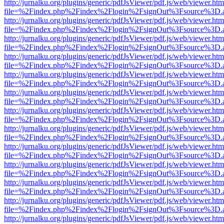
http://jurnalku.org/plugins/generic/pdfJsViewer/pdf.js/web/viewer.htm
file=%2Findex.php%2Findex%2Flogin%2FsignOut%3Fsource%3D.ame
http://jurnalku.org/plugins/generic/pdfJsViewer/pdf.js/web/viewer.htm
file=%2Findex.php%2Findex%2Flogin%2FsignOut%3Fsource%3D.ame
http://jurnalku.org/plugins/generic/pdfJsViewer/pdf.js/web/viewer.htm
file=%2Findex.php%2Findex%2Flogin%2FsignOut%3Fsource%3D.ame
http://jurnalku.org/plugins/generic/pdfJsViewer/pdf.js/web/viewer.htm
file=%2Findex.php%2Findex%2Flogin%2FsignOut%3Fsource%3D.ame
http://jurnalku.org/plugins/generic/pdfJsViewer/pdf.js/web/viewer.htm
file=%2Findex.php%2Findex%2Flogin%2FsignOut%3Fsource%3D.ame
http://jurnalku.org/plugins/generic/pdfJsViewer/pdf.js/web/viewer.htm
file=%2Findex.php%2Findex%2Flogin%2FsignOut%3Fsource%3D.ame
http://jurnalku.org/plugins/generic/pdfJsViewer/pdf.js/web/viewer.htm
file=%2Findex.php%2Findex%2Flogin%2FsignOut%3Fsource%3D.ame
http://jurnalku.org/plugins/generic/pdfJsViewer/pdf.js/web/viewer.htm
file=%2Findex.php%2Findex%2Flogin%2FsignOut%3Fsource%3D.ame
http://jurnalku.org/plugins/generic/pdfJsViewer/pdf.js/web/viewer.htm
file=%2Findex.php%2Findex%2Flogin%2FsignOut%3Fsource%3D.ame
http://jurnalku.org/plugins/generic/pdfJsViewer/pdf.js/web/viewer.htm
file=%2Findex.php%2Findex%2Flogin%2FsignOut%3Fsource%3D.ame
http://jurnalku.org/plugins/generic/pdfJsViewer/pdf.js/web/viewer.htm
file=%2Findex.php%2Findex%2Flogin%2FsignOut%3Fsource%3D.ame
http://jurnalku.org/plugins/generic/pdfJsViewer/pdf.js/web/viewer.htm
file=%2Findex.php%2Findex%2Flogin%2FsignOut%3Fsource%3D.ame
http://jurnalku.org/plugins/generic/pdfJsViewer/pdf.js/web/viewer.htm