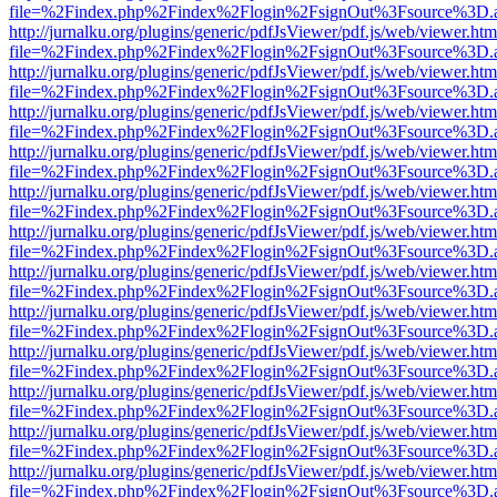
file=%2Findex.php%2Findex%2Flogin%2FsignOut%3Fsource%3D.ame
http://jurnalku.org/plugins/generic/pdfJsViewer/pdf.js/web/viewer.htm
file=%2Findex.php%2Findex%2Flogin%2FsignOut%3Fsource%3D.ame
http://jurnalku.org/plugins/generic/pdfJsViewer/pdf.js/web/viewer.htm
file=%2Findex.php%2Findex%2Flogin%2FsignOut%3Fsource%3D.ame
http://jurnalku.org/plugins/generic/pdfJsViewer/pdf.js/web/viewer.htm
file=%2Findex.php%2Findex%2Flogin%2FsignOut%3Fsource%3D.ame
http://jurnalku.org/plugins/generic/pdfJsViewer/pdf.js/web/viewer.htm
file=%2Findex.php%2Findex%2Flogin%2FsignOut%3Fsource%3D.ame
http://jurnalku.org/plugins/generic/pdfJsViewer/pdf.js/web/viewer.htm
file=%2Findex.php%2Findex%2Flogin%2FsignOut%3Fsource%3D.ame
http://jurnalku.org/plugins/generic/pdfJsViewer/pdf.js/web/viewer.htm
file=%2Findex.php%2Findex%2Flogin%2FsignOut%3Fsource%3D.ame
http://jurnalku.org/plugins/generic/pdfJsViewer/pdf.js/web/viewer.htm
file=%2Findex.php%2Findex%2Flogin%2FsignOut%3Fsource%3D.ame
http://jurnalku.org/plugins/generic/pdfJsViewer/pdf.js/web/viewer.htm
file=%2Findex.php%2Findex%2Flogin%2FsignOut%3Fsource%3D.ame
http://jurnalku.org/plugins/generic/pdfJsViewer/pdf.js/web/viewer.htm
file=%2Findex.php%2Findex%2Flogin%2FsignOut%3Fsource%3D.ame
http://jurnalku.org/plugins/generic/pdfJsViewer/pdf.js/web/viewer.htm
file=%2Findex.php%2Findex%2Flogin%2FsignOut%3Fsource%3D.ame
http://jurnalku.org/plugins/generic/pdfJsViewer/pdf.js/web/viewer.htm
file=%2Findex.php%2Findex%2Flogin%2FsignOut%3Fsource%3D.ame
http://jurnalku.org/plugins/generic/pdfJsViewer/pdf.js/web/viewer.htm
file=%2Findex.php%2Findex%2Flogin%2FsignOut%3Fsource%3D.ame