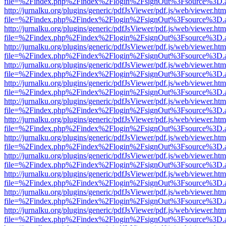
file=%2Findex.php%2Findex%2Flogin%2FsignOut%3Fsource%3D.ame
http://jurnalku.org/plugins/generic/pdfJsViewer/pdf.js/web/viewer.htm
file=%2Findex.php%2Findex%2Flogin%2FsignOut%3Fsource%3D.ame
http://jurnalku.org/plugins/generic/pdfJsViewer/pdf.js/web/viewer.htm
file=%2Findex.php%2Findex%2Flogin%2FsignOut%3Fsource%3D.ame
http://jurnalku.org/plugins/generic/pdfJsViewer/pdf.js/web/viewer.htm
file=%2Findex.php%2Findex%2Flogin%2FsignOut%3Fsource%3D.ame
http://jurnalku.org/plugins/generic/pdfJsViewer/pdf.js/web/viewer.htm
file=%2Findex.php%2Findex%2Flogin%2FsignOut%3Fsource%3D.ame
http://jurnalku.org/plugins/generic/pdfJsViewer/pdf.js/web/viewer.htm
file=%2Findex.php%2Findex%2Flogin%2FsignOut%3Fsource%3D.ame
http://jurnalku.org/plugins/generic/pdfJsViewer/pdf.js/web/viewer.htm
file=%2Findex.php%2Findex%2Flogin%2FsignOut%3Fsource%3D.ame
http://jurnalku.org/plugins/generic/pdfJsViewer/pdf.js/web/viewer.htm
file=%2Findex.php%2Findex%2Flogin%2FsignOut%3Fsource%3D.ame
http://jurnalku.org/plugins/generic/pdfJsViewer/pdf.js/web/viewer.htm
file=%2Findex.php%2Findex%2Flogin%2FsignOut%3Fsource%3D.ame
http://jurnalku.org/plugins/generic/pdfJsViewer/pdf.js/web/viewer.htm
file=%2Findex.php%2Findex%2Flogin%2FsignOut%3Fsource%3D.ame
http://jurnalku.org/plugins/generic/pdfJsViewer/pdf.js/web/viewer.htm
file=%2Findex.php%2Findex%2Flogin%2FsignOut%3Fsource%3D.ame
http://jurnalku.org/plugins/generic/pdfJsViewer/pdf.js/web/viewer.htm
file=%2Findex.php%2Findex%2Flogin%2FsignOut%3Fsource%3D.ame
http://jurnalku.org/plugins/generic/pdfJsViewer/pdf.js/web/viewer.htm
file=%2Findex.php%2Findex%2Flogin%2FsignOut%3Fsource%3D.ame