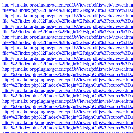
http://jurnalku.org/plugins/generic/pdfJsViewer/pdf.js/web/viewer.htm
file=%2Findex.php%2Findex%2Flogin%2FsignOut%3Fsource%3D.ame
http://jurnalku.org/plugins/generic/pdfJsViewer/pdf.js/web/viewer.htm
file=%2Findex.php%2Findex%2Flogin%2FsignOut%3Fsource%3D.ame
http://jurnalku.org/plugins/generic/pdfJsViewer/pdf.js/web/viewer.htm
file=%2Findex.php%2Findex%2Flogin%2FsignOut%3Fsource%3D.ame
http://jurnalku.org/plugins/generic/pdfJsViewer/pdf.js/web/viewer.htm
file=%2Findex.php%2Findex%2Flogin%2FsignOut%3Fsource%3D.ame
http://jurnalku.org/plugins/generic/pdfJsViewer/pdf.js/web/viewer.htm
file=%2Findex.php%2Findex%2Flogin%2FsignOut%3Fsource%3D.ame
http://jurnalku.org/plugins/generic/pdfJsViewer/pdf.js/web/viewer.htm
file=%2Findex.php%2Findex%2Flogin%2FsignOut%3Fsource%3D.ame
http://jurnalku.org/plugins/generic/pdfJsViewer/pdf.js/web/viewer.htm
file=%2Findex.php%2Findex%2Flogin%2FsignOut%3Fsource%3D.ame
http://jurnalku.org/plugins/generic/pdfJsViewer/pdf.js/web/viewer.htm
file=%2Findex.php%2Findex%2Flogin%2FsignOut%3Fsource%3D.ame
http://jurnalku.org/plugins/generic/pdfJsViewer/pdf.js/web/viewer.htm
file=%2Findex.php%2Findex%2Flogin%2FsignOut%3Fsource%3D.ame
http://jurnalku.org/plugins/generic/pdfJsViewer/pdf.js/web/viewer.htm
file=%2Findex.php%2Findex%2Flogin%2FsignOut%3Fsource%3D.ame
http://jurnalku.org/plugins/generic/pdfJsViewer/pdf.js/web/viewer.htm
file=%2Findex.php%2Findex%2Flogin%2FsignOut%3Fsource%3D.ame
http://jurnalku.org/plugins/generic/pdfJsViewer/pdf.js/web/viewer.htm
file=%2Findex.php%2Findex%2Flogin%2FsignOut%3Fsource%3D.ame