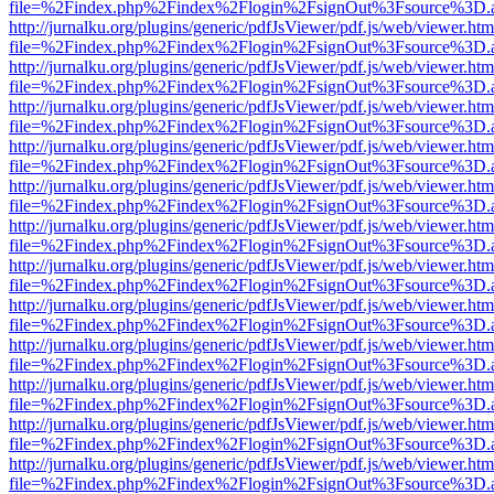
file=%2Findex.php%2Findex%2Flogin%2FsignOut%3Fsource%3D.ame
http://jurnalku.org/plugins/generic/pdfJsViewer/pdf.js/web/viewer.htm
file=%2Findex.php%2Findex%2Flogin%2FsignOut%3Fsource%3D.ame
http://jurnalku.org/plugins/generic/pdfJsViewer/pdf.js/web/viewer.htm
file=%2Findex.php%2Findex%2Flogin%2FsignOut%3Fsource%3D.ame
http://jurnalku.org/plugins/generic/pdfJsViewer/pdf.js/web/viewer.htm
file=%2Findex.php%2Findex%2Flogin%2FsignOut%3Fsource%3D.ame
http://jurnalku.org/plugins/generic/pdfJsViewer/pdf.js/web/viewer.htm
file=%2Findex.php%2Findex%2Flogin%2FsignOut%3Fsource%3D.ame
http://jurnalku.org/plugins/generic/pdfJsViewer/pdf.js/web/viewer.htm
file=%2Findex.php%2Findex%2Flogin%2FsignOut%3Fsource%3D.ame
http://jurnalku.org/plugins/generic/pdfJsViewer/pdf.js/web/viewer.htm
file=%2Findex.php%2Findex%2Flogin%2FsignOut%3Fsource%3D.ame
http://jurnalku.org/plugins/generic/pdfJsViewer/pdf.js/web/viewer.htm
file=%2Findex.php%2Findex%2Flogin%2FsignOut%3Fsource%3D.ame
http://jurnalku.org/plugins/generic/pdfJsViewer/pdf.js/web/viewer.htm
file=%2Findex.php%2Findex%2Flogin%2FsignOut%3Fsource%3D.ame
http://jurnalku.org/plugins/generic/pdfJsViewer/pdf.js/web/viewer.htm
file=%2Findex.php%2Findex%2Flogin%2FsignOut%3Fsource%3D.ame
http://jurnalku.org/plugins/generic/pdfJsViewer/pdf.js/web/viewer.htm
file=%2Findex.php%2Findex%2Flogin%2FsignOut%3Fsource%3D.ame
http://jurnalku.org/plugins/generic/pdfJsViewer/pdf.js/web/viewer.htm
file=%2Findex.php%2Findex%2Flogin%2FsignOut%3Fsource%3D.ame
http://jurnalku.org/plugins/generic/pdfJsViewer/pdf.js/web/viewer.htm
file=%2Findex.php%2Findex%2Flogin%2FsignOut%3Fsource%3D.ame