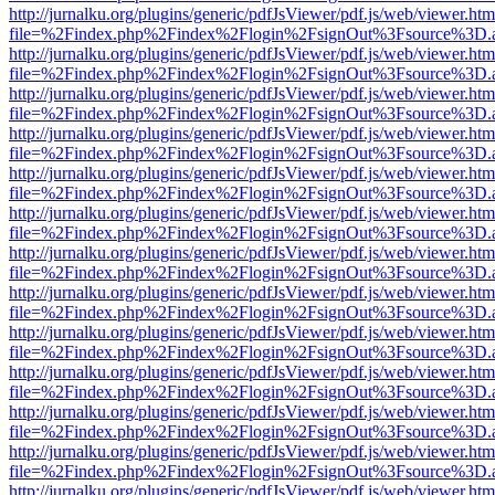
http://jurnalku.org/plugins/generic/pdfJsViewer/pdf.js/web/viewer.htm
file=%2Findex.php%2Findex%2Flogin%2FsignOut%3Fsource%3D.ame
http://jurnalku.org/plugins/generic/pdfJsViewer/pdf.js/web/viewer.htm
file=%2Findex.php%2Findex%2Flogin%2FsignOut%3Fsource%3D.ame
http://jurnalku.org/plugins/generic/pdfJsViewer/pdf.js/web/viewer.htm
file=%2Findex.php%2Findex%2Flogin%2FsignOut%3Fsource%3D.ame
http://jurnalku.org/plugins/generic/pdfJsViewer/pdf.js/web/viewer.htm
file=%2Findex.php%2Findex%2Flogin%2FsignOut%3Fsource%3D.ame
http://jurnalku.org/plugins/generic/pdfJsViewer/pdf.js/web/viewer.htm
file=%2Findex.php%2Findex%2Flogin%2FsignOut%3Fsource%3D.ame
http://jurnalku.org/plugins/generic/pdfJsViewer/pdf.js/web/viewer.htm
file=%2Findex.php%2Findex%2Flogin%2FsignOut%3Fsource%3D.ame
http://jurnalku.org/plugins/generic/pdfJsViewer/pdf.js/web/viewer.htm
file=%2Findex.php%2Findex%2Flogin%2FsignOut%3Fsource%3D.ame
http://jurnalku.org/plugins/generic/pdfJsViewer/pdf.js/web/viewer.htm
file=%2Findex.php%2Findex%2Flogin%2FsignOut%3Fsource%3D.ame
http://jurnalku.org/plugins/generic/pdfJsViewer/pdf.js/web/viewer.htm
file=%2Findex.php%2Findex%2Flogin%2FsignOut%3Fsource%3D.ame
http://jurnalku.org/plugins/generic/pdfJsViewer/pdf.js/web/viewer.htm
file=%2Findex.php%2Findex%2Flogin%2FsignOut%3Fsource%3D.ame
http://jurnalku.org/plugins/generic/pdfJsViewer/pdf.js/web/viewer.htm
file=%2Findex.php%2Findex%2Flogin%2FsignOut%3Fsource%3D.ame
http://jurnalku.org/plugins/generic/pdfJsViewer/pdf.js/web/viewer.htm
file=%2Findex.php%2Findex%2Flogin%2FsignOut%3Fsource%3D.ame
http://jurnalku.org/plugins/generic/pdfJsViewer/pdf.js/web/viewer.htm