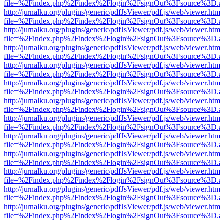
file=%2Findex.php%2Findex%2Flogin%2FsignOut%3Fsource%3D.ame
http://jurnalku.org/plugins/generic/pdfJsViewer/pdf.js/web/viewer.htm
file=%2Findex.php%2Findex%2Flogin%2FsignOut%3Fsource%3D.ame
http://jurnalku.org/plugins/generic/pdfJsViewer/pdf.js/web/viewer.htm
file=%2Findex.php%2Findex%2Flogin%2FsignOut%3Fsource%3D.ame
http://jurnalku.org/plugins/generic/pdfJsViewer/pdf.js/web/viewer.htm
file=%2Findex.php%2Findex%2Flogin%2FsignOut%3Fsource%3D.ame
http://jurnalku.org/plugins/generic/pdfJsViewer/pdf.js/web/viewer.htm
file=%2Findex.php%2Findex%2Flogin%2FsignOut%3Fsource%3D.ame
http://jurnalku.org/plugins/generic/pdfJsViewer/pdf.js/web/viewer.htm
file=%2Findex.php%2Findex%2Flogin%2FsignOut%3Fsource%3D.ame
http://jurnalku.org/plugins/generic/pdfJsViewer/pdf.js/web/viewer.htm
file=%2Findex.php%2Findex%2Flogin%2FsignOut%3Fsource%3D.ame
http://jurnalku.org/plugins/generic/pdfJsViewer/pdf.js/web/viewer.htm
file=%2Findex.php%2Findex%2Flogin%2FsignOut%3Fsource%3D.ame
http://jurnalku.org/plugins/generic/pdfJsViewer/pdf.js/web/viewer.htm
file=%2Findex.php%2Findex%2Flogin%2FsignOut%3Fsource%3D.ame
http://jurnalku.org/plugins/generic/pdfJsViewer/pdf.js/web/viewer.htm
file=%2Findex.php%2Findex%2Flogin%2FsignOut%3Fsource%3D.ame
http://jurnalku.org/plugins/generic/pdfJsViewer/pdf.js/web/viewer.htm
file=%2Findex.php%2Findex%2Flogin%2FsignOut%3Fsource%3D.ame
http://jurnalku.org/plugins/generic/pdfJsViewer/pdf.js/web/viewer.htm
file=%2Findex.php%2Findex%2Flogin%2FsignOut%3Fsource%3D.ame
http://jurnalku.org/plugins/generic/pdfJsViewer/pdf.js/web/viewer.htm
file=%2Findex.php%2Findex%2Flogin%2FsignOut%3Fsource%3D.ame