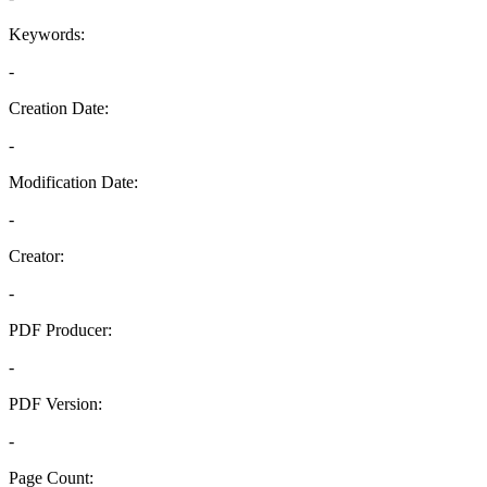
Keywords:
-
Creation Date:
-
Modification Date:
-
Creator:
-
PDF Producer:
-
PDF Version:
-
Page Count: