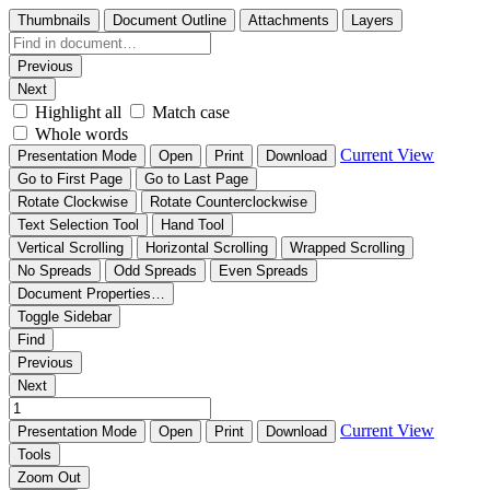
Thumbnails
Document Outline
Attachments
Layers
Previous
Next
Highlight all
Match case
Whole words
Current View
Presentation Mode
Open
Print
Download
Go to First Page
Go to Last Page
Rotate Clockwise
Rotate Counterclockwise
Text Selection Tool
Hand Tool
Vertical Scrolling
Horizontal Scrolling
Wrapped Scrolling
No Spreads
Odd Spreads
Even Spreads
Document Properties…
Toggle Sidebar
Find
Previous
Next
Current View
Presentation Mode
Open
Print
Download
Tools
Zoom Out