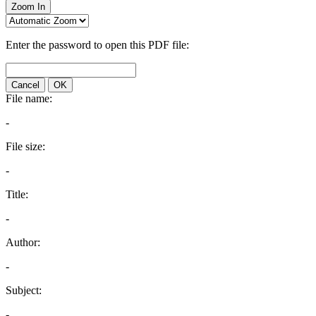
Zoom In
Enter the password to open this PDF file:
Cancel
OK
File name:
-
File size:
-
Title:
-
Author:
-
Subject:
-