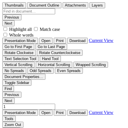
Thumbnails
Document Outline
Attachments
Layers
Previous
Next
Highlight all
Match case
Whole words
Current View
Presentation Mode
Open
Print
Download
Go to First Page
Go to Last Page
Rotate Clockwise
Rotate Counterclockwise
Text Selection Tool
Hand Tool
Vertical Scrolling
Horizontal Scrolling
Wrapped Scrolling
No Spreads
Odd Spreads
Even Spreads
Document Properties…
Toggle Sidebar
Find
Previous
Next
Current View
Presentation Mode
Open
Print
Download
Tools
Zoom Out