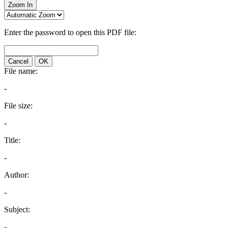
Zoom In
Enter the password to open this PDF file:
Cancel
OK
File name:
-
File size:
-
Title:
-
Author:
-
Subject:
-