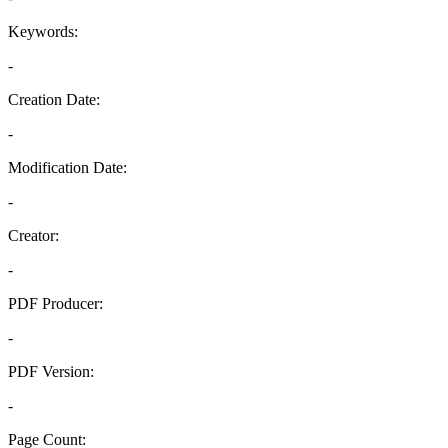
Keywords:
-
Creation Date:
-
Modification Date:
-
Creator:
-
PDF Producer:
-
PDF Version:
-
Page Count: