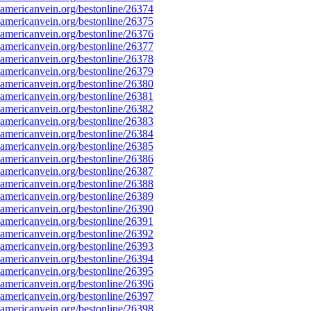
mericanvein.org/bestonline/26374
mericanvein.org/bestonline/26375
mericanvein.org/bestonline/26376
mericanvein.org/bestonline/26377
mericanvein.org/bestonline/26378
mericanvein.org/bestonline/26379
mericanvein.org/bestonline/26380
mericanvein.org/bestonline/26381
mericanvein.org/bestonline/26382
mericanvein.org/bestonline/26383
mericanvein.org/bestonline/26384
mericanvein.org/bestonline/26385
mericanvein.org/bestonline/26386
mericanvein.org/bestonline/26387
mericanvein.org/bestonline/26388
mericanvein.org/bestonline/26389
mericanvein.org/bestonline/26390
mericanvein.org/bestonline/26391
mericanvein.org/bestonline/26392
mericanvein.org/bestonline/26393
mericanvein.org/bestonline/26394
mericanvein.org/bestonline/26395
mericanvein.org/bestonline/26396
mericanvein.org/bestonline/26397
mericanvein.org/bestonline/26398