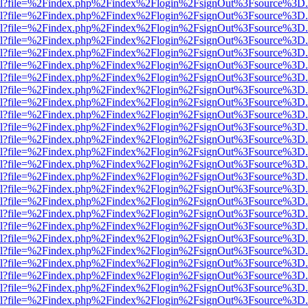
er.html?file=%2Findex.php%2Findex%2Flogin%2FsignOut%3Fsource%3D.a
er.html?file=%2Findex.php%2Findex%2Flogin%2FsignOut%3Fsource%3D.a
er.html?file=%2Findex.php%2Findex%2Flogin%2FsignOut%3Fsource%3D.a
er.html?file=%2Findex.php%2Findex%2Flogin%2FsignOut%3Fsource%3D.a
er.html?file=%2Findex.php%2Findex%2Flogin%2FsignOut%3Fsource%3D.a
er.html?file=%2Findex.php%2Findex%2Flogin%2FsignOut%3Fsource%3D.a
er.html?file=%2Findex.php%2Findex%2Flogin%2FsignOut%3Fsource%3D.a
er.html?file=%2Findex.php%2Findex%2Flogin%2FsignOut%3Fsource%3D.a
er.html?file=%2Findex.php%2Findex%2Flogin%2FsignOut%3Fsource%3D.a
er.html?file=%2Findex.php%2Findex%2Flogin%2FsignOut%3Fsource%3D.a
er.html?file=%2Findex.php%2Findex%2Flogin%2FsignOut%3Fsource%3D.a
er.html?file=%2Findex.php%2Findex%2Flogin%2FsignOut%3Fsource%3D.a
er.html?file=%2Findex.php%2Findex%2Flogin%2FsignOut%3Fsource%3D.a
er.html?file=%2Findex.php%2Findex%2Flogin%2FsignOut%3Fsource%3D.a
er.html?file=%2Findex.php%2Findex%2Flogin%2FsignOut%3Fsource%3D.a
er.html?file=%2Findex.php%2Findex%2Flogin%2FsignOut%3Fsource%3D.a
er.html?file=%2Findex.php%2Findex%2Flogin%2FsignOut%3Fsource%3D.a
er.html?file=%2Findex.php%2Findex%2Flogin%2FsignOut%3Fsource%3D.a
er.html?file=%2Findex.php%2Findex%2Flogin%2FsignOut%3Fsource%3D.a
er.html?file=%2Findex.php%2Findex%2Flogin%2FsignOut%3Fsource%3D.a
er.html?file=%2Findex.php%2Findex%2Flogin%2FsignOut%3Fsource%3D.a
er.html?file=%2Findex.php%2Findex%2Flogin%2FsignOut%3Fsource%3D.a
er.html?file=%2Findex.php%2Findex%2Flogin%2FsignOut%3Fsource%3D.a
er.html?file=%2Findex.php%2Findex%2Flogin%2FsignOut%3Fsource%3D.a
er.html?file=%2Findex.php%2Findex%2Flogin%2FsignOut%3Fsource%3D.a