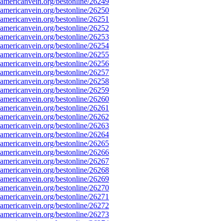
mericanvein.org/bestonline/26249
mericanvein.org/bestonline/26250
mericanvein.org/bestonline/26251
mericanvein.org/bestonline/26252
mericanvein.org/bestonline/26253
mericanvein.org/bestonline/26254
mericanvein.org/bestonline/26255
mericanvein.org/bestonline/26256
mericanvein.org/bestonline/26257
mericanvein.org/bestonline/26258
mericanvein.org/bestonline/26259
mericanvein.org/bestonline/26260
mericanvein.org/bestonline/26261
mericanvein.org/bestonline/26262
mericanvein.org/bestonline/26263
mericanvein.org/bestonline/26264
mericanvein.org/bestonline/26265
mericanvein.org/bestonline/26266
mericanvein.org/bestonline/26267
mericanvein.org/bestonline/26268
mericanvein.org/bestonline/26269
mericanvein.org/bestonline/26270
mericanvein.org/bestonline/26271
mericanvein.org/bestonline/26272
mericanvein.org/bestonline/26273