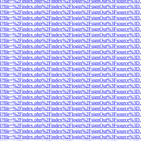
er.html?file=%2Findex.php%2Findex%2Flogin%2FsignOut%3Fsource%3D.a
er.html?file=%2Findex.php%2Findex%2Flogin%2FsignOut%3Fsource%3D.a
er.html?file=%2Findex.php%2Findex%2Flogin%2FsignOut%3Fsource%3D.a
er.html?file=%2Findex.php%2Findex%2Flogin%2FsignOut%3Fsource%3D.a
er.html?file=%2Findex.php%2Findex%2Flogin%2FsignOut%3Fsource%3D.a
er.html?file=%2Findex.php%2Findex%2Flogin%2FsignOut%3Fsource%3D.a
er.html?file=%2Findex.php%2Findex%2Flogin%2FsignOut%3Fsource%3D.a
er.html?file=%2Findex.php%2Findex%2Flogin%2FsignOut%3Fsource%3D.a
er.html?file=%2Findex.php%2Findex%2Flogin%2FsignOut%3Fsource%3D.a
er.html?file=%2Findex.php%2Findex%2Flogin%2FsignOut%3Fsource%3D.a
er.html?file=%2Findex.php%2Findex%2Flogin%2FsignOut%3Fsource%3D.a
er.html?file=%2Findex.php%2Findex%2Flogin%2FsignOut%3Fsource%3D.a
er.html?file=%2Findex.php%2Findex%2Flogin%2FsignOut%3Fsource%3D.a
er.html?file=%2Findex.php%2Findex%2Flogin%2FsignOut%3Fsource%3D.a
er.html?file=%2Findex.php%2Findex%2Flogin%2FsignOut%3Fsource%3D.a
er.html?file=%2Findex.php%2Findex%2Flogin%2FsignOut%3Fsource%3D.a
er.html?file=%2Findex.php%2Findex%2Flogin%2FsignOut%3Fsource%3D.a
er.html?file=%2Findex.php%2Findex%2Flogin%2FsignOut%3Fsource%3D.a
er.html?file=%2Findex.php%2Findex%2Flogin%2FsignOut%3Fsource%3D.a
er.html?file=%2Findex.php%2Findex%2Flogin%2FsignOut%3Fsource%3D.a
er.html?file=%2Findex.php%2Findex%2Flogin%2FsignOut%3Fsource%3D.a
er.html?file=%2Findex.php%2Findex%2Flogin%2FsignOut%3Fsource%3D.a
er.html?file=%2Findex.php%2Findex%2Flogin%2FsignOut%3Fsource%3D.a
er.html?file=%2Findex.php%2Findex%2Flogin%2FsignOut%3Fsource%3D.a
er.html?file=%2Findex.php%2Findex%2Flogin%2FsignOut%3Fsource%3D.a