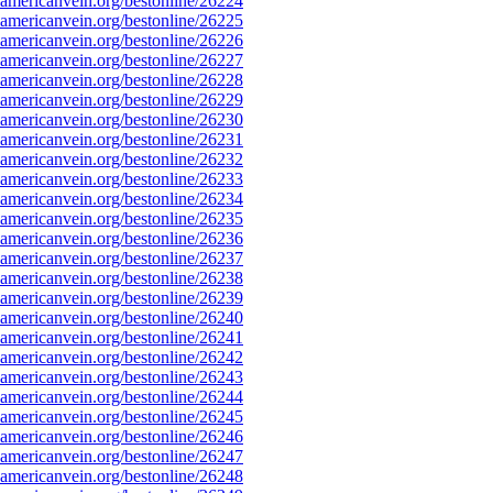
mericanvein.org/bestonline/26224
mericanvein.org/bestonline/26225
mericanvein.org/bestonline/26226
mericanvein.org/bestonline/26227
mericanvein.org/bestonline/26228
mericanvein.org/bestonline/26229
mericanvein.org/bestonline/26230
mericanvein.org/bestonline/26231
mericanvein.org/bestonline/26232
mericanvein.org/bestonline/26233
mericanvein.org/bestonline/26234
mericanvein.org/bestonline/26235
mericanvein.org/bestonline/26236
mericanvein.org/bestonline/26237
mericanvein.org/bestonline/26238
mericanvein.org/bestonline/26239
mericanvein.org/bestonline/26240
mericanvein.org/bestonline/26241
mericanvein.org/bestonline/26242
mericanvein.org/bestonline/26243
mericanvein.org/bestonline/26244
mericanvein.org/bestonline/26245
mericanvein.org/bestonline/26246
mericanvein.org/bestonline/26247
mericanvein.org/bestonline/26248