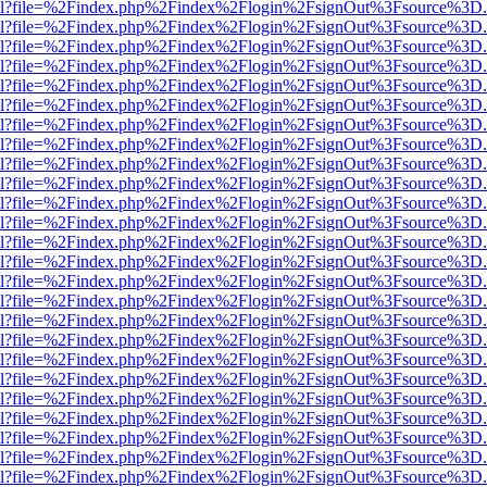
er.html?file=%2Findex.php%2Findex%2Flogin%2FsignOut%3Fsource%3D.a
er.html?file=%2Findex.php%2Findex%2Flogin%2FsignOut%3Fsource%3D.a
er.html?file=%2Findex.php%2Findex%2Flogin%2FsignOut%3Fsource%3D.a
er.html?file=%2Findex.php%2Findex%2Flogin%2FsignOut%3Fsource%3D.a
er.html?file=%2Findex.php%2Findex%2Flogin%2FsignOut%3Fsource%3D.a
er.html?file=%2Findex.php%2Findex%2Flogin%2FsignOut%3Fsource%3D.a
er.html?file=%2Findex.php%2Findex%2Flogin%2FsignOut%3Fsource%3D.a
er.html?file=%2Findex.php%2Findex%2Flogin%2FsignOut%3Fsource%3D.a
er.html?file=%2Findex.php%2Findex%2Flogin%2FsignOut%3Fsource%3D.a
er.html?file=%2Findex.php%2Findex%2Flogin%2FsignOut%3Fsource%3D.a
er.html?file=%2Findex.php%2Findex%2Flogin%2FsignOut%3Fsource%3D.a
er.html?file=%2Findex.php%2Findex%2Flogin%2FsignOut%3Fsource%3D.a
er.html?file=%2Findex.php%2Findex%2Flogin%2FsignOut%3Fsource%3D.a
er.html?file=%2Findex.php%2Findex%2Flogin%2FsignOut%3Fsource%3D.a
er.html?file=%2Findex.php%2Findex%2Flogin%2FsignOut%3Fsource%3D.a
er.html?file=%2Findex.php%2Findex%2Flogin%2FsignOut%3Fsource%3D.a
er.html?file=%2Findex.php%2Findex%2Flogin%2FsignOut%3Fsource%3D.a
er.html?file=%2Findex.php%2Findex%2Flogin%2FsignOut%3Fsource%3D.a
er.html?file=%2Findex.php%2Findex%2Flogin%2FsignOut%3Fsource%3D.a
er.html?file=%2Findex.php%2Findex%2Flogin%2FsignOut%3Fsource%3D.a
er.html?file=%2Findex.php%2Findex%2Flogin%2FsignOut%3Fsource%3D.a
er.html?file=%2Findex.php%2Findex%2Flogin%2FsignOut%3Fsource%3D.a
er.html?file=%2Findex.php%2Findex%2Flogin%2FsignOut%3Fsource%3D.a
er.html?file=%2Findex.php%2Findex%2Flogin%2FsignOut%3Fsource%3D.a
er.html?file=%2Findex.php%2Findex%2Flogin%2FsignOut%3Fsource%3D.a