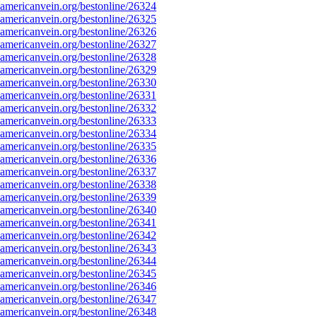
mericanvein.org/bestonline/26324
mericanvein.org/bestonline/26325
mericanvein.org/bestonline/26326
mericanvein.org/bestonline/26327
mericanvein.org/bestonline/26328
mericanvein.org/bestonline/26329
mericanvein.org/bestonline/26330
mericanvein.org/bestonline/26331
mericanvein.org/bestonline/26332
mericanvein.org/bestonline/26333
mericanvein.org/bestonline/26334
mericanvein.org/bestonline/26335
mericanvein.org/bestonline/26336
mericanvein.org/bestonline/26337
mericanvein.org/bestonline/26338
mericanvein.org/bestonline/26339
mericanvein.org/bestonline/26340
mericanvein.org/bestonline/26341
mericanvein.org/bestonline/26342
mericanvein.org/bestonline/26343
mericanvein.org/bestonline/26344
mericanvein.org/bestonline/26345
mericanvein.org/bestonline/26346
mericanvein.org/bestonline/26347
mericanvein.org/bestonline/26348