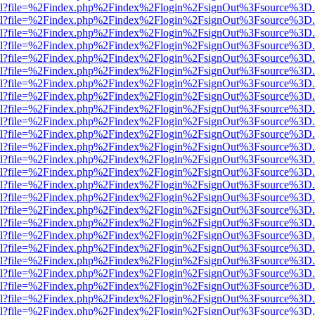
er.html?file=%2Findex.php%2Findex%2Flogin%2FsignOut%3Fsource%3D.a
er.html?file=%2Findex.php%2Findex%2Flogin%2FsignOut%3Fsource%3D.a
er.html?file=%2Findex.php%2Findex%2Flogin%2FsignOut%3Fsource%3D.a
er.html?file=%2Findex.php%2Findex%2Flogin%2FsignOut%3Fsource%3D.a
er.html?file=%2Findex.php%2Findex%2Flogin%2FsignOut%3Fsource%3D.a
er.html?file=%2Findex.php%2Findex%2Flogin%2FsignOut%3Fsource%3D.a
er.html?file=%2Findex.php%2Findex%2Flogin%2FsignOut%3Fsource%3D.a
er.html?file=%2Findex.php%2Findex%2Flogin%2FsignOut%3Fsource%3D.a
er.html?file=%2Findex.php%2Findex%2Flogin%2FsignOut%3Fsource%3D.a
er.html?file=%2Findex.php%2Findex%2Flogin%2FsignOut%3Fsource%3D.a
er.html?file=%2Findex.php%2Findex%2Flogin%2FsignOut%3Fsource%3D.a
er.html?file=%2Findex.php%2Findex%2Flogin%2FsignOut%3Fsource%3D.a
er.html?file=%2Findex.php%2Findex%2Flogin%2FsignOut%3Fsource%3D.a
er.html?file=%2Findex.php%2Findex%2Flogin%2FsignOut%3Fsource%3D.a
er.html?file=%2Findex.php%2Findex%2Flogin%2FsignOut%3Fsource%3D.a
er.html?file=%2Findex.php%2Findex%2Flogin%2FsignOut%3Fsource%3D.a
er.html?file=%2Findex.php%2Findex%2Flogin%2FsignOut%3Fsource%3D.a
er.html?file=%2Findex.php%2Findex%2Flogin%2FsignOut%3Fsource%3D.a
er.html?file=%2Findex.php%2Findex%2Flogin%2FsignOut%3Fsource%3D.a
er.html?file=%2Findex.php%2Findex%2Flogin%2FsignOut%3Fsource%3D.a
er.html?file=%2Findex.php%2Findex%2Flogin%2FsignOut%3Fsource%3D.a
er.html?file=%2Findex.php%2Findex%2Flogin%2FsignOut%3Fsource%3D.a
er.html?file=%2Findex.php%2Findex%2Flogin%2FsignOut%3Fsource%3D.a
er.html?file=%2Findex.php%2Findex%2Flogin%2FsignOut%3Fsource%3D.a
er.html?file=%2Findex.php%2Findex%2Flogin%2FsignOut%3Fsource%3D.a