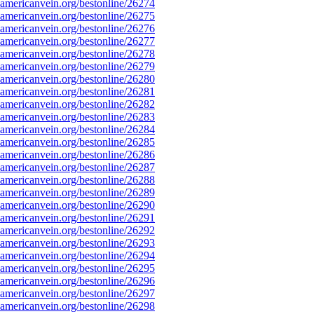
mericanvein.org/bestonline/26274
mericanvein.org/bestonline/26275
mericanvein.org/bestonline/26276
mericanvein.org/bestonline/26277
mericanvein.org/bestonline/26278
mericanvein.org/bestonline/26279
mericanvein.org/bestonline/26280
mericanvein.org/bestonline/26281
mericanvein.org/bestonline/26282
mericanvein.org/bestonline/26283
mericanvein.org/bestonline/26284
mericanvein.org/bestonline/26285
mericanvein.org/bestonline/26286
mericanvein.org/bestonline/26287
mericanvein.org/bestonline/26288
mericanvein.org/bestonline/26289
mericanvein.org/bestonline/26290
mericanvein.org/bestonline/26291
mericanvein.org/bestonline/26292
mericanvein.org/bestonline/26293
mericanvein.org/bestonline/26294
mericanvein.org/bestonline/26295
mericanvein.org/bestonline/26296
mericanvein.org/bestonline/26297
mericanvein.org/bestonline/26298