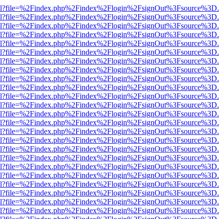
er.html?file=%2Findex.php%2Findex%2Flogin%2FsignOut%3Fsource%3D.a
er.html?file=%2Findex.php%2Findex%2Flogin%2FsignOut%3Fsource%3D.a
er.html?file=%2Findex.php%2Findex%2Flogin%2FsignOut%3Fsource%3D.a
er.html?file=%2Findex.php%2Findex%2Flogin%2FsignOut%3Fsource%3D.a
er.html?file=%2Findex.php%2Findex%2Flogin%2FsignOut%3Fsource%3D.a
er.html?file=%2Findex.php%2Findex%2Flogin%2FsignOut%3Fsource%3D.a
er.html?file=%2Findex.php%2Findex%2Flogin%2FsignOut%3Fsource%3D.a
er.html?file=%2Findex.php%2Findex%2Flogin%2FsignOut%3Fsource%3D.a
er.html?file=%2Findex.php%2Findex%2Flogin%2FsignOut%3Fsource%3D.a
er.html?file=%2Findex.php%2Findex%2Flogin%2FsignOut%3Fsource%3D.a
er.html?file=%2Findex.php%2Findex%2Flogin%2FsignOut%3Fsource%3D.a
er.html?file=%2Findex.php%2Findex%2Flogin%2FsignOut%3Fsource%3D.a
er.html?file=%2Findex.php%2Findex%2Flogin%2FsignOut%3Fsource%3D.a
er.html?file=%2Findex.php%2Findex%2Flogin%2FsignOut%3Fsource%3D.a
er.html?file=%2Findex.php%2Findex%2Flogin%2FsignOut%3Fsource%3D.a
er.html?file=%2Findex.php%2Findex%2Flogin%2FsignOut%3Fsource%3D.a
er.html?file=%2Findex.php%2Findex%2Flogin%2FsignOut%3Fsource%3D.a
er.html?file=%2Findex.php%2Findex%2Flogin%2FsignOut%3Fsource%3D.a
er.html?file=%2Findex.php%2Findex%2Flogin%2FsignOut%3Fsource%3D.a
er.html?file=%2Findex.php%2Findex%2Flogin%2FsignOut%3Fsource%3D.a
er.html?file=%2Findex.php%2Findex%2Flogin%2FsignOut%3Fsource%3D.a
er.html?file=%2Findex.php%2Findex%2Flogin%2FsignOut%3Fsource%3D.a
er.html?file=%2Findex.php%2Findex%2Flogin%2FsignOut%3Fsource%3D.a
er.html?file=%2Findex.php%2Findex%2Flogin%2FsignOut%3Fsource%3D.a