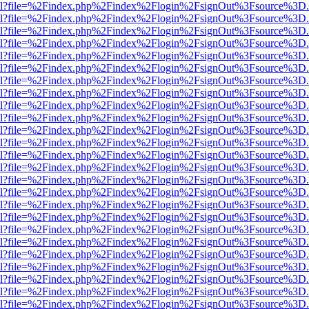
er.html?file=%2Findex.php%2Findex%2Flogin%2FsignOut%3Fsource%3D.a
er.html?file=%2Findex.php%2Findex%2Flogin%2FsignOut%3Fsource%3D.a
er.html?file=%2Findex.php%2Findex%2Flogin%2FsignOut%3Fsource%3D.a
er.html?file=%2Findex.php%2Findex%2Flogin%2FsignOut%3Fsource%3D.a
er.html?file=%2Findex.php%2Findex%2Flogin%2FsignOut%3Fsource%3D.a
er.html?file=%2Findex.php%2Findex%2Flogin%2FsignOut%3Fsource%3D.a
er.html?file=%2Findex.php%2Findex%2Flogin%2FsignOut%3Fsource%3D.a
er.html?file=%2Findex.php%2Findex%2Flogin%2FsignOut%3Fsource%3D.a
er.html?file=%2Findex.php%2Findex%2Flogin%2FsignOut%3Fsource%3D.a
er.html?file=%2Findex.php%2Findex%2Flogin%2FsignOut%3Fsource%3D.a
er.html?file=%2Findex.php%2Findex%2Flogin%2FsignOut%3Fsource%3D.a
er.html?file=%2Findex.php%2Findex%2Flogin%2FsignOut%3Fsource%3D.a
er.html?file=%2Findex.php%2Findex%2Flogin%2FsignOut%3Fsource%3D.a
er.html?file=%2Findex.php%2Findex%2Flogin%2FsignOut%3Fsource%3D.a
er.html?file=%2Findex.php%2Findex%2Flogin%2FsignOut%3Fsource%3D.a
er.html?file=%2Findex.php%2Findex%2Flogin%2FsignOut%3Fsource%3D.a
er.html?file=%2Findex.php%2Findex%2Flogin%2FsignOut%3Fsource%3D.a
er.html?file=%2Findex.php%2Findex%2Flogin%2FsignOut%3Fsource%3D.a
er.html?file=%2Findex.php%2Findex%2Flogin%2FsignOut%3Fsource%3D.a
er.html?file=%2Findex.php%2Findex%2Flogin%2FsignOut%3Fsource%3D.a
er.html?file=%2Findex.php%2Findex%2Flogin%2FsignOut%3Fsource%3D.a
er.html?file=%2Findex.php%2Findex%2Flogin%2FsignOut%3Fsource%3D.a
er.html?file=%2Findex.php%2Findex%2Flogin%2FsignOut%3Fsource%3D.a
er.html?file=%2Findex.php%2Findex%2Flogin%2FsignOut%3Fsource%3D.a
er.html?file=%2Findex.php%2Findex%2Flogin%2FsignOut%3Fsource%3D.a