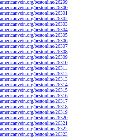
mericanvein.org/bestonline/26299
mericanvein.org/bestonline/26300
mericanvein.org/bestonline/26301
mericanvein.org/bestonline/26302
mericanvein.org/bestonline/26303
mericanvein.org/bestonline/26304
mericanvein.org/bestonline/26305
mericanvein.org/bestonline/26306
mericanvein.org/bestonline/26307
mericanvein.org/bestonline/26308
mericanvein.org/bestonline/26309
mericanvein.org/bestonline/26310
mericanvein.org/bestonline/26311
mericanvein.org/bestonline/26312
mericanvein.org/bestonline/26313
mericanvein.org/bestonline/26314
mericanvein.org/bestonline/26315
mericanvein.org/bestonline/26316
mericanvein.org/bestonline/26317
mericanvein.org/bestonline/26318
mericanvein.org/bestonline/26319
mericanvein.org/bestonline/26320
mericanvein.org/bestonline/26321
mericanvein.org/bestonline/26322
mericanvein.org/bestonline/26323