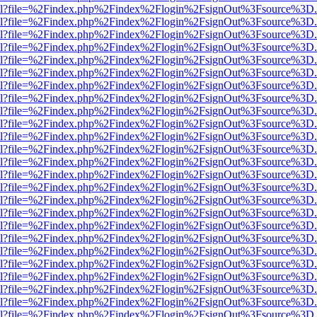
er.html?file=%2Findex.php%2Findex%2Flogin%2FsignOut%3Fsource%3D.a
er.html?file=%2Findex.php%2Findex%2Flogin%2FsignOut%3Fsource%3D.a
er.html?file=%2Findex.php%2Findex%2Flogin%2FsignOut%3Fsource%3D.a
er.html?file=%2Findex.php%2Findex%2Flogin%2FsignOut%3Fsource%3D.a
er.html?file=%2Findex.php%2Findex%2Flogin%2FsignOut%3Fsource%3D.a
er.html?file=%2Findex.php%2Findex%2Flogin%2FsignOut%3Fsource%3D.a
er.html?file=%2Findex.php%2Findex%2Flogin%2FsignOut%3Fsource%3D.a
er.html?file=%2Findex.php%2Findex%2Flogin%2FsignOut%3Fsource%3D.a
er.html?file=%2Findex.php%2Findex%2Flogin%2FsignOut%3Fsource%3D.a
er.html?file=%2Findex.php%2Findex%2Flogin%2FsignOut%3Fsource%3D.a
er.html?file=%2Findex.php%2Findex%2Flogin%2FsignOut%3Fsource%3D.a
er.html?file=%2Findex.php%2Findex%2Flogin%2FsignOut%3Fsource%3D.a
er.html?file=%2Findex.php%2Findex%2Flogin%2FsignOut%3Fsource%3D.a
er.html?file=%2Findex.php%2Findex%2Flogin%2FsignOut%3Fsource%3D.a
er.html?file=%2Findex.php%2Findex%2Flogin%2FsignOut%3Fsource%3D.a
er.html?file=%2Findex.php%2Findex%2Flogin%2FsignOut%3Fsource%3D.a
er.html?file=%2Findex.php%2Findex%2Flogin%2FsignOut%3Fsource%3D.a
er.html?file=%2Findex.php%2Findex%2Flogin%2FsignOut%3Fsource%3D.a
er.html?file=%2Findex.php%2Findex%2Flogin%2FsignOut%3Fsource%3D.a
er.html?file=%2Findex.php%2Findex%2Flogin%2FsignOut%3Fsource%3D.a
er.html?file=%2Findex.php%2Findex%2Flogin%2FsignOut%3Fsource%3D.a
er.html?file=%2Findex.php%2Findex%2Flogin%2FsignOut%3Fsource%3D.a
er.html?file=%2Findex.php%2Findex%2Flogin%2FsignOut%3Fsource%3D.a
er.html?file=%2Findex.php%2Findex%2Flogin%2FsignOut%3Fsource%3D.a
er.html?file=%2Findex.php%2Findex%2Flogin%2FsignOut%3Fsource%3D.a