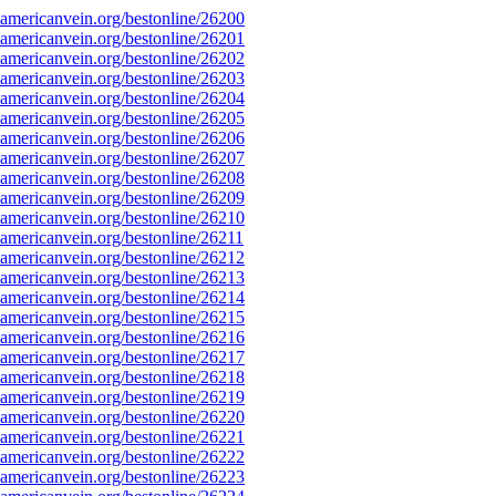
mericanvein.org/bestonline/26200
mericanvein.org/bestonline/26201
mericanvein.org/bestonline/26202
mericanvein.org/bestonline/26203
mericanvein.org/bestonline/26204
mericanvein.org/bestonline/26205
mericanvein.org/bestonline/26206
mericanvein.org/bestonline/26207
mericanvein.org/bestonline/26208
mericanvein.org/bestonline/26209
mericanvein.org/bestonline/26210
mericanvein.org/bestonline/26211
mericanvein.org/bestonline/26212
mericanvein.org/bestonline/26213
mericanvein.org/bestonline/26214
mericanvein.org/bestonline/26215
mericanvein.org/bestonline/26216
mericanvein.org/bestonline/26217
mericanvein.org/bestonline/26218
mericanvein.org/bestonline/26219
mericanvein.org/bestonline/26220
mericanvein.org/bestonline/26221
mericanvein.org/bestonline/26222
mericanvein.org/bestonline/26223