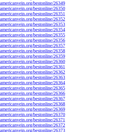
mericanvein.org/bestonline/26349
mericanvein.org/bestonline/26350
mericanvein.org/bestonline/26351
mericanvein.org/bestonline/26352
mericanvein.org/bestonline/26353
mericanvein.org/bestonline/26354
mericanvein.org/bestonline/26355
mericanvein.org/bestonline/26356
mericanvein.org/bestonline/26357
mericanvein.org/bestonline/26358
mericanvein.org/bestonline/26359
mericanvein.org/bestonline/26360
mericanvein.org/bestonline/26361
mericanvein.org/bestonline/26362
mericanvein.org/bestonline/26363
mericanvein.org/bestonline/26364
mericanvein.org/bestonline/26365
mericanvein.org/bestonline/26366
mericanvein.org/bestonline/26367
mericanvein.org/bestonline/26368
mericanvein.org/bestonline/26369
mericanvein.org/bestonline/26370
mericanvein.org/bestonline/26371
mericanvein.org/bestonline/26372
mericanvein.org/bestonline/26373