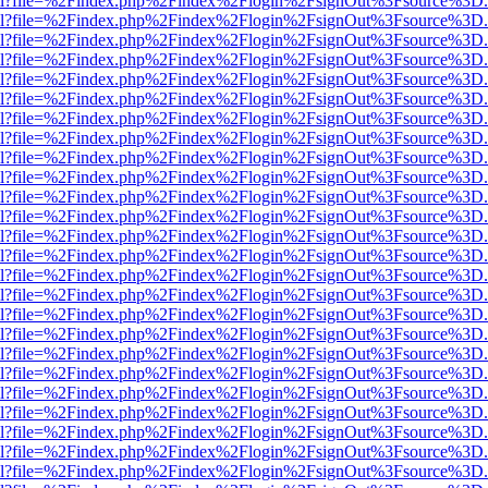
er.html?file=%2Findex.php%2Findex%2Flogin%2FsignOut%3Fsource%3D.a
er.html?file=%2Findex.php%2Findex%2Flogin%2FsignOut%3Fsource%3D.a
er.html?file=%2Findex.php%2Findex%2Flogin%2FsignOut%3Fsource%3D.a
er.html?file=%2Findex.php%2Findex%2Flogin%2FsignOut%3Fsource%3D.a
er.html?file=%2Findex.php%2Findex%2Flogin%2FsignOut%3Fsource%3D.a
er.html?file=%2Findex.php%2Findex%2Flogin%2FsignOut%3Fsource%3D.a
er.html?file=%2Findex.php%2Findex%2Flogin%2FsignOut%3Fsource%3D.a
er.html?file=%2Findex.php%2Findex%2Flogin%2FsignOut%3Fsource%3D.a
er.html?file=%2Findex.php%2Findex%2Flogin%2FsignOut%3Fsource%3D.a
er.html?file=%2Findex.php%2Findex%2Flogin%2FsignOut%3Fsource%3D.a
er.html?file=%2Findex.php%2Findex%2Flogin%2FsignOut%3Fsource%3D.a
er.html?file=%2Findex.php%2Findex%2Flogin%2FsignOut%3Fsource%3D.a
er.html?file=%2Findex.php%2Findex%2Flogin%2FsignOut%3Fsource%3D.a
er.html?file=%2Findex.php%2Findex%2Flogin%2FsignOut%3Fsource%3D.a
er.html?file=%2Findex.php%2Findex%2Flogin%2FsignOut%3Fsource%3D.a
er.html?file=%2Findex.php%2Findex%2Flogin%2FsignOut%3Fsource%3D.a
er.html?file=%2Findex.php%2Findex%2Flogin%2FsignOut%3Fsource%3D.a
er.html?file=%2Findex.php%2Findex%2Flogin%2FsignOut%3Fsource%3D.a
er.html?file=%2Findex.php%2Findex%2Flogin%2FsignOut%3Fsource%3D.a
er.html?file=%2Findex.php%2Findex%2Flogin%2FsignOut%3Fsource%3D.a
er.html?file=%2Findex.php%2Findex%2Flogin%2FsignOut%3Fsource%3D.a
er.html?file=%2Findex.php%2Findex%2Flogin%2FsignOut%3Fsource%3D.a
er.html?file=%2Findex.php%2Findex%2Flogin%2FsignOut%3Fsource%3D.a
er.html?file=%2Findex.php%2Findex%2Flogin%2FsignOut%3Fsource%3D.a
er.html?file=%2Findex.php%2Findex%2Flogin%2FsignOut%3Fsource%3D.a