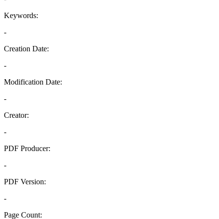
Keywords:
-
Creation Date:
-
Modification Date:
-
Creator:
-
PDF Producer:
-
PDF Version:
-
Page Count: