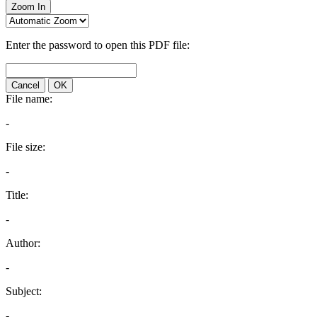
Zoom In
Enter the password to open this PDF file:
Cancel
OK
File name:
-
File size:
-
Title:
-
Author:
-
Subject:
-