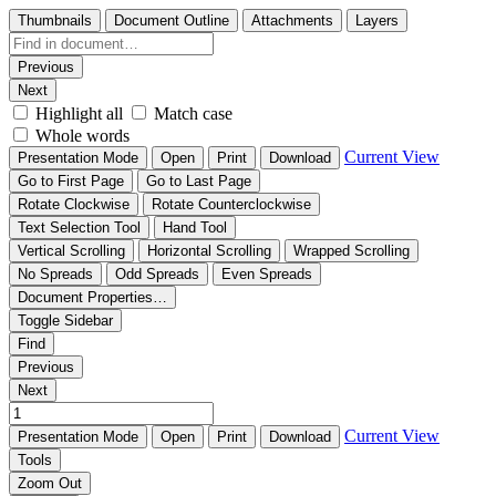
Thumbnails
Document Outline
Attachments
Layers
Previous
Next
Highlight all
Match case
Whole words
Current View
Presentation Mode
Open
Print
Download
Go to First Page
Go to Last Page
Rotate Clockwise
Rotate Counterclockwise
Text Selection Tool
Hand Tool
Vertical Scrolling
Horizontal Scrolling
Wrapped Scrolling
No Spreads
Odd Spreads
Even Spreads
Document Properties…
Toggle Sidebar
Find
Previous
Next
Current View
Presentation Mode
Open
Print
Download
Tools
Zoom Out