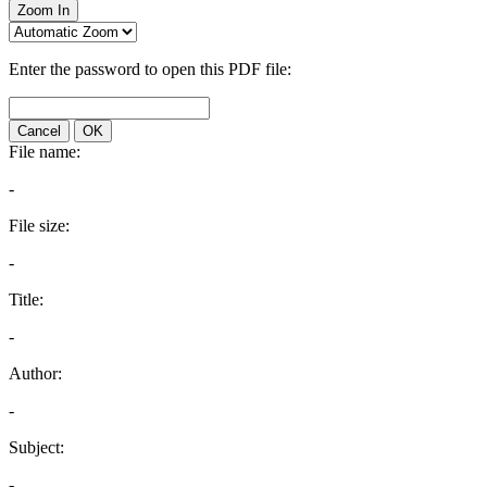
Zoom In
Enter the password to open this PDF file:
Cancel
OK
File name:
-
File size:
-
Title:
-
Author:
-
Subject:
-