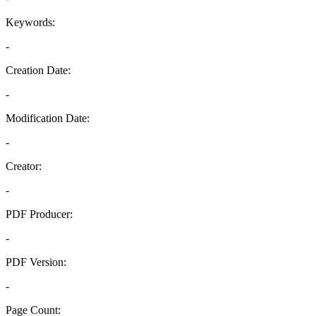
Keywords:
-
Creation Date:
-
Modification Date:
-
Creator:
-
PDF Producer:
-
PDF Version:
-
Page Count: