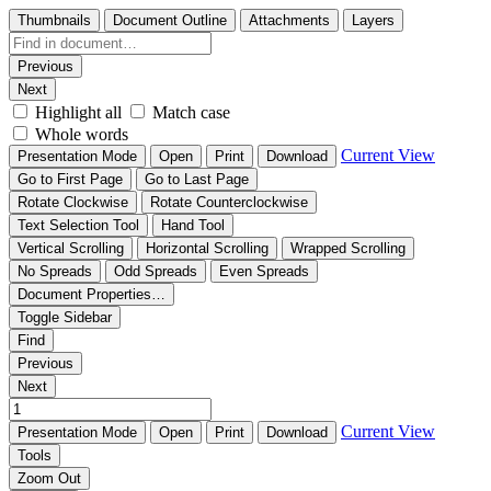
Thumbnails
Document Outline
Attachments
Layers
Previous
Next
Highlight all
Match case
Whole words
Current View
Presentation Mode
Open
Print
Download
Go to First Page
Go to Last Page
Rotate Clockwise
Rotate Counterclockwise
Text Selection Tool
Hand Tool
Vertical Scrolling
Horizontal Scrolling
Wrapped Scrolling
No Spreads
Odd Spreads
Even Spreads
Document Properties…
Toggle Sidebar
Find
Previous
Next
Current View
Presentation Mode
Open
Print
Download
Tools
Zoom Out