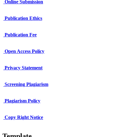
Online Submission
Publication Ethics
Publication Fee
Open Access Policy
Privacy Statement
Screening Plagiarism
Plagiarism Policy
Copy Right Notice
Template