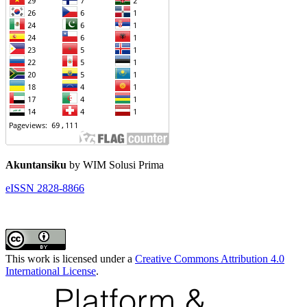
Akuntansiku
by WIM Solusi Prima
eISSN 2828-8866
This work is licensed under a
Creative Commons Attribution 4.0
International License
.