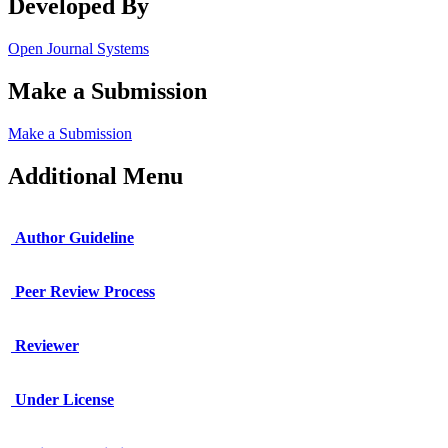
Developed By
Open Journal Systems
Make a Submission
Make a Submission
Additional Menu
Author Guideline
Peer Review Process
Reviewer
Under License