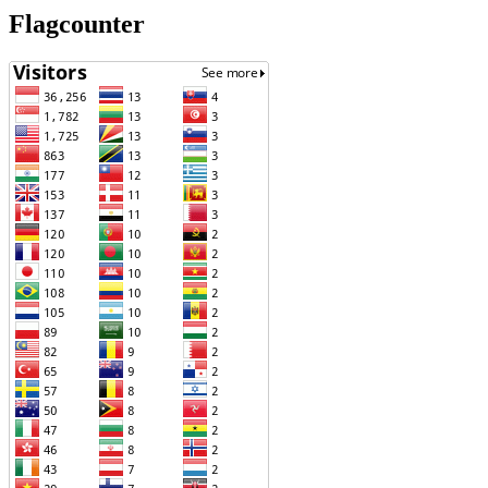
Flagcounter