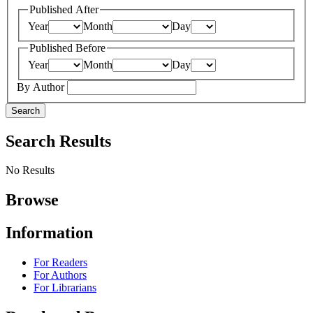
Published After
Year
Month
Day
Published Before
Year
Month
Day
By Author
Search
Search Results
No Results
Browse
Information
For Readers
For Authors
For Librarians