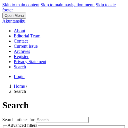
Skip to main content
Skip to main navigation menu
Skip to site
footer
Open Menu
Akuntansiku
About
Editorial Team
Contact
Current Issue
Archives
Register
Privacy Statement
Search
Login
Home
/
Search
Search
Search articles for
Advanced filters