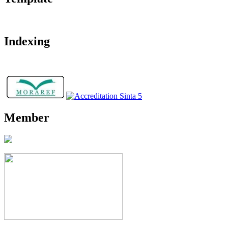
Indexing
Member