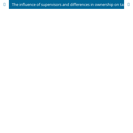
The influence of supervisors and differences in ownership on tax avoidance by Indonesian Insurance Companies