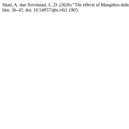
Shari, A. dan Novitasari, L. D. (2026) “The effects of Mangifera indi
hlm. 36–45. doi: 10.54957/ijhs.v6i1.1965.