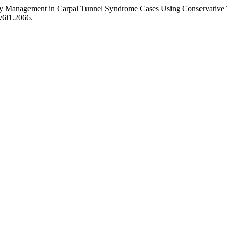
y Management in Carpal Tunnel Syndrome Cases Using Conservative 
.v6i1.2066.