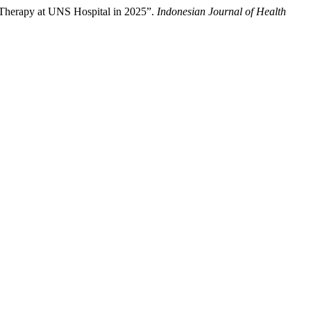
Therapy at UNS Hospital in 2025”.
Indonesian Journal of Health