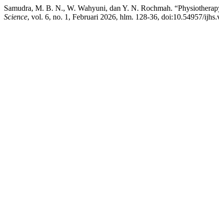
Samudra, M. B. N., W. Wahyuni, dan Y. N. Rochmah. “Physiotherap
Science
, vol. 6, no. 1, Februari 2026, hlm. 128-36, doi:10.54957/ijhs