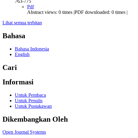
763-775
Pdf
Abstract views: 0 times |PDF downloaded: 0 times |
Lihat semua terbitan
Bahasa
Bahasa Indonesia
English
Cari
Informasi
Untuk Pembaca
Untuk Penulis
Untuk Pustakawan
Dikembangkan Oleh
Open Journal Systems