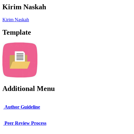
Kirim Naskah
Kirim Naskah
Template
Additional Menu
Author Guideline
Peer Review Process