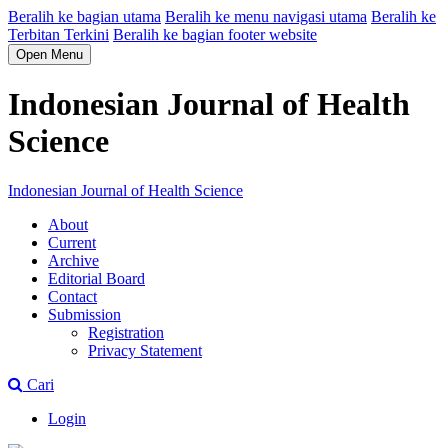
Beralih ke bagian utama
Beralih ke menu navigasi utama
Beralih ke
Terbitan Terkini
Beralih ke bagian footer website
Open Menu
Indonesian Journal of Health
Science
Indonesian Journal of Health Science
About
Current
Archive
Editorial Board
Contact
Submission
Registration
Privacy Statement
Cari
Login