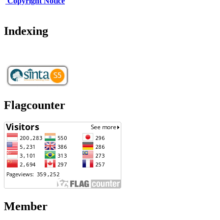
Copy
r
ight Notice
Indexing
Flagcounter
Member