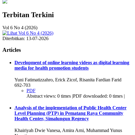
Terbitan Terkini
Vol 6 No 4 (2026)
Diterbitkan:
13-07-2026
Articles
Development of online learning videos as digital learning
media for health promotion students
Yuni Fatimatizzahro, Erick Zicof, Risanita Fardian Farid
692-703
PDF
Abstract views: 0 times |PDF downloaded: 0 times |
Analysis of the implementation of Public Health Center
Level Planning (PTP) in Pematang Raya Community
Health Center, Simalungun Regency
Khairiyah Dwie Vanesa, Amira Arni, Muhammad Yunus