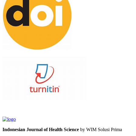
Indonesian Journal of Health Science
by WIM Solusi Prima