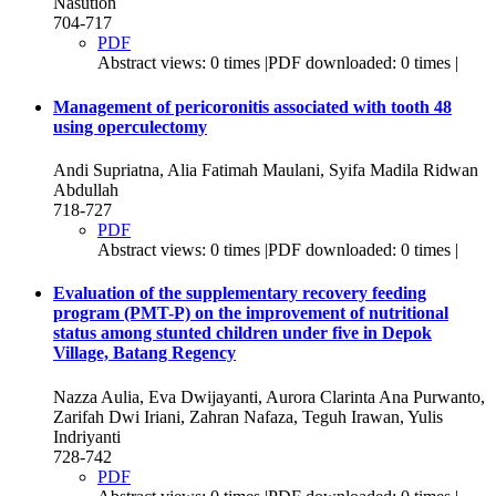
Nasution
704-717
PDF
Abstract views: 0 times |PDF downloaded: 0 times |
Management of pericoronitis associated with tooth 48
using operculectomy
Andi Supriatna, Alia Fatimah Maulani, Syifa Madila Ridwan
Abdullah
718-727
PDF
Abstract views: 0 times |PDF downloaded: 0 times |
Evaluation of the supplementary recovery feeding
program (PMT-P) on the improvement of nutritional
status among stunted children under five in Depok
Village, Batang Regency
Nazza Aulia, Eva Dwijayanti, Aurora Clarinta Ana Purwanto,
Zarifah Dwi Iriani, Zahran Nafaza, Teguh Irawan, Yulis
Indriyanti
728-742
PDF