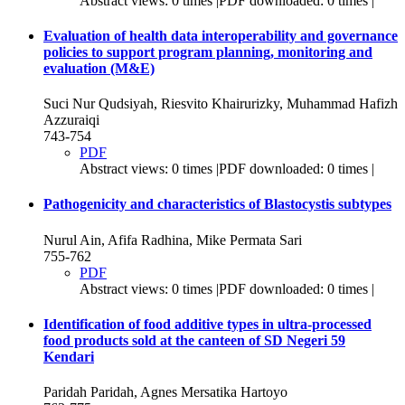
Abstract views: 0 times |PDF downloaded: 0 times |
Evaluation of health data interoperability and governance
policies to support program planning, monitoring and
evaluation (M&E)
Suci Nur Qudsiyah, Riesvito Khairurizky, Muhammad Hafizh
Azzuraiqi
743-754
PDF
Abstract views: 0 times |PDF downloaded: 0 times |
Pathogenicity and characteristics of Blastocystis subtypes
Nurul Ain, Afifa Radhina, Mike Permata Sari
755-762
PDF
Abstract views: 0 times |PDF downloaded: 0 times |
Identification of food additive types in ultra-processed
food products sold at the canteen of SD Negeri 59
Kendari
Paridah Paridah, Agnes Mersatika Hartoyo