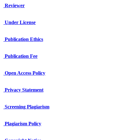
Reviewer
Under License
Publication Ethics
Publication Fee
Open Access Policy
Privacy Statement
Screening Plagiarism
Plagiarism Policy