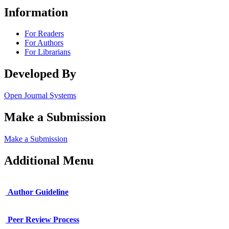
Information
For Readers
For Authors
For Librarians
Developed By
Open Journal Systems
Make a Submission
Make a Submission
Additional Menu
Author Guideline
Peer Review Process