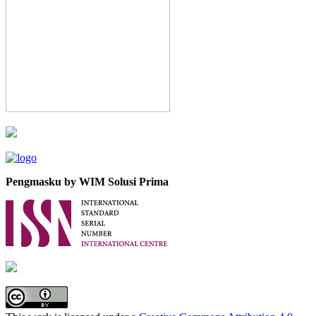
Pengmasku by WIM Solusi Prima