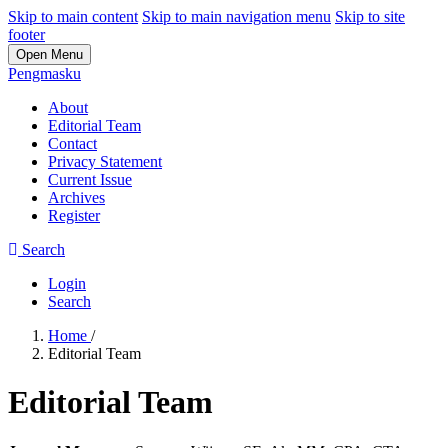
Skip to main content
Skip to main navigation menu
Skip to site
footer
Open Menu
Pengmasku
About
Editorial Team
Contact
Privacy Statement
Current Issue
Archives
Register
Search
Login
Search
Home
/
Editorial Team
Editorial Team