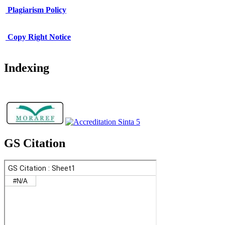
Plagiarism Policy
Copy Right Notice
Indexing
GS Citation