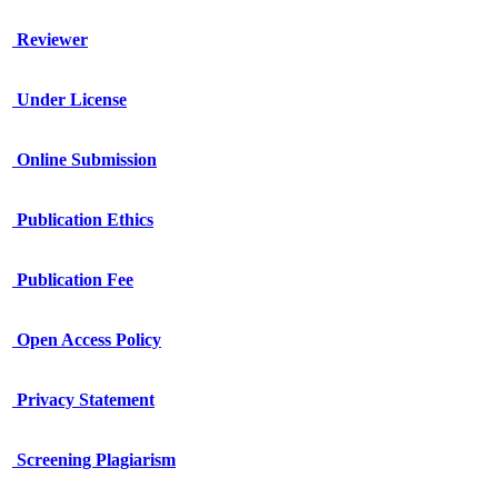
Reviewer
Under License
Online Submission
Publication Ethics
Publication Fee
Open Access Policy
Privacy Statement
Screening Plagiarism