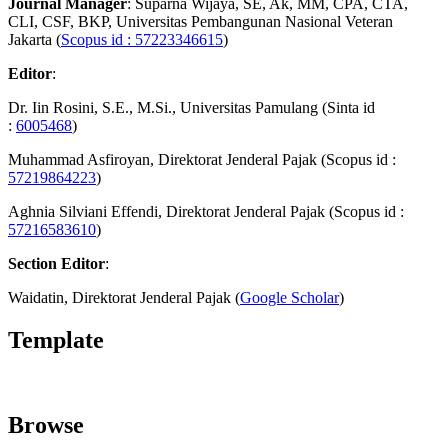
Journal Manager
: Suparna Wijaya, SE, Ak, MM, CPA, CTA,
CLI, CSF, BKP, Universitas Pembangunan Nasional Veteran
Jakarta (
Scopus id : 57223346615
)
Editor
:
Dr. Iin Rosini, S.E., M.Si., Universitas Pamulang (Sinta id
:
6005468
)
Muhammad Asfiroyan, Direktorat Jenderal Pajak (Scopus id :
57219864223
)
Aghnia Silviani Effendi, Direktorat Jenderal Pajak (Scopus id :
57216583610
)
Section Editor
:
Waidatin, Direktorat Jenderal Pajak (
Google Scholar
)
Template
Browse