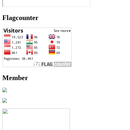
Flagcounter
Member