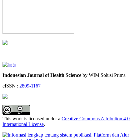
Indonesian Journal of Health Science
by WIM Solusi Prima
eISSN :
2809-1167
This work is licensed under a
Creative Commons Attribution 4.0
International License
.