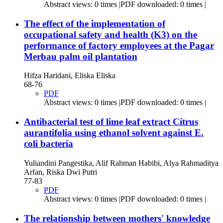
Abstract views: 0 times |PDF downloaded: 0 times |
The effect of the implementation of
occupational safety and health (K3) on the
performance of factory employees at the Pagar
Merbau palm oil plantation
Hifza Haridani, Eliska Eliska
68-76
PDF
Abstract views: 0 times |PDF downloaded: 0 times |
Antibacterial test of lime leaf extract Citrus
aurantifolia using ethanol solvent against E.
coli bacteria
Yuliandini Pangestika, Alif Rahman Habibi, Alya Rahmaditya
Arfan, Riska Dwi Putri
77-83
PDF
Abstract views: 0 times |PDF downloaded: 0 times |
The relationship between mothers' knowledge