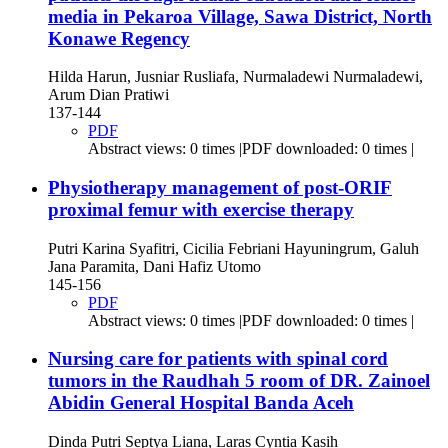
media in Pekaroa Village, Sawa District, North
Konawe Regency
Hilda Harun, Jusniar Rusliafa, Nurmaladewi Nurmaladewi,
Arum Dian Pratiwi
137-144
PDF
Abstract views: 0 times |PDF downloaded: 0 times |
Physiotherapy management of post-ORIF
proximal femur with exercise therapy
Putri Karina Syafitri, Cicilia Febriani Hayuningrum, Galuh
Jana Paramita, Dani Hafiz Utomo
145-156
PDF
Abstract views: 0 times |PDF downloaded: 0 times |
Nursing care for patients with spinal cord
tumors in the Raudhah 5 room of DR. Zainoel
Abidin General Hospital Banda Aceh
Dinda Putri Septya Liana, Laras Cyntia Kasih