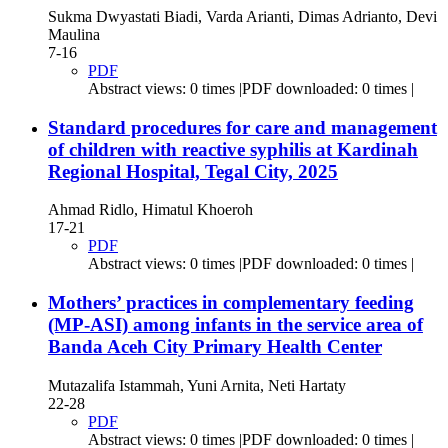
Sukma Dwyastati Biadi, Varda Arianti, Dimas Adrianto, Devi
Maulina
7-16
PDF
Abstract views: 0 times |PDF downloaded: 0 times |
Standard procedures for care and management
of children with reactive syphilis at Kardinah
Regional Hospital, Tegal City, 2025
Ahmad Ridlo, Himatul Khoeroh
17-21
PDF
Abstract views: 0 times |PDF downloaded: 0 times |
Mothers’ practices in complementary feeding
(MP-ASI) among infants in the service area of
Banda Aceh City Primary Health Center
Mutazalifa Istammah, Yuni Arnita, Neti Hartaty
22-28
PDF
Abstract views: 0 times |PDF downloaded: 0 times |