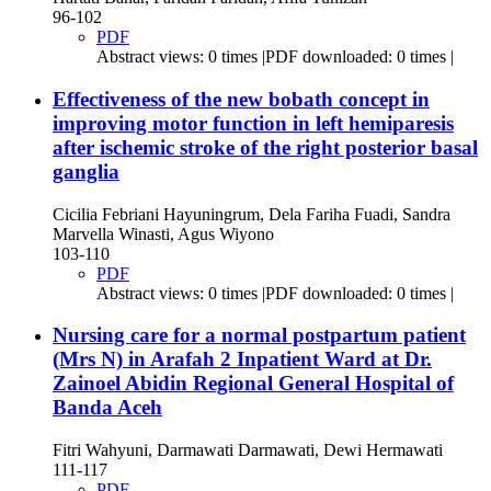
96-102
PDF
Abstract views: 0 times |PDF downloaded: 0 times |
Effectiveness of the new bobath concept in
improving motor function in left hemiparesis
after ischemic stroke of the right posterior basal
ganglia
Cicilia Febriani Hayuningrum, Dela Fariha Fuadi, Sandra
Marvella Winasti, Agus Wiyono
103-110
PDF
Abstract views: 0 times |PDF downloaded: 0 times |
Nursing care for a normal postpartum patient
(Mrs N) in Arafah 2 Inpatient Ward at Dr.
Zainoel Abidin Regional General Hospital of
Banda Aceh
Fitri Wahyuni, Darmawati Darmawati, Dewi Hermawati
111-117
PDF