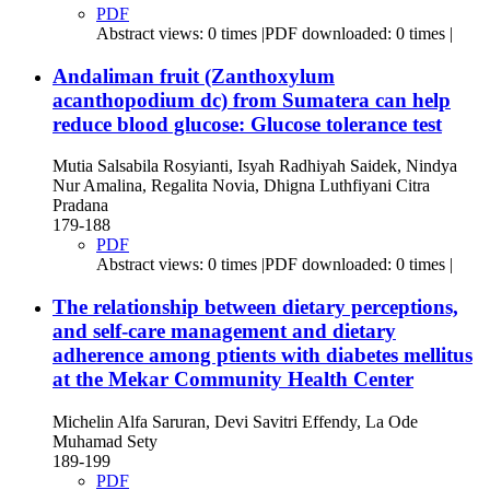
PDF
Abstract views: 0 times |PDF downloaded: 0 times |
Andaliman fruit (Zanthoxylum
acanthopodium dc) from Sumatera can help
reduce blood glucose: Glucose tolerance test
Mutia Salsabila Rosyianti, Isyah Radhiyah Saidek, Nindya
Nur Amalina, Regalita Novia, Dhigna Luthfiyani Citra
Pradana
179-188
PDF
Abstract views: 0 times |PDF downloaded: 0 times |
The relationship between dietary perceptions,
and self-care management and dietary
adherence among ptients with diabetes mellitus
at the Mekar Community Health Center
Michelin Alfa Saruran, Devi Savitri Effendy, La Ode
Muhamad Sety
189-199
PDF