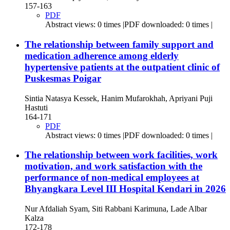
157-163
PDF
Abstract views: 0 times |PDF downloaded: 0 times |
The relationship between family support and
medication adherence among elderly
hypertensive patients at the outpatient clinic of
Puskesmas Poigar
Sintia Natasya Kessek, Hanim Mufarokhah, Apriyani Puji
Hastuti
164-171
PDF
Abstract views: 0 times |PDF downloaded: 0 times |
The relationship between work facilities, work
motivation, and work satisfaction with the
performance of non-medical employees at
Bhyangkara Level III Hospital Kendari in 2026
Nur Afdaliah Syam, Siti Rabbani Karimuna, Lade Albar
Kalza
172-178