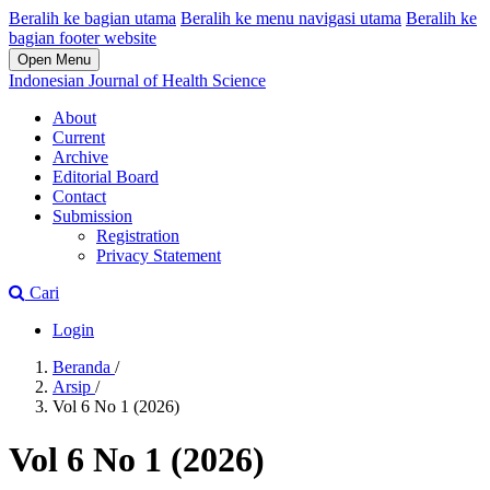
Beralih ke bagian utama
Beralih ke menu navigasi utama
Beralih ke
bagian footer website
Open Menu
Indonesian Journal of Health Science
About
Current
Archive
Editorial Board
Contact
Submission
Registration
Privacy Statement
Cari
Login
Beranda
/
Arsip
/
Vol 6 No 1 (2026)
Vol 6 No 1 (2026)