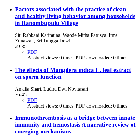
Factors associated with the practice of clean
and healthy living behavior among households
in Ranombupulu Village
Siti Rabbani Karimuna, Waode Mitha Fatrisya, Irma
Yunawati, Sri Tungga Dewi
29-35
PDF
Abstract views: 0 times |PDF downloaded: 0 times |
The effects of Mangifera indica L. leaf extract
on sperm function
Amalia Shari, Ludira Dwi Novitasari
36-45
PDF
Abstract views: 0 times |PDF downloaded: 0 times |
Immunothrombosis as a bridge between innate
immunity and hemostasis
A narrative review of
emerging mechanisms