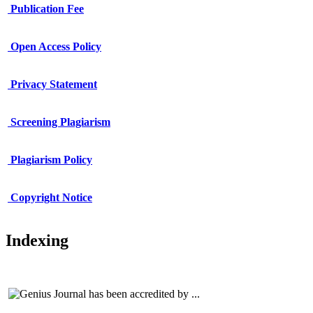
Publication Fee
Open Access Policy
Privacy Statement
Screening Plagiarism
Plagiarism Policy
Copy
r
ight Notice
Indexing