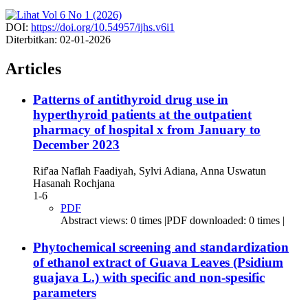
DOI:
https://doi.org/10.54957/ijhs.v6i1
Diterbitkan:
02-01-2026
Articles
Patterns of antithyroid drug use in
hyperthyroid patients at the outpatient
pharmacy of hospital x from January to
December 2023
Rif'aa Naflah Faadiyah, Sylvi Adiana, Anna Uswatun
Hasanah Rochjana
1-6
PDF
Abstract views: 0 times |PDF downloaded: 0 times |
Phytochemical screening and standardization
of ethanol extract of Guava Leaves (Psidium
guajava L.) with specific and non-spesific
parameters