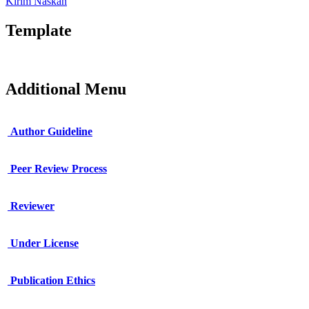
Kirim Naskah
Template
Additional Menu
Author Guideline
Peer Review Process
Reviewer
Under License
Publication Ethics