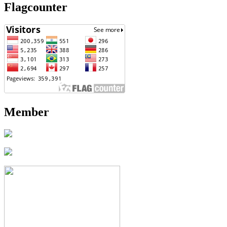
Flagcounter
Member