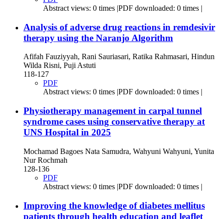
Abstract views: 0 times |PDF downloaded: 0 times |
Analysis of adverse drug reactions in remdesivir
therapy using the Naranjo Algorithm
Afifah Fauziyyah, Rani Sauriasari, Ratika Rahmasari, Hindun
Wilda Risni, Puji Astuti
118-127
PDF
Abstract views: 0 times |PDF downloaded: 0 times |
Physiotherapy management in carpal tunnel
syndrome cases using conservative therapy at
UNS Hospital in 2025
Mochamad Bagoes Nata Samudra, Wahyuni Wahyuni, Yunita
Nur Rochmah
128-136
PDF
Abstract views: 0 times |PDF downloaded: 0 times |
Improving the knowledge of diabetes mellitus
patients through health education and leaflet