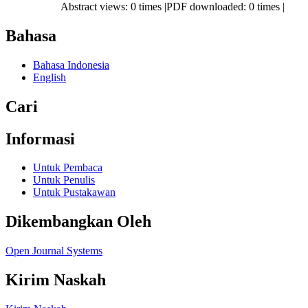
Abstract views: 0 times |PDF downloaded: 0 times |
Bahasa
Bahasa Indonesia
English
Cari
Informasi
Untuk Pembaca
Untuk Penulis
Untuk Pustakawan
Dikembangkan Oleh
Open Journal Systems
Kirim Naskah