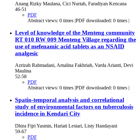
Anang Rizky Maulana, Cici Nuriah, Faradiyan Kencana
46-51
PDF
Abstract views: 0 times |PDF downloaded: 0 times |
Level of knowledge of the Menteng community
RT 010 RW 009 Menteng Village regarding the
use of mefenamic acid tablets as an NSAID
analgesic
Azrizah Rahmadani, Amalina Fakhriah, Varda Arianti, Devi
Maulina
52-58
PDF
Abstract views: 0 times |PDF downloaded: 0 times |
Spatio-temporal analysis and correlational
study of environmental factors on tuberculosis
incidence in Kendari City
Dhira Fijri Yasmin, Hariati Lestari, Listy Handayani
59-67
PDF