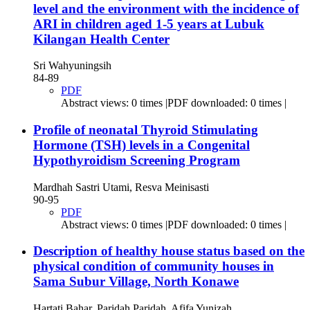
level and the environment with the incidence of
ARI in children aged 1-5 years at Lubuk
Kilangan Health Center
Sri Wahyuningsih
84-89
PDF
Abstract views: 0 times |PDF downloaded: 0 times |
Profile of neonatal Thyroid Stimulating
Hormone (TSH) levels in a Congenital
Hypothyroidism Screening Program
Mardhah Sastri Utami, Resva Meinisasti
90-95
PDF
Abstract views: 0 times |PDF downloaded: 0 times |
Description of healthy house status based on the
physical condition of community houses in
Sama Subur Village, North Konawe
Hartati Bahar, Paridah Paridah, Afifa Yunizah