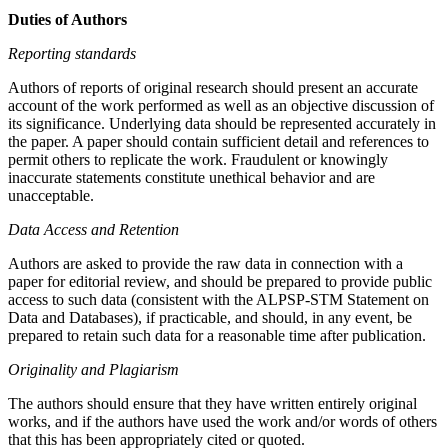
Duties of Authors
Reporting standards
Authors of reports of original research should present an accurate
account of the work performed as well as an objective discussion of
its significance. Underlying data should be represented accurately in
the paper. A paper should contain sufficient detail and references to
permit others to replicate the work. Fraudulent or knowingly
inaccurate statements constitute unethical behavior and are
unacceptable.
Data Access and Retention
Authors are asked to provide the raw data in connection with a
paper for editorial review, and should be prepared to provide public
access to such data (consistent with the ALPSP-STM Statement on
Data and Databases), if practicable, and should, in any event, be
prepared to retain such data for a reasonable time after publication.
Originality and Plagiarism
The authors should ensure that they have written entirely original
works, and if the authors have used the work and/or words of others
that this has been appropriately cited or quoted.