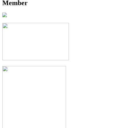
Member