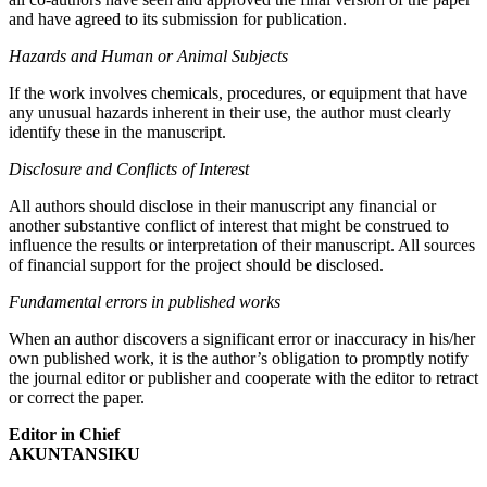
and have agreed to its submission for publication.
Hazards and Human or Animal Subjects
If the work involves chemicals, procedures, or equipment that have
any unusual hazards inherent in their use, the author must clearly
identify these in the manuscript.
Disclosure and Conflicts of Interest
All authors should disclose in their manuscript any financial or
another substantive conflict of interest that might be construed to
influence the results or interpretation of their manuscript. All sources
of financial support for the project should be disclosed.
Fundamental errors in published works
When an author discovers a significant error or inaccuracy in his/her
own published work, it is the author’s obligation to promptly notify
the journal editor or publisher and cooperate with the editor to retract
or correct the paper.
Editor in Chief
AKUNTANSIKU