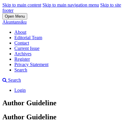
Skip to main content
Skip to main navigation menu
Skip to site
footer
Open Menu
Akuntansiku
About
Editorial Team
Contact
Current Issue
Archives
Register
Privacy Statement
Search
Search
Login
Author Guideline
Author Guideline