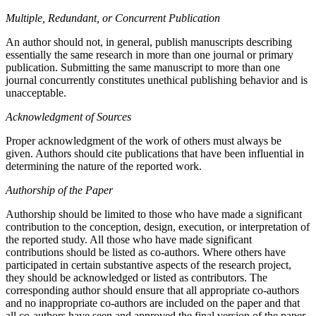
Multiple, Redundant, or Concurrent Publication
An author should not, in general, publish manuscripts describing
essentially the same research in more than one journal or primary
publication. Submitting the same manuscript to more than one
journal concurrently constitutes unethical publishing behavior and is
unacceptable.
Acknowledgment of Sources
Proper acknowledgment of the work of others must always be
given. Authors should cite publications that have been influential in
determining the nature of the reported work.
Authorship of the Paper
Authorship should be limited to those who have made a significant
contribution to the conception, design, execution, or interpretation of
the reported study. All those who have made significant
contributions should be listed as co-authors. Where others have
participated in certain substantive aspects of the research project,
they should be acknowledged or listed as contributors. The
corresponding author should ensure that all appropriate co-authors
and no inappropriate co-authors are included on the paper and that
all co-authors have seen and approved the final version of the paper