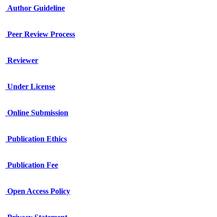
Author Guideline
Peer Review Process
Reviewer
Under License
Online Submission
Publication Ethics
Publication Fee
Open Access Policy