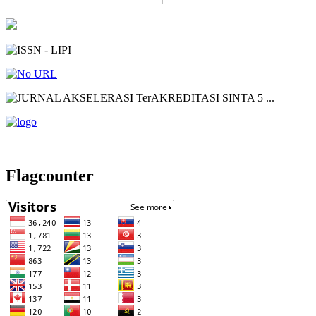
Flagcounter