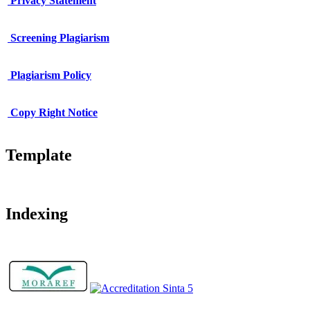
Privacy Statement
Screening Plagiarism
Plagiarism Policy
Copy Right Notice
Template
Indexing