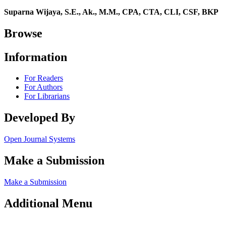
Suparna Wijaya, S.E., Ak., M.M., CPA, CTA, CLI, CSF, BKP
Browse
Information
For Readers
For Authors
For Librarians
Developed By
Open Journal Systems
Make a Submission
Make a Submission
Additional Menu