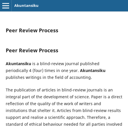
Akuntansiku
Peer Review Process
Peer Review Process
Akuntansiku
is a blind-review journal published
periodically 4 (four) times in one year.
Akuntansiku
publishes writings in the field of accounting.
The publication of articles in blind-review journals is an
integral part of the development of science. Paper is a direct
reflection of the quality of the work of writers and
institutions that shelter it. Articles from blind-review results
support and realise a scientific approach. Therefore, a
standard of ethical behaviour needed for all parties involved