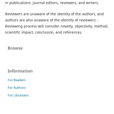
in publications: journal editors, reviewers, and writers.
Reviewers are unaware of the identity of the authors, and
authors are also unaware of the identity of reviewers. -
Reviewing process will consider novelty, objectivity, method,
scientific impact, conclusion, and references.
Browse
Information
For Readers
For Authors
For Librarians