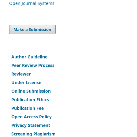
Open Journal Systems
Make a Submission
Author Guideline
Peer Review Process
Reviewer
Under License
Online Submission
Publication Ethics
Publication Fee
Open Access Policy
Privacy Statement
Screening Plagiarism