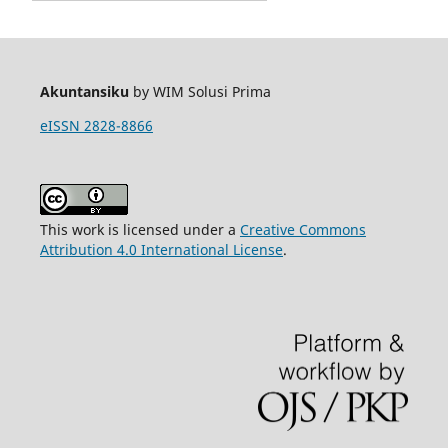
Akuntansiku
by WIM Solusi Prima
eISSN 2828-8866
This work is licensed under a
Creative Commons
Attribution 4.0 International License
.