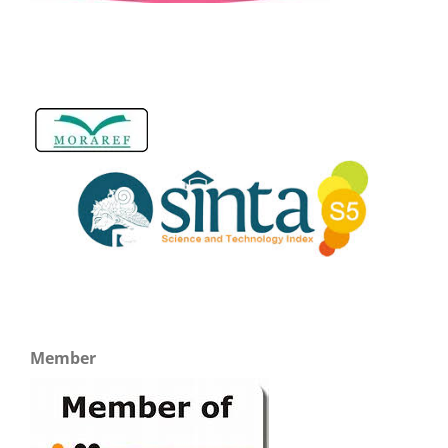
Member