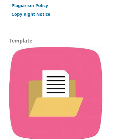
Plagiarism Policy
Copy Right Notice
Template