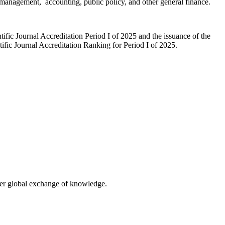
e, management, accounting, public policy, and other general finance.
fic Journal Accreditation Period I of 2025 and the issuance of the
ic Journal Accreditation Ranking for Period I of 2025.
eater global exchange of knowledge.