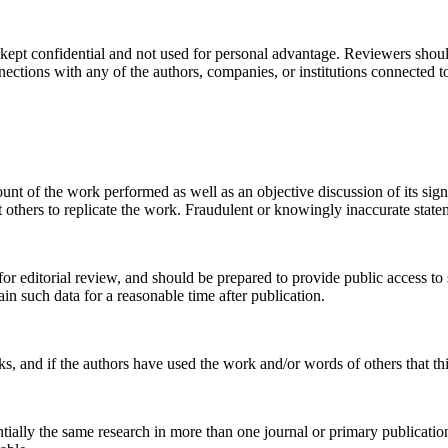
kept confidential and not used for personal advantage. Reviewers should
nnections with any of the authors, companies, or institutions connected t
ount of the work performed as well as an objective discussion of its sig
it others to replicate the work. Fraudulent or knowingly inaccurate stat
 for editorial review, and should be prepared to provide public access
ain such data for a reasonable time after publication.
ks, and if the authors have used the work and/or words of others that th
ntially the same research in more than one journal or primary publicati