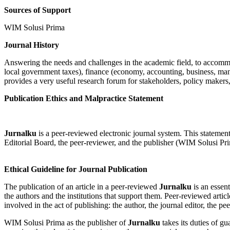
Sources of Support
WIM Solusi Prima
Journal History
Answering the needs and challenges in the academic field, to accommoda
local government taxes), finance (economy, accounting, business, mana
provides a very useful research forum for stakeholders, policy makers,
Publication Ethics and Malpractice Statement
Jurnalku
is a peer-reviewed electronic journal system. This statement cl
Editorial Board, the peer-reviewer, and the publisher (WIM Solusi Pri
Ethical Guideline for Journal Publication
The publication of an article in a peer-reviewed
Jurnalku
is an essent
the authors and the institutions that support them. Peer-reviewed artic
involved in the act of publishing: the author, the journal editor, the pe
WIM Solusi Prima as the publisher of
Jurnalku
takes its duties of g