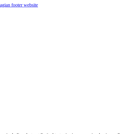
agian footer website