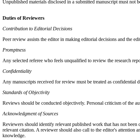
Unpublished materials disclosed in a submitted manuscript must not be
Duties of Reviewers
Contribution to Editorial Decisions
Peer review assists the editor in making editorial decisions and the ed
Promptness
Any selected referee who feels unqualified to review the research rep
Confidentiality
Any manuscripts received for review must be treated as confidential d
Standards of Objectivity
Reviews should be conducted objectively. Personal criticism of the au
Acknowledgment of Sources
Reviewers should identify relevant published work that has not been 
relevant citation. A reviewer should also call to the editor's attenti
knowledge.