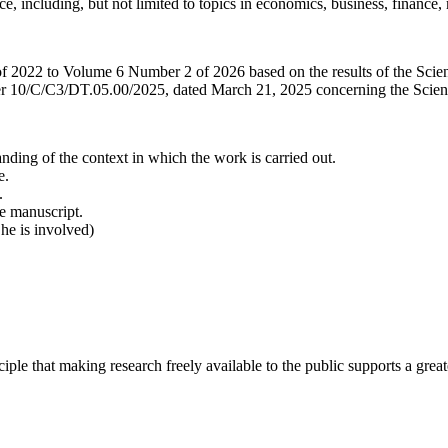
ance, including, but not limited to topics in economics, business, financ
f 2022 to Volume 6 Number 2 of 2026 based on the results of the Scienti
10/C/C3/DT.05.00/2025, dated March 21, 2025 concerning the Scientif
ding of the context in which the work is carried out.
e.
.
he manuscript.
 he is involved)
ciple that making research freely available to the public supports a gr