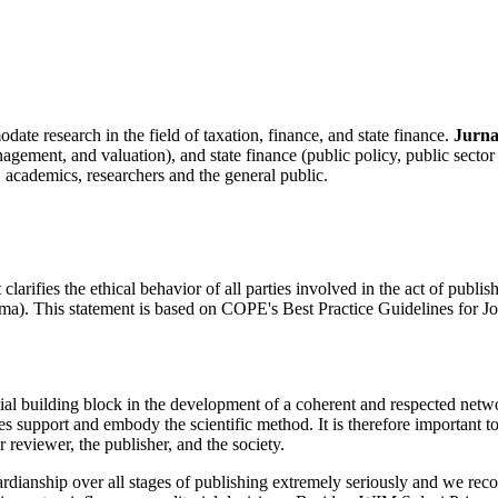
te research in the field of taxation, finance, and state finance.
Jurna
gement, and valuation), and state finance (public policy, public sector
 academics, researchers and the general public.
arifies the ethical behavior of all parties involved in the act of publishin
ma). This statement is based on COPE's Best Practice Guidelines for Jo
ial building block in the development of a coherent and respected networ
les support and embody the scientific method. It is therefore important t
er reviewer, the publisher, and the society.
uardianship over all stages of publishing extremely seriously and we reco