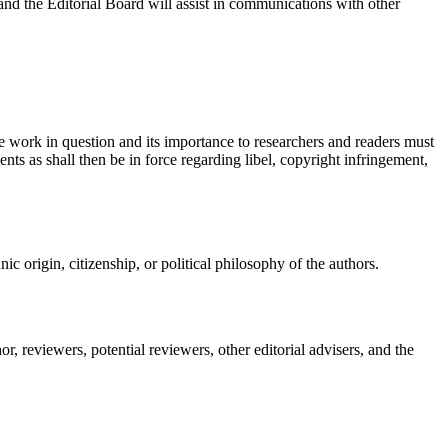
and the Editorial Board will assist in communications with other
he work in question and its importance to researchers and readers must
nts as shall then be in force regarding libel, copyright infringement,
nic origin, citizenship, or political philosophy of the authors.
, reviewers, potential reviewers, other editorial advisers, and the