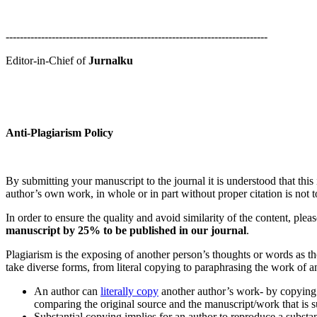
--------------------------------------------------------------------------
Editor-in-Chief of
Jurnalku
Anti-Plagiarism Policy
By submitting your manuscript to the journal it is understood that thi
author’s own work, in whole or in part without proper citation is not t
In order to ensure the quality and avoid similarity of the content, plea
manuscript by 25% to be published in our journal
.
Plagiarism is the exposing of another person’s thoughts or words as t
take diverse forms, from literal copying to paraphrasing the work of a
An author can
literally copy
another author’s work- by copying w
comparing the original source and the manuscript/work that is s
Substantial copying implies for an author to reproduce a substa