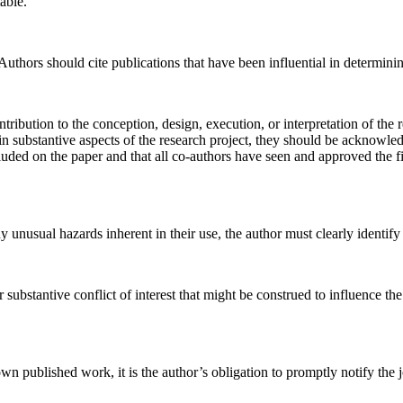
able.
hors should cite publications that have been influential in determinin
ribution to the conception, design, execution, or interpretation of the 
ain substantive aspects of the research project, they should be acknowle
cluded on the paper and that all co-authors have seen and approved the f
 unusual hazards inherent in their use, the author must clearly identify 
substantive conflict of interest that might be construed to influence the 
wn published work, it is the author’s obligation to promptly notify the jo