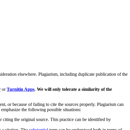
ideration elsewhere. Plagiarism, including duplicate publication of the
r
or
Turnitin Apps
.
We will only tolerate a similarity of the
, or because of failing to cite the sources properly. Plagiarism can
 emphasize the following possible situations:
iting the original source. This practice can be identified by
 a citation. The
substantial
term can be understood both in terms of