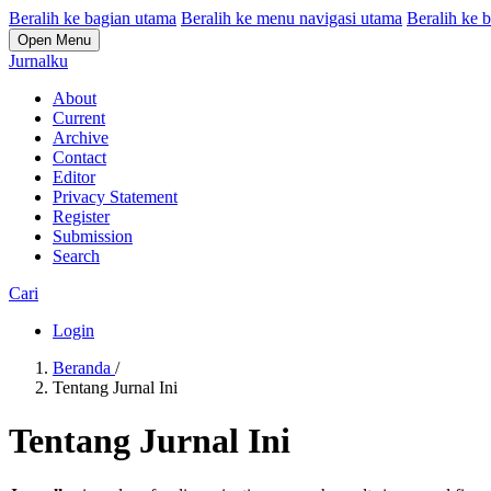
Beralih ke bagian utama
Beralih ke menu navigasi utama
Beralih ke b
Open Menu
Jurnalku
About
Current
Archive
Contact
Editor
Privacy Statement
Register
Submission
Search
Cari
Login
Beranda
/
Tentang Jurnal Ini
Tentang Jurnal Ini