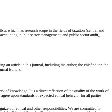
lku
, which has research scope in the fields of taxation (central and
 accounting, public sector management, and public sector audit),
g an article in this journal, including the author, the chief editor, the
urnal Editors.
k of knowledge. It is a direct reflection of the quality of the work of
o agree upon standards of expected ethical behavior for all parties
gnize our ethical and other responsibilities. We are committed to