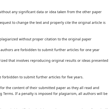
 without any significant data or idea taken from the other paper
equest to change the text and properly cite the original article is
 plagiarized without proper citation to the original paper
 authors are forbidden to submit further articles for one year
arized that involves reproducing original results or ideas presented
 forbidden to submit further articles for five years.
 for the content of their submitted paper as they all read and
g Terms. If a penalty is imposed for plagiarism, all authors will be