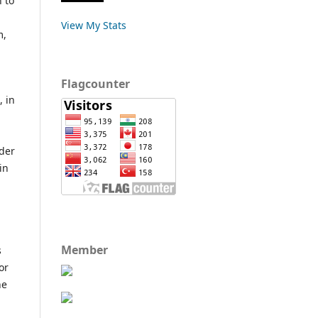
 to
View My Stats
m,
Flagcounter
, in
ider
in
Member
s
or
he