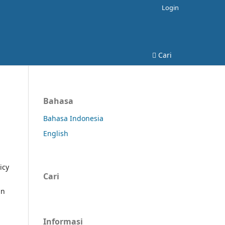
Login
Cari
Bahasa
Bahasa Indonesia
English
icy
Cari
in
Informasi