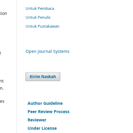
Untuk Pembaca
tion
Untuk Penulis
Untuk Pustakawan
Open Journal Systems
f
Kirim Naskah
ht
on.
res
Author Guideline
Peer Review Process
Reviewer
Under License