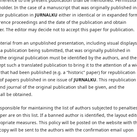
ifference to the present publication shall be mentioned. Permission
lder. In the case of a manuscript that was originally published in
or publication in
JURNALKU
either in identical or in expanded for
rence proceedings and the date of the publication and obtain
r. The editor may decide not to accept this paper for publication.
terial from an unpublished presentation, including visual displays
 a publication being submitted, that was originally published in
 the original publication must be identified by the authors, and the
t such a translated publication to bring it to the attention of a w
that had been published (e.g. a “historic” paper) for republication 
s of papers published in one issue of
JURNALKU
. This republication
and journal of the original publication shall be given, and the
all be obtained.
esponsible for maintaining the list of authors subjected to penaltie
r are on this list. If a banned author is identified, the layout edit
ropriate measures. This policy will be posted on the website with t
copy will be sent to the authors with the confirmation email upon