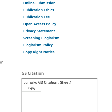
Online Submission
Publication Ethics
Publication Fee
Open Access Policy
Privacy Statement
Screening Plagiarism
Plagiarism Policy
Copy Right Notice
 in
GS Citation