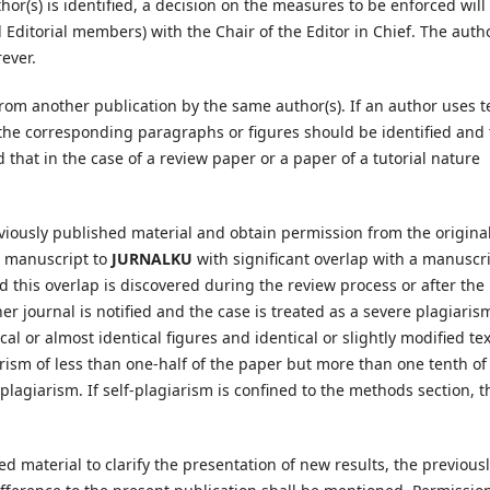
or(s) is identified, a decision on the measures to be enforced will
 Editorial members) with the Chair of the Editor in Chief. The autho
ever.
from another publication by the same author(s). If an author uses t
 the corresponding paragraphs or figures should be identified and
 that in the case of a review paper or a paper of a tutorial nature
eviously published material and obtain permission from the origina
a manuscript to
JURNALKU
with significant overlap with a manuscr
 this overlap is discovered during the review process or after the
her journal is notified and the case is treated as a severe plagiaris
al or almost identical figures and identical or slightly modified tex
arism of less than one-half of the paper but more than one tenth of
plagiarism. If self-plagiarism is confined to the methods section, t
d material to clarify the presentation of new results, the previous