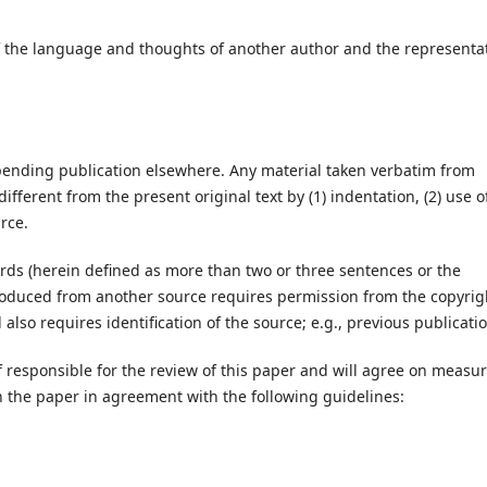
 of the language and thoughts of another author and the representa
pending publication elsewhere. Any material taken verbatim from
ifferent from the present original text by (1) indentation, (2) use o
rce.
rds (herein defined as more than two or three sentences or the
produced from another source requires permission from the copyrig
d also requires identification of the source; e.g., previous publicati
ef responsible for the review of this paper and will agree on measu
n the paper in agreement with the following guidelines: