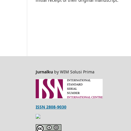
initial receipt of their original manuscript.
Jurnalku
by WIM Solusi Prima
ISSN 2808-9030