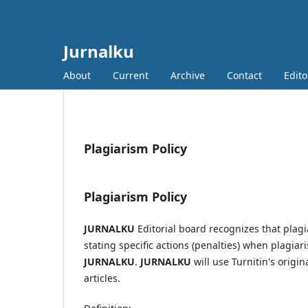
Jurnalku
About
Current
Archive
Contact
Edito
Plagiarism Policy
Plagiarism Policy
JURNALKU
Editorial board recognizes that plagi
stating specific actions (penalties) when plagiari
JURNALKU
.
JURNALKU
will use Turnitin's origin
articles.