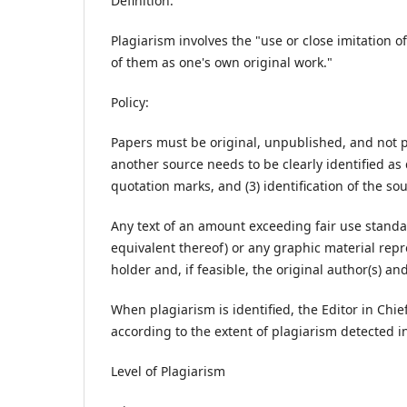
Definition:
Plagiarism involves the "use or close imitation
of them as one's own original work."
Policy:
Papers must be original, unpublished, and not 
another source needs to be clearly identified as d
quotation marks, and (3) identification of the sou
Any text of an amount exceeding fair use standa
equivalent thereof) or any graphic material re
holder and, if feasible, the original author(s) an
When plagiarism is identified, the Editor in Chi
according to the extent of plagiarism detected i
Level of Plagiarism