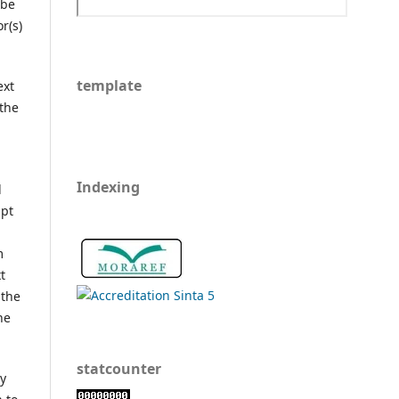
 be
r(s)
template
ext
 the
Indexing
l
ipt
m
t
 the
he
statcounter
ly