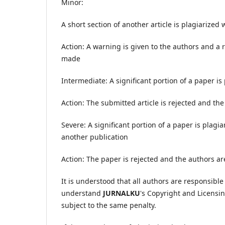
Minor:
A short section of another article is plagiarized
Action: A warning is given to the authors and a r
made
Intermediate: A significant portion of a paper is
Action: The submitted article is rejected and the
Severe: A significant portion of a paper is plagi
another publication
Action: The paper is rejected and the authors are
It is understood that all authors are responsible
understand
JURNALKU
's Copyright and Licensin
subject to the same penalty.