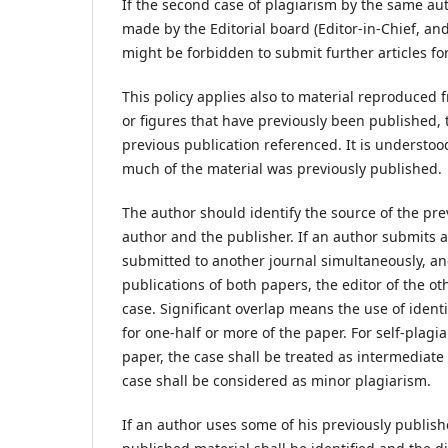
If the second case of plagiarism by the same auth
made by the Editorial board (Editor-in-Chief, and
might be forbidden to submit further articles for
This policy applies also to material reproduced 
or figures that have previously been published,
previous publication referenced. It is understood
much of the material was previously published.
The author should identify the source of the pr
author and the publisher. If an author submits 
submitted to another journal simultaneously, and
publications of both papers, the editor of the ot
case. Significant overlap means the use of identic
for one-half or more of the paper. For self-plagi
paper, the case shall be treated as intermediate 
case shall be considered as minor plagiarism.
If an author uses some of his previously publishe