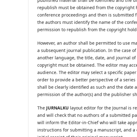
published material shall be identified and the d
republish must be obtained from the copyright ho
conference proceedings and then is submitted f
the authors must identify the name of the confe
permission to republish from the copyright holde
However, an author shall be permitted to use ma
a subsequent journal publication. In the case of
another language, the title, date, and journal of
copyright must be obtained. The editor may accep
audience. The editor may select a specific paper 
order to provide a better perspective of a serie
shall be clearly identified as such and the date 
permission of the author(s) and the publisher sh
The
JURNALKU
layout editor for the Journal is r
and will check that no authors of a submitted pape
will inform the Editor-in-Chief who will take app
instructions for submitting a manuscript, and a 